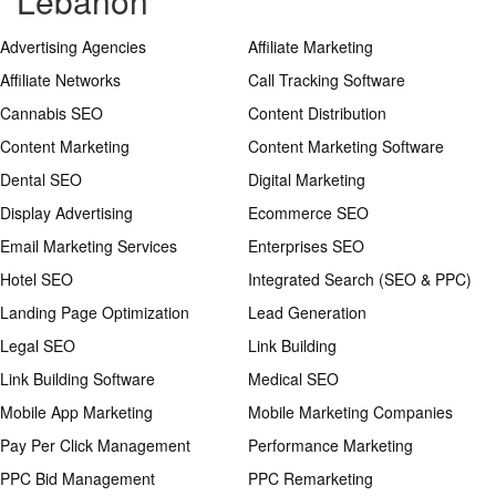
Lebanon
Advertising Agencies
Affiliate Marketing
Affiliate Networks
Call Tracking Software
Cannabis SEO
Content Distribution
Content Marketing
Content Marketing Software
Dental SEO
Digital Marketing
Display Advertising
Ecommerce SEO
Email Marketing Services
Enterprises SEO
Hotel SEO
Integrated Search (SEO & PPC)
Landing Page Optimization
Lead Generation
Legal SEO
Link Building
Link Building Software
Medical SEO
Mobile App Marketing
Mobile Marketing Companies
Pay Per Click Management
Performance Marketing
PPC Bid Management
PPC Remarketing