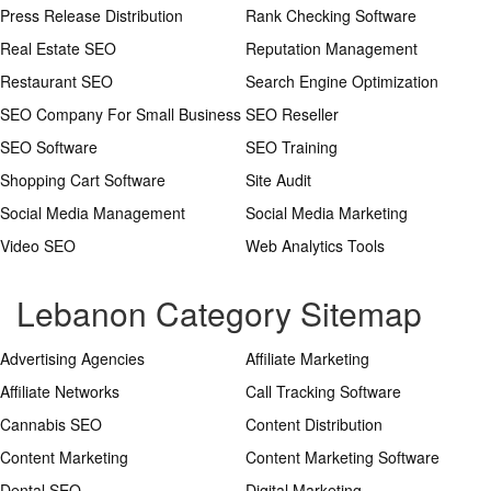
Press Release Distribution
Rank Checking Software
Real Estate SEO
Reputation Management
Restaurant SEO
Search Engine Optimization
SEO Company For Small Business
SEO Reseller
SEO Software
SEO Training
Shopping Cart Software
Site Audit
Social Media Management
Social Media Marketing
Video SEO
Web Analytics Tools
Lebanon Category Sitemap
Advertising Agencies
Affiliate Marketing
Affiliate Networks
Call Tracking Software
Cannabis SEO
Content Distribution
Content Marketing
Content Marketing Software
Dental SEO
Digital Marketing