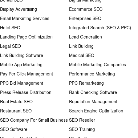
Display Advertising
Ecommerce SEO
Email Marketing Services
Enterprises SEO
Hotel SEO
Integrated Search (SEO & PPC)
Landing Page Optimization
Lead Generation
Legal SEO
Link Building
Link Building Software
Medical SEO
Mobile App Marketing
Mobile Marketing Companies
Pay Per Click Management
Performance Marketing
PPC Bid Management
PPC Remarketing
Press Release Distribution
Rank Checking Software
Real Estate SEO
Reputation Management
Restaurant SEO
Search Engine Optimization
SEO Company For Small Business
SEO Reseller
SEO Software
SEO Training