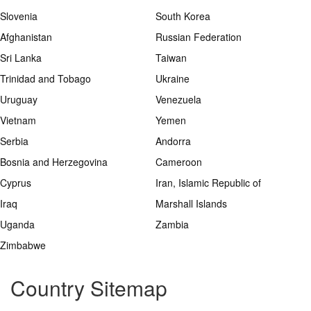
Slovenia
South Korea
Afghanistan
Russian Federation
Sri Lanka
Taiwan
Trinidad and Tobago
Ukraine
Uruguay
Venezuela
Vietnam
Yemen
Serbia
Andorra
Bosnia and Herzegovina
Cameroon
Cyprus
Iran, Islamic Republic of
Iraq
Marshall Islands
Uganda
Zambia
Zimbabwe
Country Sitemap