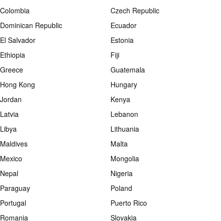
Colombia
Czech Republic
Dominican Republic
Ecuador
El Salvador
Estonia
Ethiopia
Fiji
Greece
Guatemala
Hong Kong
Hungary
Jordan
Kenya
Latvia
Lebanon
Libya
Lithuania
Maldives
Malta
Mexico
Mongolia
Nepal
Nigeria
Paraguay
Poland
Portugal
Puerto Rico
Romania
Slovakia