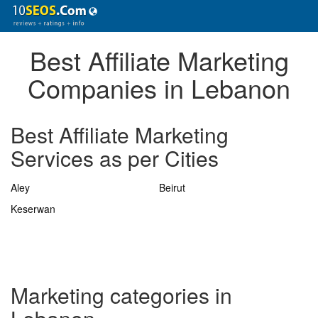
Best Affiliate Marketing
Companies in Lebanon
Best Affiliate Marketing
Services as per Cities
Aley
Beirut
Keserwan
Marketing categories in