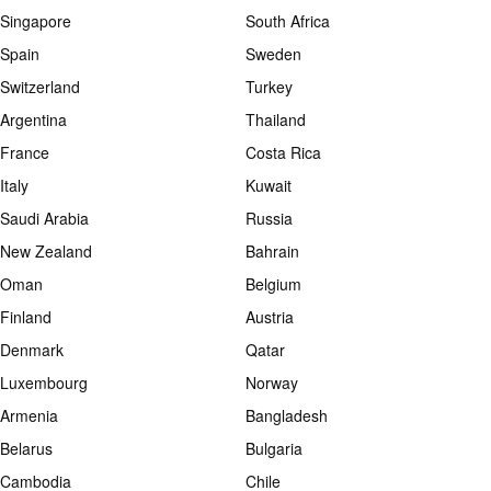
Singapore
South Africa
Spain
Sweden
Switzerland
Turkey
Argentina
Thailand
France
Costa Rica
Italy
Kuwait
Saudi Arabia
Russia
New Zealand
Bahrain
Oman
Belgium
Finland
Austria
Denmark
Qatar
Luxembourg
Norway
Armenia
Bangladesh
Belarus
Bulgaria
Cambodia
Chile