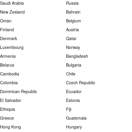
Saudi Arabia
Russia
New Zealand
Bahrain
Oman
Belgium
Finland
Austria
Denmark
Qatar
Luxembourg
Norway
Armenia
Bangladesh
Belarus
Bulgaria
Cambodia
Chile
Colombia
Czech Republic
Dominican Republic
Ecuador
El Salvador
Estonia
Ethiopia
Fiji
Greece
Guatemala
Hong Kong
Hungary