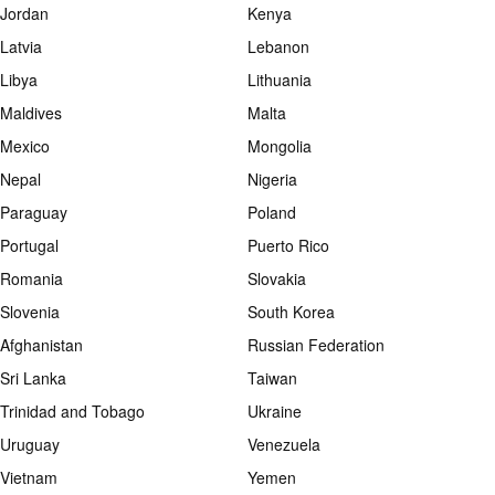
Jordan
Kenya
Latvia
Lebanon
Libya
Lithuania
Maldives
Malta
Mexico
Mongolia
Nepal
Nigeria
Paraguay
Poland
Portugal
Puerto Rico
Romania
Slovakia
Slovenia
South Korea
Afghanistan
Russian Federation
Sri Lanka
Taiwan
Trinidad and Tobago
Ukraine
Uruguay
Venezuela
Vietnam
Yemen