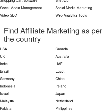
Shopping Cart Software
Site Audit
Social Media Management
Social Media Marketing
Video SEO
Web Analytics Tools
Find Affiliate Marketing as per
the country
USA
Canada
UK
Australia
India
UAE
Brazil
Egypt
Germany
China
Indonesia
Ireland
Israel
Japan
Malaysia
Netherland
Pakistan
Philippines