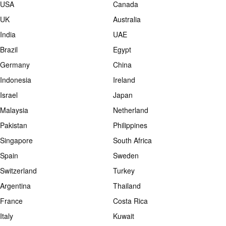
USA
Canada
UK
Australia
India
UAE
Brazil
Egypt
Germany
China
Indonesia
Ireland
Israel
Japan
Malaysia
Netherland
Pakistan
Philippines
Singapore
South Africa
Spain
Sweden
Switzerland
Turkey
Argentina
Thailand
France
Costa Rica
Italy
Kuwait