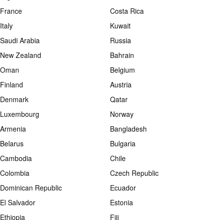
France
Costa Rica
Italy
Kuwait
Saudi Arabia
Russia
New Zealand
Bahrain
Oman
Belgium
Finland
Austria
Denmark
Qatar
Luxembourg
Norway
Armenia
Bangladesh
Belarus
Bulgaria
Cambodia
Chile
Colombia
Czech Republic
Dominican Republic
Ecuador
El Salvador
Estonia
Ethiopia
Fiji