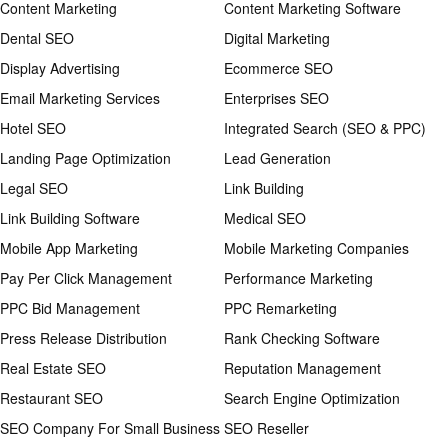
Content Marketing
Content Marketing Software
Dental SEO
Digital Marketing
Display Advertising
Ecommerce SEO
Email Marketing Services
Enterprises SEO
Hotel SEO
Integrated Search (SEO & PPC)
Landing Page Optimization
Lead Generation
Legal SEO
Link Building
Link Building Software
Medical SEO
Mobile App Marketing
Mobile Marketing Companies
Pay Per Click Management
Performance Marketing
PPC Bid Management
PPC Remarketing
Press Release Distribution
Rank Checking Software
Real Estate SEO
Reputation Management
Restaurant SEO
Search Engine Optimization
SEO Company For Small Business
SEO Reseller