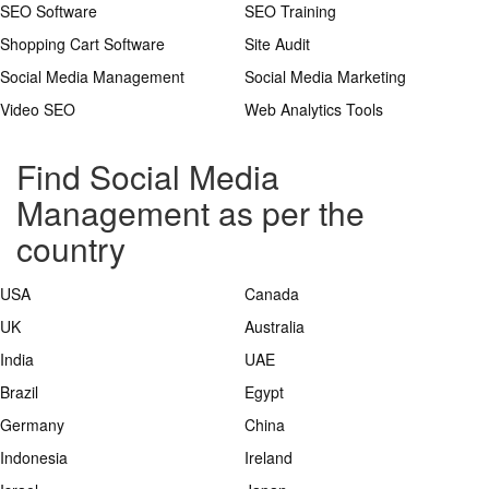
SEO Software
SEO Training
Shopping Cart Software
Site Audit
Social Media Management
Social Media Marketing
Video SEO
Web Analytics Tools
Find Social Media
Management as per the
country
USA
Canada
UK
Australia
India
UAE
Brazil
Egypt
Germany
China
Indonesia
Ireland