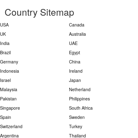
Country Sitemap
USA
Canada
UK
Australia
India
UAE
Brazil
Egypt
Germany
China
Indonesia
Ireland
Israel
Japan
Malaysia
Netherland
Pakistan
Philippines
Singapore
South Africa
Spain
Sweden
Switzerland
Turkey
Argentina
Thailand