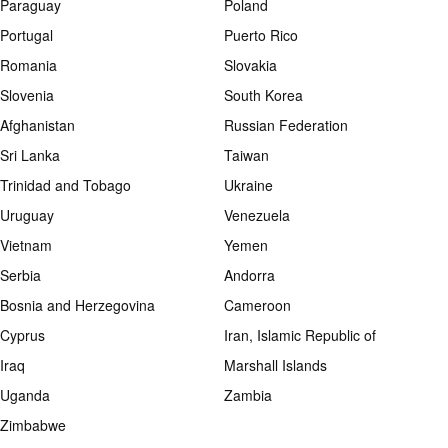
Paraguay
Poland
Portugal
Puerto Rico
Romania
Slovakia
Slovenia
South Korea
Afghanistan
Russian Federation
Sri Lanka
Taiwan
Trinidad and Tobago
Ukraine
Uruguay
Venezuela
Vietnam
Yemen
Serbia
Andorra
Bosnia and Herzegovina
Cameroon
Cyprus
Iran, Islamic Republic of
Iraq
Marshall Islands
Uganda
Zambia
Zimbabwe