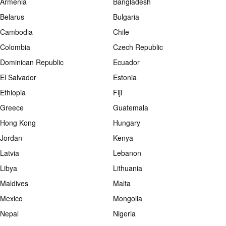
Armenia
Bangladesh
Belarus
Bulgaria
Cambodia
Chile
Colombia
Czech Republic
Dominican Republic
Ecuador
El Salvador
Estonia
Ethiopia
Fiji
Greece
Guatemala
Hong Kong
Hungary
Jordan
Kenya
Latvia
Lebanon
Libya
Lithuania
Maldives
Malta
Mexico
Mongolia
Nepal
Nigeria