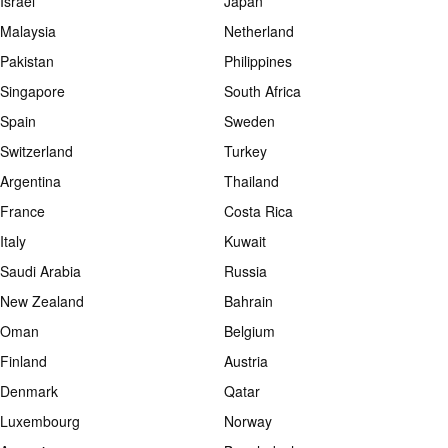
Israel
Japan
Malaysia
Netherland
Pakistan
Philippines
Singapore
South Africa
Spain
Sweden
Switzerland
Turkey
Argentina
Thailand
France
Costa Rica
Italy
Kuwait
Saudi Arabia
Russia
New Zealand
Bahrain
Oman
Belgium
Finland
Austria
Denmark
Qatar
Luxembourg
Norway