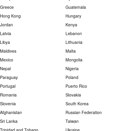
Greece
Guatemala
Hong Kong
Hungary
Jordan
Kenya
Latvia
Lebanon
Libya
Lithuania
Maldives
Malta
Mexico
Mongolia
Nepal
Nigeria
Paraguay
Poland
Portugal
Puerto Rico
Romania
Slovakia
Slovenia
South Korea
Afghanistan
Russian Federation
Sri Lanka
Taiwan
Trinidad and Tobago
Ukraine