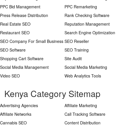
PPC Bid Management
PPC Remarketing
Press Release Distribution
Rank Checking Software
Real Estate SEO
Reputation Management
Restaurant SEO
Search Engine Optimization
SEO Company For Small Business
SEO Reseller
SEO Software
SEO Training
Shopping Cart Software
Site Audit
Social Media Management
Social Media Marketing
Video SEO
Web Analytics Tools
Kenya Category Sitemap
Advertising Agencies
Affiliate Marketing
Affiliate Networks
Call Tracking Software
Cannabis SEO
Content Distribution