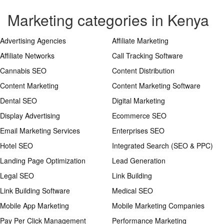
Marketing categories in Kenya
Advertising Agencies
Affiliate Marketing
Affiliate Networks
Call Tracking Software
Cannabis SEO
Content Distribution
Content Marketing
Content Marketing Software
Dental SEO
Digital Marketing
Display Advertising
Ecommerce SEO
Email Marketing Services
Enterprises SEO
Hotel SEO
Integrated Search (SEO & PPC)
Landing Page Optimization
Lead Generation
Legal SEO
Link Building
Link Building Software
Medical SEO
Mobile App Marketing
Mobile Marketing Companies
Pay Per Click Management
Performance Marketing