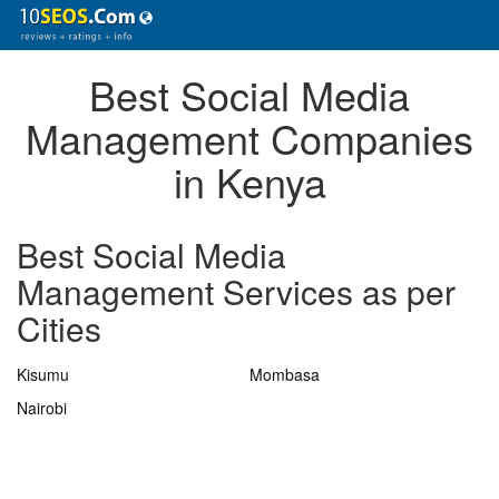
Best Social Media
Management Companies
in Kenya
Best Social Media
Management Services as per
Cities
Kisumu
Mombasa
Nairobi