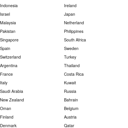
Indonesia
Ireland
Israel
Japan
Malaysia
Netherland
Pakistan
Philippines
Singapore
South Africa
Spain
Sweden
Switzerland
Turkey
Argentina
Thailand
France
Costa Rica
Italy
Kuwait
Saudi Arabia
Russia
New Zealand
Bahrain
Oman
Belgium
Finland
Austria
Denmark
Qatar