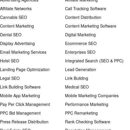
Affiliate Networks
Call Tracking Software
Cannabis SEO
Content Distribution
Content Marketing
Content Marketing Software
Dental SEO
Digital Marketing
Display Advertising
Ecommerce SEO
Email Marketing Services
Enterprises SEO
Hotel SEO
Integrated Search (SEO & PPC)
Landing Page Optimization
Lead Generation
Legal SEO
Link Building
Link Building Software
Medical SEO
Mobile App Marketing
Mobile Marketing Companies
Pay Per Click Management
Performance Marketing
PPC Bid Management
PPC Remarketing
Press Release Distribution
Rank Checking Software