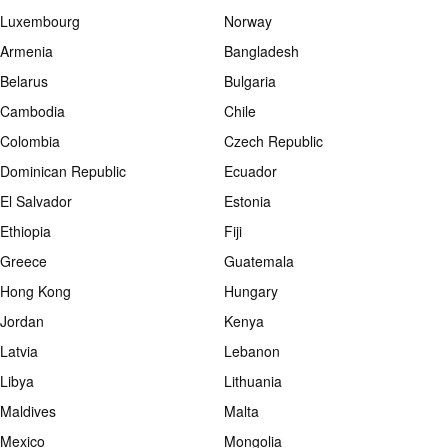
Luxembourg
Norway
Armenia
Bangladesh
Belarus
Bulgaria
Cambodia
Chile
Colombia
Czech Republic
Dominican Republic
Ecuador
El Salvador
Estonia
Ethiopia
Fiji
Greece
Guatemala
Hong Kong
Hungary
Jordan
Kenya
Latvia
Lebanon
Libya
Lithuania
Maldives
Malta
Mexico
Mongolia