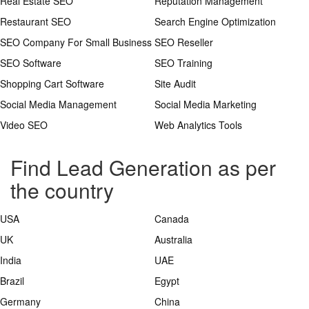
Real Estate SEO
Reputation Management
Restaurant SEO
Search Engine Optimization
SEO Company For Small Business
SEO Reseller
SEO Software
SEO Training
Shopping Cart Software
Site Audit
Social Media Management
Social Media Marketing
Video SEO
Web Analytics Tools
Find Lead Generation as per
the country
USA
Canada
UK
Australia
India
UAE
Brazil
Egypt
Germany
China