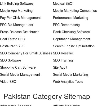
Link Building Software
Medical SEO
Mobile App Marketing
Mobile Marketing Companies
Pay Per Click Management
Performance Marketing
PPC Bid Management
PPC Remarketing
Press Release Distribution
Rank Checking Software
Real Estate SEO
Reputation Management
Restaurant SEO
Search Engine Optimization
SEO Company For Small Business
SEO Reseller
SEO Software
SEO Training
Shopping Cart Software
Site Audit
Social Media Management
Social Media Marketing
Video SEO
Web Analytics Tools
Pakistan Category Sitemap
Advertising Agencies
Affiliate Marketing