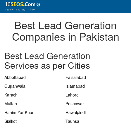
Best Lead Generation
Companies in Pakistan
Best Lead Generation
Services as per Cities
Abbottabad
Faisalabad
Gujranwala
Islamabad
Karachi
Lahore
Multan
Peshawar
Rahim Yar Khan
Rawalpindi
Sialkot
Taunsa