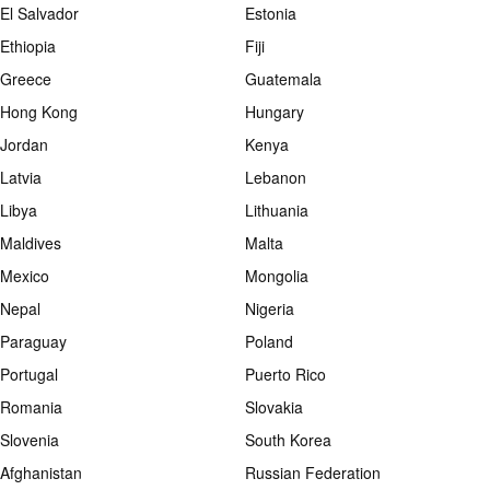
El Salvador
Estonia
Ethiopia
Fiji
Greece
Guatemala
Hong Kong
Hungary
Jordan
Kenya
Latvia
Lebanon
Libya
Lithuania
Maldives
Malta
Mexico
Mongolia
Nepal
Nigeria
Paraguay
Poland
Portugal
Puerto Rico
Romania
Slovakia
Slovenia
South Korea
Afghanistan
Russian Federation