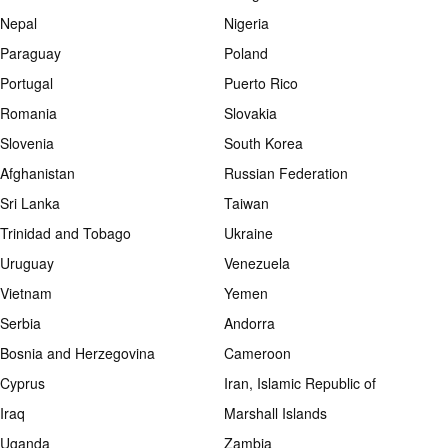
Nepal
Nigeria
Paraguay
Poland
Portugal
Puerto Rico
Romania
Slovakia
Slovenia
South Korea
Afghanistan
Russian Federation
Sri Lanka
Taiwan
Trinidad and Tobago
Ukraine
Uruguay
Venezuela
Vietnam
Yemen
Serbia
Andorra
Bosnia and Herzegovina
Cameroon
Cyprus
Iran, Islamic Republic of
Iraq
Marshall Islands
Uganda
Zambia