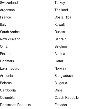
Switzerland
Turkey
Argentina
Thailand
France
Costa Rica
Italy
Kuwait
Saudi Arabia
Russia
New Zealand
Bahrain
Oman
Belgium
Finland
Austria
Denmark
Qatar
Luxembourg
Norway
Armenia
Bangladesh
Belarus
Bulgaria
Cambodia
Chile
Colombia
Czech Republic
Dominican Republic
Ecuador