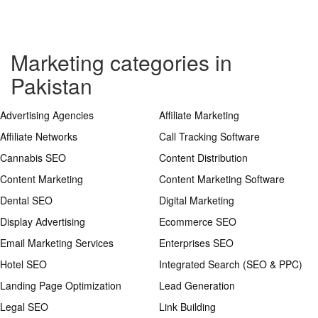
Marketing categories in
Pakistan
Advertising Agencies
Affiliate Marketing
Affiliate Networks
Call Tracking Software
Cannabis SEO
Content Distribution
Content Marketing
Content Marketing Software
Dental SEO
Digital Marketing
Display Advertising
Ecommerce SEO
Email Marketing Services
Enterprises SEO
Hotel SEO
Integrated Search (SEO & PPC)
Landing Page Optimization
Lead Generation
Legal SEO
Link Building