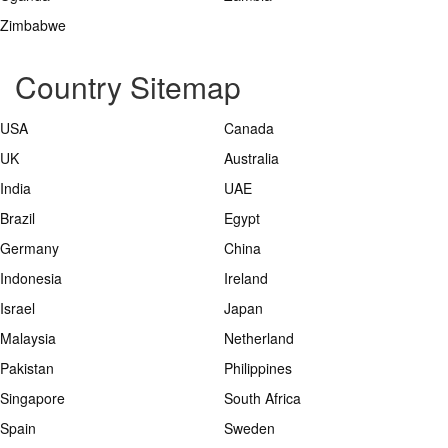
Zimbabwe
Country Sitemap
USA
Canada
UK
Australia
India
UAE
Brazil
Egypt
Germany
China
Indonesia
Ireland
Israel
Japan
Malaysia
Netherland
Pakistan
Philippines
Singapore
South Africa
Spain
Sweden