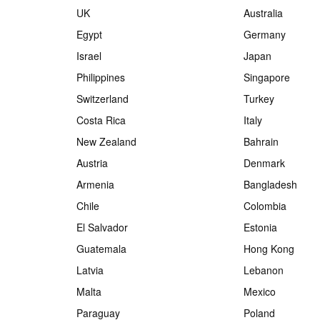
UK
Australia
Egypt
Germany
Israel
Japan
Philippines
Singapore
Switzerland
Turkey
Costa Rica
Italy
New Zealand
Bahrain
Austria
Denmark
Armenia
Bangladesh
Chile
Colombia
El Salvador
Estonia
Guatemala
Hong Kong
Latvia
Lebanon
Malta
Mexico
Paraguay
Poland