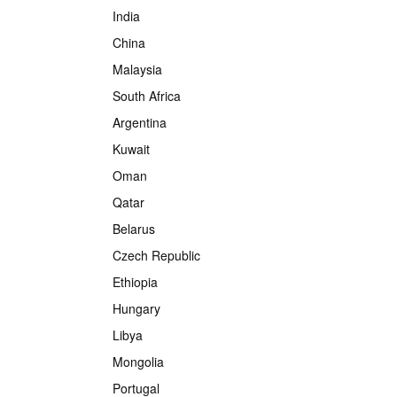
India
China
Malaysia
South Africa
Argentina
Kuwait
Oman
Qatar
Belarus
Czech Republic
Ethiopia
Hungary
Libya
Mongolia
Portugal