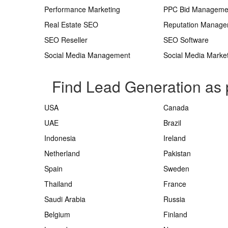
Performance Marketing
PPC Bid Manageme
Real Estate SEO
Reputation Manag
SEO Reseller
SEO Software
Social Media Management
Social Media Marke
Find Lead Generation as 
USA
Canada
UAE
Brazil
Indonesia
Ireland
Netherland
Pakistan
Spain
Sweden
Thailand
France
Saudi Arabia
Russia
Belgium
Finland