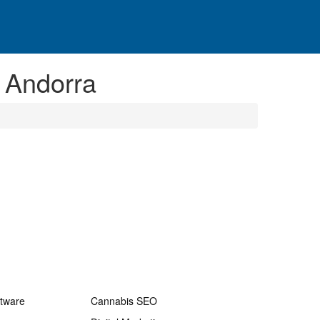
 Andorra
ftware
Cannabis SEO