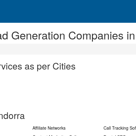
ad Generation Companies in
ices as per Cities
ndorra
Affiliate Networks
Call Tracking So