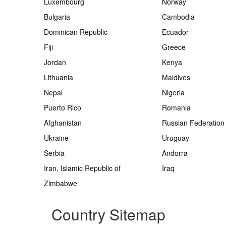
Luxembourg
Norway
Bulgaria
Cambodia
Dominican Republic
Ecuador
Fiji
Greece
Jordan
Kenya
Lithuania
Maldives
Nepal
Nigeria
Puerto Rico
Romania
Afghanistan
Russian Federation
Ukraine
Uruguay
Serbia
Andorra
Iran, Islamic Republic of
Iraq
Zimbabwe
Country Sitemap