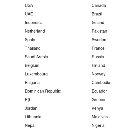
USA
Canada
UAE
Brazil
Indonesia
Ireland
Netherland
Pakistan
Spain
Sweden
Thailand
France
Saudi Arabia
Russia
Belgium
Finland
Luxembourg
Norway
Bulgaria
Cambodia
Dominican Republic
Ecuador
Fiji
Greece
Jordan
Kenya
Lithuania
Maldives
Nepal
Nigeria