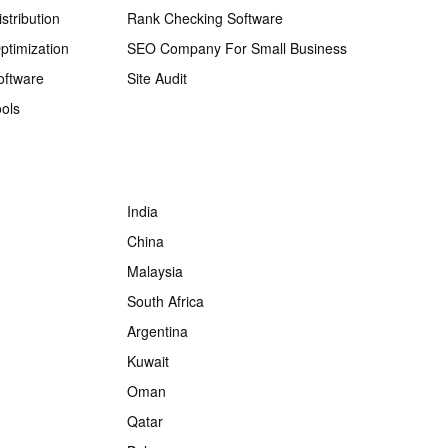
stribution
Rank Checking Software
ptimization
SEO Company For Small Business
oftware
Site Audit
ols
India
China
Malaysia
South Africa
Argentina
Kuwait
Oman
Qatar