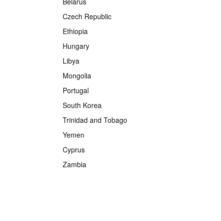
Belarus
Czech Republic
Ethiopia
Hungary
Libya
Mongolia
Portugal
South Korea
Trinidad and Tobago
Yemen
Cyprus
Zambia