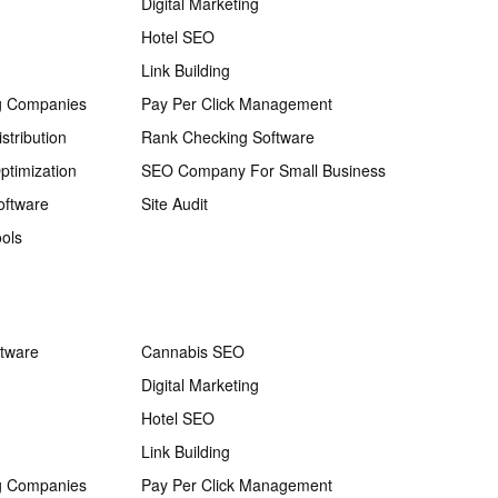
Digital Marketing
Hotel SEO
Link Building
g Companies
Pay Per Click Management
stribution
Rank Checking Software
ptimization
SEO Company For Small Business
oftware
Site Audit
ols
ftware
Cannabis SEO
Digital Marketing
Hotel SEO
Link Building
g Companies
Pay Per Click Management