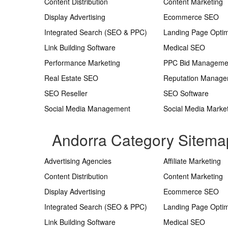
Content Distribution
Content Marketing
Display Advertising
Ecommerce SEO
Integrated Search (SEO & PPC)
Landing Page Optim
Link Building Software
Medical SEO
Performance Marketing
PPC Bid Manageme
Real Estate SEO
Reputation Manag
SEO Reseller
SEO Software
Social Media Management
Social Media Marke
Andorra Category Sitema
Advertising Agencies
Affiliate Marketing
Content Distribution
Content Marketing
Display Advertising
Ecommerce SEO
Integrated Search (SEO & PPC)
Landing Page Optim
Link Building Software
Medical SEO