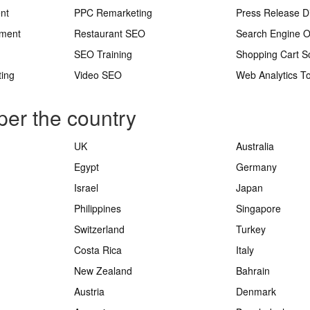
nt
PPC Remarketing
Press Release Di
ement
Restaurant SEO
Search Engine O
SEO Training
Shopping Cart S
ting
Video SEO
Web Analytics To
per the country
UK
Australia
Egypt
Germany
Israel
Japan
Philippines
Singapore
Switzerland
Turkey
Costa Rica
Italy
New Zealand
Bahrain
Austria
Denmark