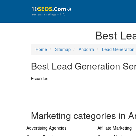
Best Le
Home
Sitemap
Andorra
Lead Generation
Best Lead Generation Serv
Escaldes
Marketing categories in A
Advertising Agencies
Affiliate Marketing