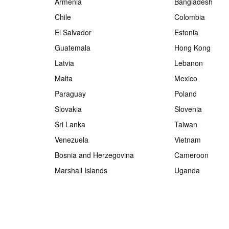
Armenia
Bangladesh
Chile
Colombia
El Salvador
Estonia
Guatemala
Hong Kong
Latvia
Lebanon
Malta
Mexico
Paraguay
Poland
Slovakia
Slovenia
Sri Lanka
Taiwan
Venezuela
Vietnam
Bosnia and Herzegovina
Cameroon
Marshall Islands
Uganda