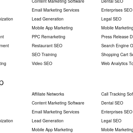
Content Marketing Software
Dental SEO
Email Marketing Services
Enterprises SEO
ization
Lead Generation
Legal SEO
Mobile App Marketing
Mobile Marketin
nt
PPC Remarketing
Press Release Di
ement
Restaurant SEO
Search Engine O
SEO Training
Shopping Cart S
ting
Video SEO
Web Analytics To
p
Affiliate Networks
Call Tracking So
Content Marketing Software
Dental SEO
Email Marketing Services
Enterprises SEO
ization
Lead Generation
Legal SEO
Mobile App Marketing
Mobile Marketin