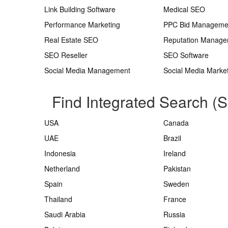
Link Building Software
Medical SEO
Performance Marketing
PPC Bid Manageme
Real Estate SEO
Reputation Manag
SEO Reseller
SEO Software
Social Media Management
Social Media Marke
Find Integrated Search (
USA
Canada
UAE
Brazil
Indonesia
Ireland
Netherland
Pakistan
Spain
Sweden
Thailand
France
Saudi Arabia
Russia