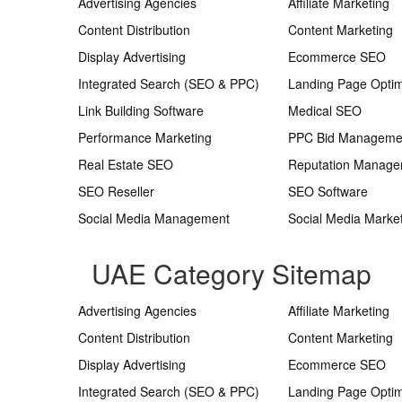
Advertising Agencies
Affiliate Marketing
Content Distribution
Content Marketing
Display Advertising
Ecommerce SEO
Integrated Search (SEO & PPC)
Landing Page Optim
Link Building Software
Medical SEO
Performance Marketing
PPC Bid Manageme
Real Estate SEO
Reputation Manag
SEO Reseller
SEO Software
Social Media Management
Social Media Marke
UAE Category Sitemap
Advertising Agencies
Affiliate Marketing
Content Distribution
Content Marketing
Display Advertising
Ecommerce SEO
Integrated Search (SEO & PPC)
Landing Page Optim