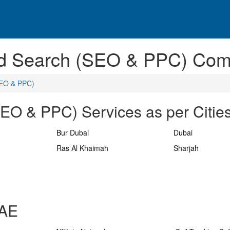
ted Search (SEO & PPC) Com
SEO & PPC)
SEO & PPC) Services as per Citie
Bur Dubai
Dubai
Ras Al Khaimah
Sharjah
UAE