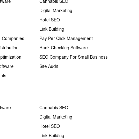
ftware
Cannabis SEO
Digital Marketing
Hotel SEO
Link Building
g Companies
Pay Per Click Management
stribution
Rank Checking Software
ptimization
SEO Company For Small Business
oftware
Site Audit
ols
ftware
Cannabis SEO
Digital Marketing
Hotel SEO
Link Building