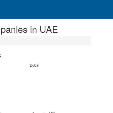
panies in UAE
s
Dubai