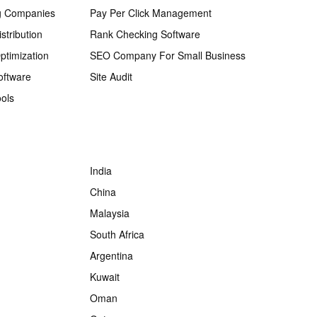
g Companies
Pay Per Click Management
stribution
Rank Checking Software
ptimization
SEO Company For Small Business
oftware
Site Audit
ols
India
China
Malaysia
South Africa
Argentina
Kuwait
Oman