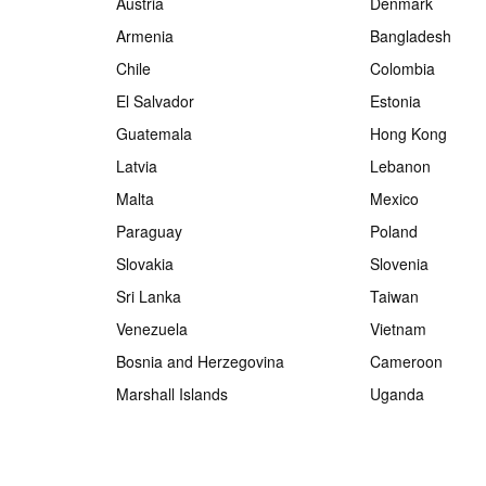
Austria
Denmark
Armenia
Bangladesh
Chile
Colombia
El Salvador
Estonia
Guatemala
Hong Kong
Latvia
Lebanon
Malta
Mexico
Paraguay
Poland
Slovakia
Slovenia
Sri Lanka
Taiwan
Venezuela
Vietnam
Bosnia and Herzegovina
Cameroon
Marshall Islands
Uganda