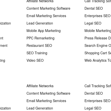
Affiliate Networks
Call Tracking So
Content Marketing Software
Dental SEO
Email Marketing Services
Enterprises SEO
ization
Lead Generation
Legal SEO
Mobile App Marketing
Mobile Marketin
nt
PPC Remarketing
Press Release Di
ement
Restaurant SEO
Search Engine O
SEO Training
Shopping Cart S
ting
Video SEO
Web Analytics To
Affiliate Networks
Call Tracking So
Content Marketing Software
Dental SEO
Email Marketing Services
Enterprises SEO
ization
Lead Generation
Legal SEO