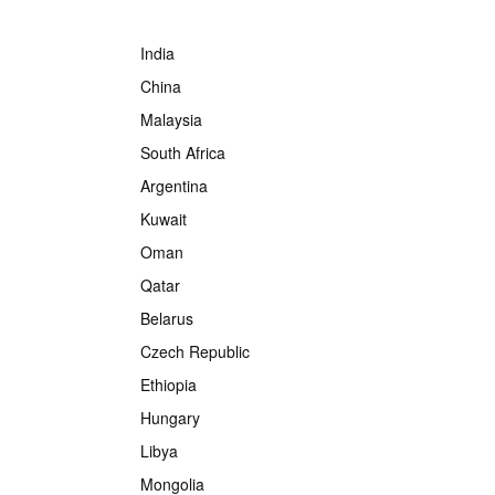
India
China
Malaysia
South Africa
Argentina
Kuwait
Oman
Qatar
Belarus
Czech Republic
Ethiopia
Hungary
Libya
Mongolia