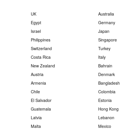
UK
Australia
Egypt
Germany
Israel
Japan
Philippines
Singapore
Switzerland
Turkey
Costa Rica
Italy
New Zealand
Bahrain
Austria
Denmark
Armenia
Bangladesh
Chile
Colombia
El Salvador
Estonia
Guatemala
Hong Kong
Latvia
Lebanon
Malta
Mexico