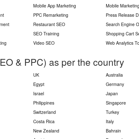
Mobile App Marketing
Mobile Marketin
nt
PPC Remarketing
Press Release Di
ement
Restaurant SEO
Search Engine O
SEO Training
Shopping Cart S
ting
Video SEO
Web Analytics To
SEO & PPC) as per the country
UK
Australia
Egypt
Germany
Israel
Japan
Philippines
Singapore
Switzerland
Turkey
Costa Rica
Italy
New Zealand
Bahrain