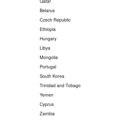
Qatar
Belarus
Czech Republic
Ethiopia
Hungary
Libya
Mongolia
Portugal
South Korea
Trinidad and Tobago
Yemen
Cyprus
Zambia