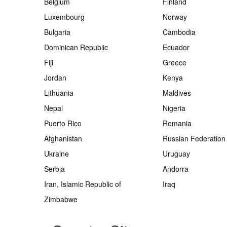
Belgium
Finland
Luxembourg
Norway
Bulgaria
Cambodia
Dominican Republic
Ecuador
Fiji
Greece
Jordan
Kenya
Lithuania
Maldives
Nepal
Nigeria
Puerto Rico
Romania
Afghanistan
Russian Federation
Ukraine
Uruguay
Serbia
Andorra
Iran, Islamic Republic of
Iraq
Zimbabwe