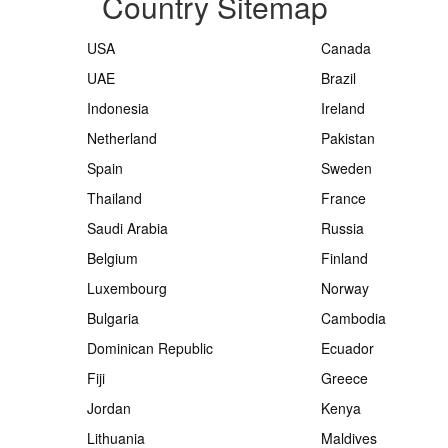
Country Sitemap
USA
Canada
UAE
Brazil
Indonesia
Ireland
Netherland
Pakistan
Spain
Sweden
Thailand
France
Saudi Arabia
Russia
Belgium
Finland
Luxembourg
Norway
Bulgaria
Cambodia
Dominican Republic
Ecuador
Fiji
Greece
Jordan
Kenya
Lithuania
Maldives