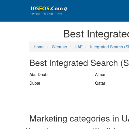
Best Integra
Home
Sitemap
UAE
Integrated Search (
Best Integrated Search (
Abu Dhabi
Ajman
Dubai
Qatar
Marketing categories in 