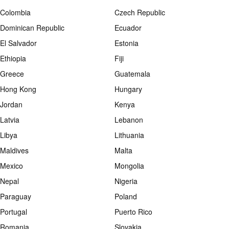
Colombia
Czech Republic
Dominican Republic
Ecuador
El Salvador
Estonia
Ethiopia
Fiji
Greece
Guatemala
Hong Kong
Hungary
Jordan
Kenya
Latvia
Lebanon
Libya
Lithuania
Maldives
Malta
Mexico
Mongolia
Nepal
Nigeria
Paraguay
Poland
Portugal
Puerto Rico
Romania
Slovakia