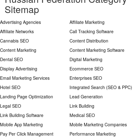
Sitemap
Advertising Agencies
Affiliate Marketing
Affiliate Networks
Call Tracking Software
Cannabis SEO
Content Distribution
Content Marketing
Content Marketing Software
Dental SEO
Digital Marketing
Display Advertising
Ecommerce SEO
Email Marketing Services
Enterprises SEO
Hotel SEO
Integrated Search (SEO & PPC)
Landing Page Optimization
Lead Generation
Legal SEO
Link Building
Link Building Software
Medical SEO
Mobile App Marketing
Mobile Marketing Companies
Pay Per Click Management
Performance Marketing