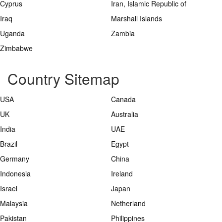
Cyprus
Iran, Islamic Republic of
Iraq
Marshall Islands
Uganda
Zambia
Zimbabwe
Country Sitemap
USA
Canada
UK
Australia
India
UAE
Brazil
Egypt
Germany
China
Indonesia
Ireland
Israel
Japan
Malaysia
Netherland
Pakistan
Philippines