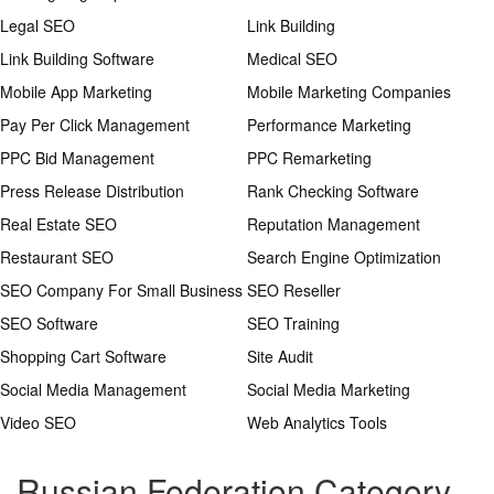
Legal SEO
Link Building
Link Building Software
Medical SEO
Mobile App Marketing
Mobile Marketing Companies
Pay Per Click Management
Performance Marketing
PPC Bid Management
PPC Remarketing
Press Release Distribution
Rank Checking Software
Real Estate SEO
Reputation Management
Restaurant SEO
Search Engine Optimization
SEO Company For Small Business
SEO Reseller
SEO Software
SEO Training
Shopping Cart Software
Site Audit
Social Media Management
Social Media Marketing
Video SEO
Web Analytics Tools
Russian Federation Category