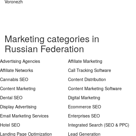
Voronezh
Marketing categories in
Russian Federation
Advertising Agencies
Affiliate Marketing
Affiliate Networks
Call Tracking Software
Cannabis SEO
Content Distribution
Content Marketing
Content Marketing Software
Dental SEO
Digital Marketing
Display Advertising
Ecommerce SEO
Email Marketing Services
Enterprises SEO
Hotel SEO
Integrated Search (SEO & PPC)
Landing Page Optimization
Lead Generation