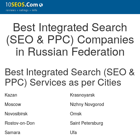
Best Integrated Search
(SEO & PPC) Companies
in Russian Federation
Best Integrated Search (SEO &
PPC) Services as per Cities
Kazan
Krasnoyarsk
Moscow
Nizhny Novgorod
Novosibirsk
Omsk
Rostov-on-Don
Saint Petersburg
Samara
Ufa