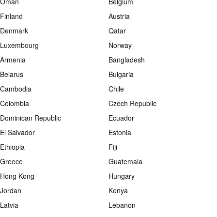
Oman
Belgium
Finland
Austria
Denmark
Qatar
Luxembourg
Norway
Armenia
Bangladesh
Belarus
Bulgaria
Cambodia
Chile
Colombia
Czech Republic
Dominican Republic
Ecuador
El Salvador
Estonia
Ethiopia
Fiji
Greece
Guatemala
Hong Kong
Hungary
Jordan
Kenya
Latvia
Lebanon