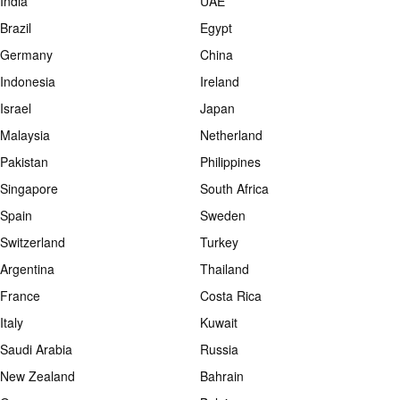
India
UAE
Brazil
Egypt
Germany
China
Indonesia
Ireland
Israel
Japan
Malaysia
Netherland
Pakistan
Philippines
Singapore
South Africa
Spain
Sweden
Switzerland
Turkey
Argentina
Thailand
France
Costa Rica
Italy
Kuwait
Saudi Arabia
Russia
New Zealand
Bahrain