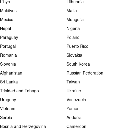
Libya
Lithuania
Maldives
Malta
Mexico
Mongolia
Nepal
Nigeria
Paraguay
Poland
Portugal
Puerto Rico
Romania
Slovakia
Slovenia
South Korea
Afghanistan
Russian Federation
Sri Lanka
Taiwan
Trinidad and Tobago
Ukraine
Uruguay
Venezuela
Vietnam
Yemen
Serbia
Andorra
Bosnia and Herzegovina
Cameroon