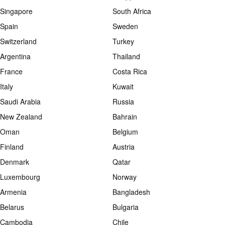
Singapore
South Africa
Spain
Sweden
Switzerland
Turkey
Argentina
Thailand
France
Costa Rica
Italy
Kuwait
Saudi Arabia
Russia
New Zealand
Bahrain
Oman
Belgium
Finland
Austria
Denmark
Qatar
Luxembourg
Norway
Armenia
Bangladesh
Belarus
Bulgaria
Cambodia
Chile