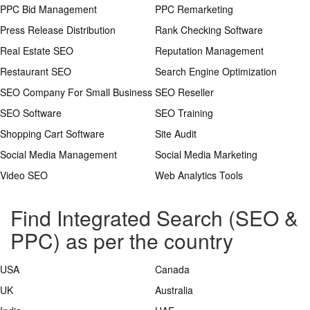
PPC Bid Management
PPC Remarketing
Press Release Distribution
Rank Checking Software
Real Estate SEO
Reputation Management
Restaurant SEO
Search Engine Optimization
SEO Company For Small Business
SEO Reseller
SEO Software
SEO Training
Shopping Cart Software
Site Audit
Social Media Management
Social Media Marketing
Video SEO
Web Analytics Tools
Find Integrated Search (SEO &
PPC) as per the country
USA
Canada
UK
Australia