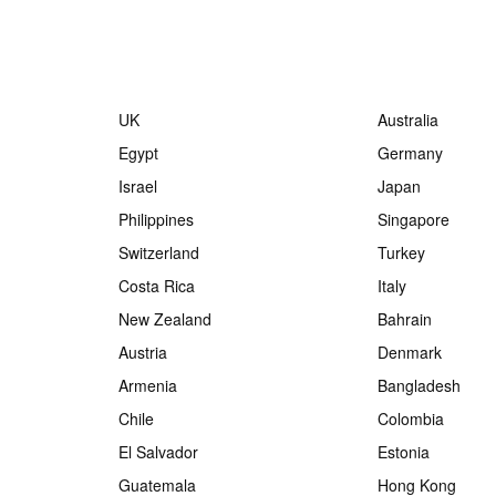
UK
Australia
Egypt
Germany
Israel
Japan
Philippines
Singapore
Switzerland
Turkey
Costa Rica
Italy
New Zealand
Bahrain
Austria
Denmark
Armenia
Bangladesh
Chile
Colombia
El Salvador
Estonia
Guatemala
Hong Kong