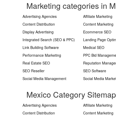
Marketing categories in M
Advertising Agencies
Affiliate Marketing
Content Distribution
Content Marketing
Display Advertising
Ecommerce SEO
Integrated Search (SEO & PPC)
Landing Page Optim
Link Building Software
Medical SEO
Performance Marketing
PPC Bid Manageme
Real Estate SEO
Reputation Manag
SEO Reseller
SEO Software
Social Media Management
Social Media Marke
Mexico Category Sitemap
Advertising Agencies
Affiliate Marketing
Content Distribution
Content Marketing