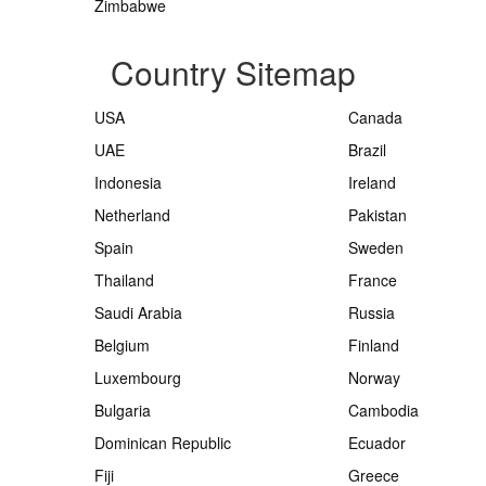
Zimbabwe
Country Sitemap
USA
Canada
UAE
Brazil
Indonesia
Ireland
Netherland
Pakistan
Spain
Sweden
Thailand
France
Saudi Arabia
Russia
Belgium
Finland
Luxembourg
Norway
Bulgaria
Cambodia
Dominican Republic
Ecuador
Fiji
Greece