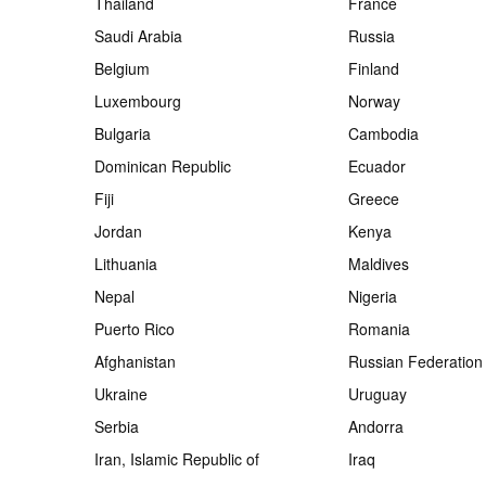
Thailand
France
Saudi Arabia
Russia
Belgium
Finland
Luxembourg
Norway
Bulgaria
Cambodia
Dominican Republic
Ecuador
Fiji
Greece
Jordan
Kenya
Lithuania
Maldives
Nepal
Nigeria
Puerto Rico
Romania
Afghanistan
Russian Federation
Ukraine
Uruguay
Serbia
Andorra
Iran, Islamic Republic of
Iraq