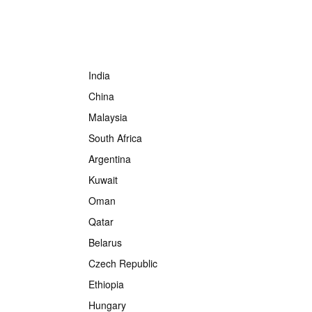
India
China
Malaysia
South Africa
Argentina
Kuwait
Oman
Qatar
Belarus
Czech Republic
Ethiopia
Hungary