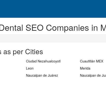
 Dental SEO Companies in M
 as per Cities
Ciudad Nezahualcoyotl
Cuautitlán MEX
Leon
Merida
Naucalpan de Juárez
Naucalpan de Ju