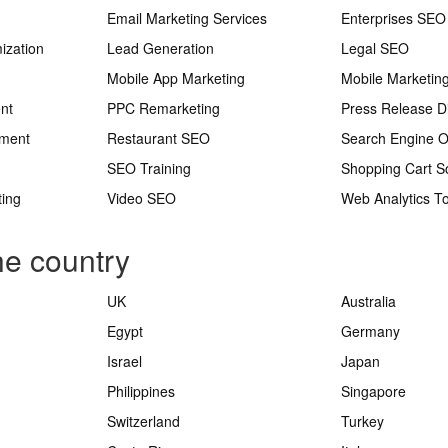
Email Marketing Services
Enterprises SEO
ization
Lead Generation
Legal SEO
Mobile App Marketing
Mobile Marketin
nt
PPC Remarketing
Press Release Di
ement
Restaurant SEO
Search Engine O
SEO Training
Shopping Cart S
ting
Video SEO
Web Analytics To
he country
UK
Australia
Egypt
Germany
Israel
Japan
Philippines
Singapore
Switzerland
Turkey