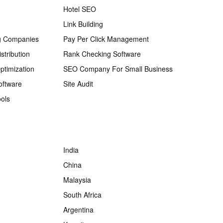
Hotel SEO
Link Building
g Companies
Pay Per Click Management
stribution
Rank Checking Software
ptimization
SEO Company For Small Business
oftware
Site Audit
ols
India
China
Malaysia
South Africa
Argentina