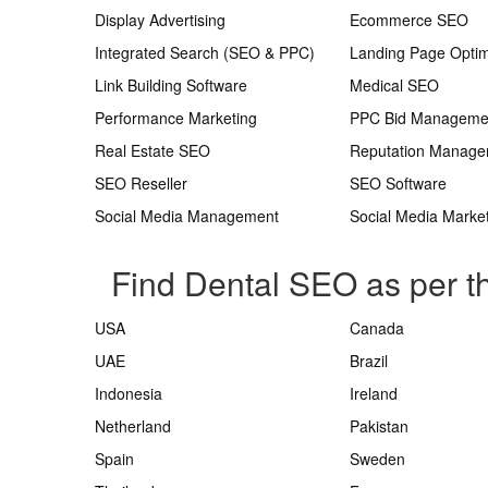
Display Advertising
Ecommerce SEO
Integrated Search (SEO & PPC)
Landing Page Optim
Link Building Software
Medical SEO
Performance Marketing
PPC Bid Manageme
Real Estate SEO
Reputation Manag
SEO Reseller
SEO Software
Social Media Management
Social Media Marke
Find Dental SEO as per t
USA
Canada
UAE
Brazil
Indonesia
Ireland
Netherland
Pakistan
Spain
Sweden