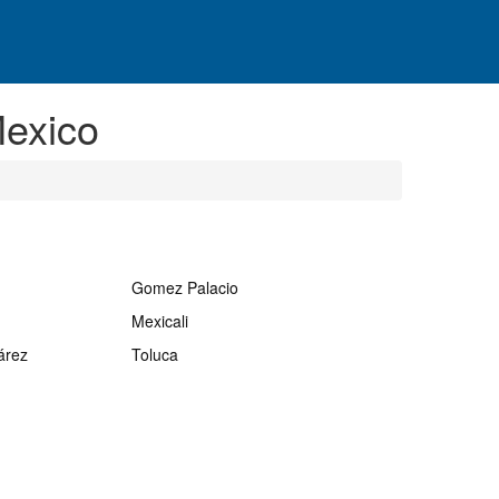
exico
Gomez Palacio
Mexicali
árez
Toluca