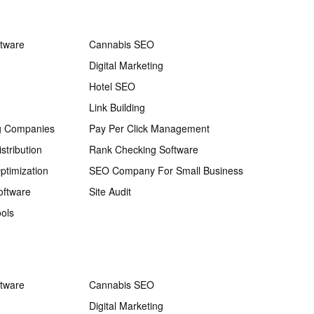
ftware
Cannabis SEO
Digital Marketing
Hotel SEO
Link Building
g Companies
Pay Per Click Management
stribution
Rank Checking Software
ptimization
SEO Company For Small Business
oftware
Site Audit
ols
ftware
Cannabis SEO
Digital Marketing