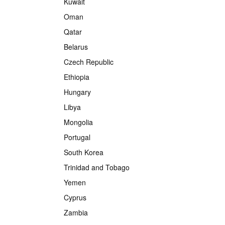
Kuwait
Oman
Qatar
Belarus
Czech Republic
Ethiopia
Hungary
Libya
Mongolia
Portugal
South Korea
Trinidad and Tobago
Yemen
Cyprus
Zambia