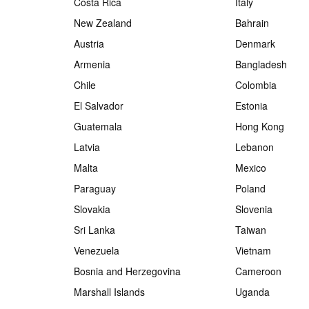
Costa Rica
Italy
New Zealand
Bahrain
Austria
Denmark
Armenia
Bangladesh
Chile
Colombia
El Salvador
Estonia
Guatemala
Hong Kong
Latvia
Lebanon
Malta
Mexico
Paraguay
Poland
Slovakia
Slovenia
Sri Lanka
Taiwan
Venezuela
Vietnam
Bosnia and Herzegovina
Cameroon
Marshall Islands
Uganda