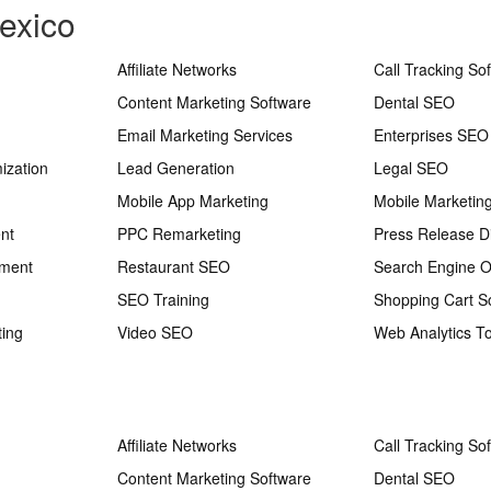
exico
Affiliate Networks
Call Tracking So
Content Marketing Software
Dental SEO
Email Marketing Services
Enterprises SEO
ization
Lead Generation
Legal SEO
Mobile App Marketing
Mobile Marketin
nt
PPC Remarketing
Press Release Di
ement
Restaurant SEO
Search Engine O
SEO Training
Shopping Cart S
ting
Video SEO
Web Analytics To
Affiliate Networks
Call Tracking So
Content Marketing Software
Dental SEO