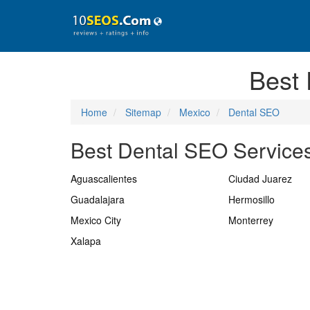
Best
Home
Sitemap
Mexico
Dental SEO
Best Dental SEO Services
Aguascalientes
Ciudad Juarez
Guadalajara
Hermosillo
Mexico City
Monterrey
Xalapa