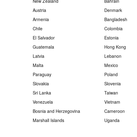
New Zealand
Bahrain
Austria
Denmark
Armenia
Bangladesh
Chile
Colombia
El Salvador
Estonia
Guatemala
Hong Kong
Latvia
Lebanon
Malta
Mexico
Paraguay
Poland
Slovakia
Slovenia
Sri Lanka
Taiwan
Venezuela
Vietnam
Bosnia and Herzegovina
Cameroon
Marshall Islands
Uganda