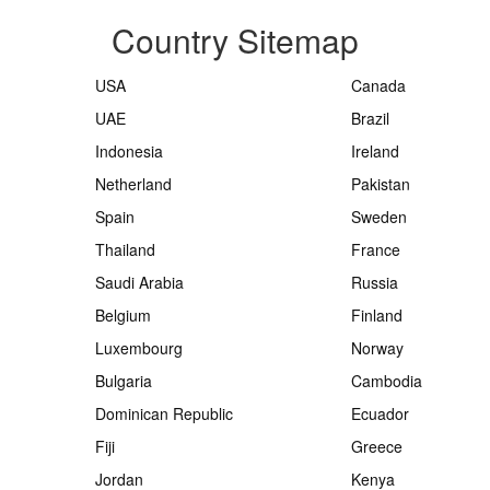
Country Sitemap
USA
Canada
UAE
Brazil
Indonesia
Ireland
Netherland
Pakistan
Spain
Sweden
Thailand
France
Saudi Arabia
Russia
Belgium
Finland
Luxembourg
Norway
Bulgaria
Cambodia
Dominican Republic
Ecuador
Fiji
Greece
Jordan
Kenya