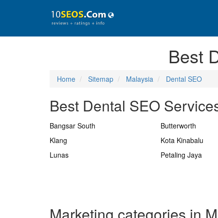
Best 
Home
Sitemap
Malaysia
Dental SEO
Best Dental SEO Services
Bangsar South
Butterworth
Klang
Kota Kinabalu
Lunas
Petaling Jaya
Marketing categories in M