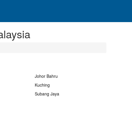
laysia
Johor Bahru
Kuching
Subang Jaya