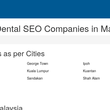
Dental SEO Companies in Ma
 as per Cities
George Town
Ipoh
Kuala Lumpur
Kuantan
Sandakan
Shah Alam
alaysia