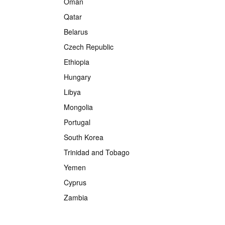
Oman
Qatar
Belarus
Czech Republic
Ethiopia
Hungary
Libya
Mongolia
Portugal
South Korea
Trinidad and Tobago
Yemen
Cyprus
Zambia