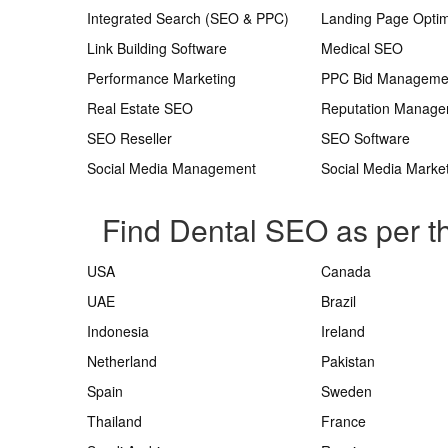
Integrated Search (SEO & PPC)
Landing Page Optim
Link Building Software
Medical SEO
Performance Marketing
PPC Bid Manageme
Real Estate SEO
Reputation Manag
SEO Reseller
SEO Software
Social Media Management
Social Media Marke
Find Dental SEO as per t
USA
Canada
UAE
Brazil
Indonesia
Ireland
Netherland
Pakistan
Spain
Sweden
Thailand
France