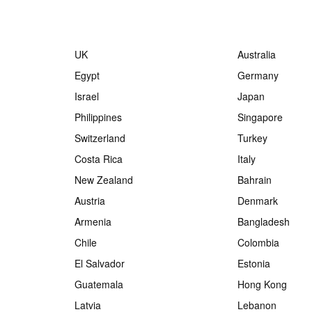
UK
Australia
Egypt
Germany
Israel
Japan
Philippines
Singapore
Switzerland
Turkey
Costa Rica
Italy
New Zealand
Bahrain
Austria
Denmark
Armenia
Bangladesh
Chile
Colombia
El Salvador
Estonia
Guatemala
Hong Kong
Latvia
Lebanon