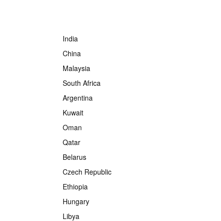
India
China
Malaysia
South Africa
Argentina
Kuwait
Oman
Qatar
Belarus
Czech Republic
Ethiopia
Hungary
Libya