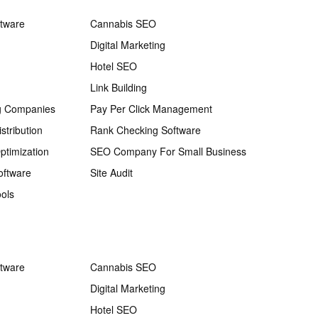
ftware
Cannabis SEO
Digital Marketing
Hotel SEO
Link Building
g Companies
Pay Per Click Management
stribution
Rank Checking Software
ptimization
SEO Company For Small Business
oftware
Site Audit
ols
ftware
Cannabis SEO
Digital Marketing
Hotel SEO