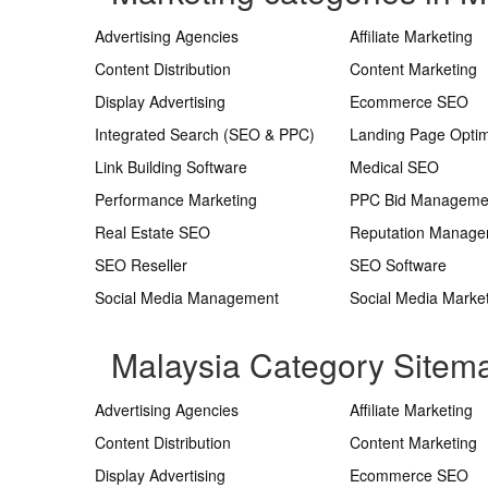
Advertising Agencies
Affiliate Marketing
Content Distribution
Content Marketing
Display Advertising
Ecommerce SEO
Integrated Search (SEO & PPC)
Landing Page Optim
Link Building Software
Medical SEO
Performance Marketing
PPC Bid Manageme
Real Estate SEO
Reputation Manag
SEO Reseller
SEO Software
Social Media Management
Social Media Marke
Malaysia Category Sitem
Advertising Agencies
Affiliate Marketing
Content Distribution
Content Marketing
Display Advertising
Ecommerce SEO