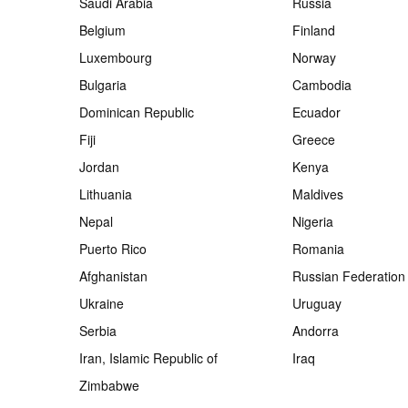
Saudi Arabia
Russia
Belgium
Finland
Luxembourg
Norway
Bulgaria
Cambodia
Dominican Republic
Ecuador
Fiji
Greece
Jordan
Kenya
Lithuania
Maldives
Nepal
Nigeria
Puerto Rico
Romania
Afghanistan
Russian Federation
Ukraine
Uruguay
Serbia
Andorra
Iran, Islamic Republic of
Iraq
Zimbabwe