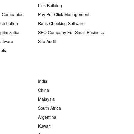
Link Building
g Companies
Pay Per Click Management
stribution
Rank Checking Software
ptimization
SEO Company For Small Business
oftware
Site Audit
ols
India
China
Malaysia
South Africa
Argentina
Kuwait