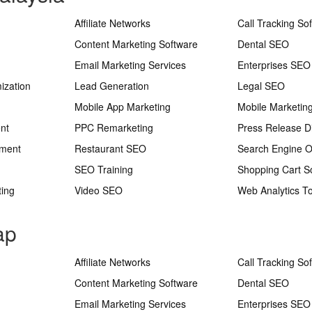
Affiliate Networks
Call Tracking So
Content Marketing Software
Dental SEO
Email Marketing Services
Enterprises SEO
ization
Lead Generation
Legal SEO
Mobile App Marketing
Mobile Marketin
nt
PPC Remarketing
Press Release Di
ement
Restaurant SEO
Search Engine O
SEO Training
Shopping Cart S
ting
Video SEO
Web Analytics To
ap
Affiliate Networks
Call Tracking So
Content Marketing Software
Dental SEO
Email Marketing Services
Enterprises SEO