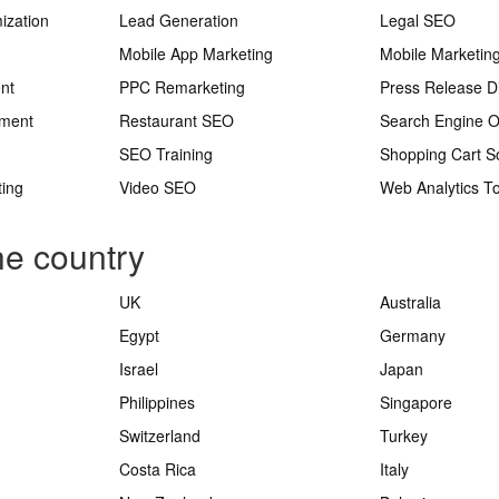
ization
Lead Generation
Legal SEO
Mobile App Marketing
Mobile Marketin
nt
PPC Remarketing
Press Release Di
ement
Restaurant SEO
Search Engine O
SEO Training
Shopping Cart S
ting
Video SEO
Web Analytics To
he country
UK
Australia
Egypt
Germany
Israel
Japan
Philippines
Singapore
Switzerland
Turkey
Costa Rica
Italy