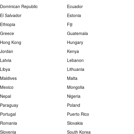
Dominican Republic
Ecuador
El Salvador
Estonia
Ethiopia
Fiji
Greece
Guatemala
Hong Kong
Hungary
Jordan
Kenya
Latvia
Lebanon
Libya
Lithuania
Maldives
Malta
Mexico
Mongolia
Nepal
Nigeria
Paraguay
Poland
Portugal
Puerto Rico
Romania
Slovakia
Slovenia
South Korea