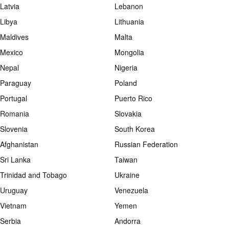
Latvia
Lebanon
Libya
Lithuania
Maldives
Malta
Mexico
Mongolia
Nepal
Nigeria
Paraguay
Poland
Portugal
Puerto Rico
Romania
Slovakia
Slovenia
South Korea
Afghanistan
Russian Federation
Sri Lanka
Taiwan
Trinidad and Tobago
Ukraine
Uruguay
Venezuela
Vietnam
Yemen
Serbia
Andorra