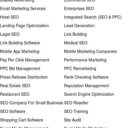
Email Marketing Services
Enterprises SEO
Hotel SEO
Integrated Search (SEO & PPC)
Landing Page Optimization
Lead Generation
Legal SEO
Link Building
Link Building Software
Medical SEO
Mobile App Marketing
Mobile Marketing Companies
Pay Per Click Management
Performance Marketing
PPC Bid Management
PPC Remarketing
Press Release Distribution
Rank Checking Software
Real Estate SEO
Reputation Management
Restaurant SEO
Search Engine Optimization
SEO Company For Small Business
SEO Reseller
SEO Software
SEO Training
Shopping Cart Software
Site Audit