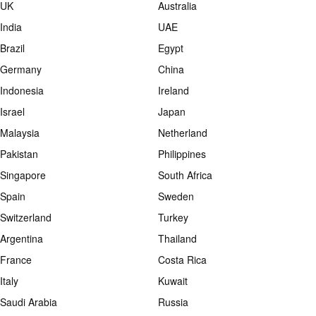
UK
Australia
India
UAE
Brazil
Egypt
Germany
China
Indonesia
Ireland
Israel
Japan
Malaysia
Netherland
Pakistan
Philippines
Singapore
South Africa
Spain
Sweden
Switzerland
Turkey
Argentina
Thailand
France
Costa Rica
Italy
Kuwait
Saudi Arabia
Russia