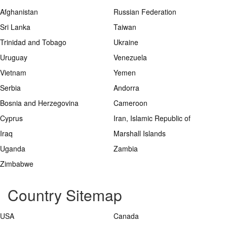
Afghanistan
Russian Federation
Sri Lanka
Taiwan
Trinidad and Tobago
Ukraine
Uruguay
Venezuela
Vietnam
Yemen
Serbia
Andorra
Bosnia and Herzegovina
Cameroon
Cyprus
Iran, Islamic Republic of
Iraq
Marshall Islands
Uganda
Zambia
Zimbabwe
Country Sitemap
USA
Canada