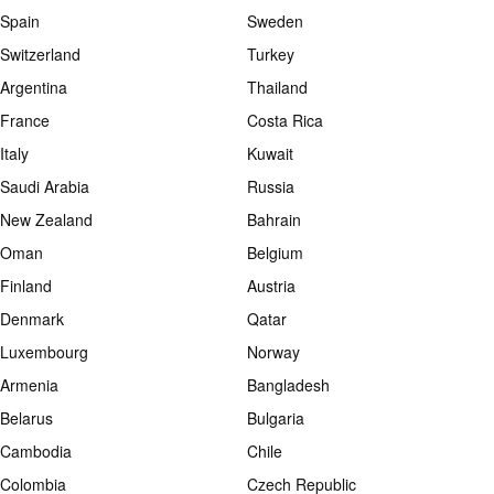
Spain
Sweden
Switzerland
Turkey
Argentina
Thailand
France
Costa Rica
Italy
Kuwait
Saudi Arabia
Russia
New Zealand
Bahrain
Oman
Belgium
Finland
Austria
Denmark
Qatar
Luxembourg
Norway
Armenia
Bangladesh
Belarus
Bulgaria
Cambodia
Chile
Colombia
Czech Republic