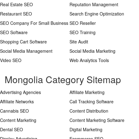
Real Estate SEO
Reputation Management
Restaurant SEO
Search Engine Optimization
SEO Company For Small Business
SEO Reseller
SEO Software
SEO Training
Shopping Cart Software
Site Audit
Social Media Management
Social Media Marketing
Video SEO
Web Analytics Tools
Mongolia Category Sitemap
Advertising Agencies
Affiliate Marketing
Affiliate Networks
Call Tracking Software
Cannabis SEO
Content Distribution
Content Marketing
Content Marketing Software
Dental SEO
Digital Marketing
Display Advertising
Ecommerce SEO