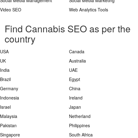
Social Media Management
Social Media Marketing
Video SEO
Web Analytics Tools
Find Cannabis SEO as per the
country
USA
Canada
UK
Australia
India
UAE
Brazil
Egypt
Germany
China
Indonesia
Ireland
Israel
Japan
Malaysia
Netherland
Pakistan
Philippines
Singapore
South Africa