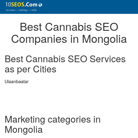
Best Cannabis SEO
Companies in Mongolia
Best Cannabis SEO Services
as per Cities
Ulaanbaatar
Marketing categories in
Mongolia