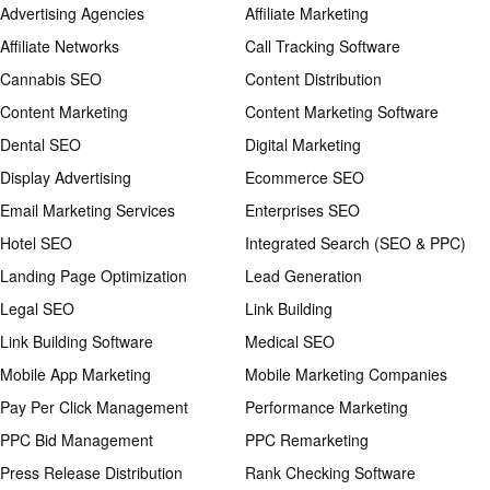
Advertising Agencies
Affiliate Marketing
Affiliate Networks
Call Tracking Software
Cannabis SEO
Content Distribution
Content Marketing
Content Marketing Software
Dental SEO
Digital Marketing
Display Advertising
Ecommerce SEO
Email Marketing Services
Enterprises SEO
Hotel SEO
Integrated Search (SEO & PPC)
Landing Page Optimization
Lead Generation
Legal SEO
Link Building
Link Building Software
Medical SEO
Mobile App Marketing
Mobile Marketing Companies
Pay Per Click Management
Performance Marketing
PPC Bid Management
PPC Remarketing
Press Release Distribution
Rank Checking Software