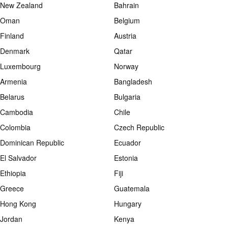
New Zealand
Bahrain
Oman
Belgium
Finland
Austria
Denmark
Qatar
Luxembourg
Norway
Armenia
Bangladesh
Belarus
Bulgaria
Cambodia
Chile
Colombia
Czech Republic
Dominican Republic
Ecuador
El Salvador
Estonia
Ethiopia
Fiji
Greece
Guatemala
Hong Kong
Hungary
Jordan
Kenya