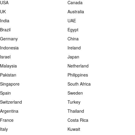
USA
Canada
UK
Australia
India
UAE
Brazil
Egypt
Germany
China
Indonesia
Ireland
Israel
Japan
Malaysia
Netherland
Pakistan
Philippines
Singapore
South Africa
Spain
Sweden
Switzerland
Turkey
Argentina
Thailand
France
Costa Rica
Italy
Kuwait