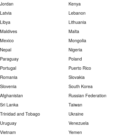
Jordan
Kenya
Latvia
Lebanon
Libya
Lithuania
Maldives
Malta
Mexico
Mongolia
Nepal
Nigeria
Paraguay
Poland
Portugal
Puerto Rico
Romania
Slovakia
Slovenia
South Korea
Afghanistan
Russian Federation
Sri Lanka
Taiwan
Trinidad and Tobago
Ukraine
Uruguay
Venezuela
Vietnam
Yemen