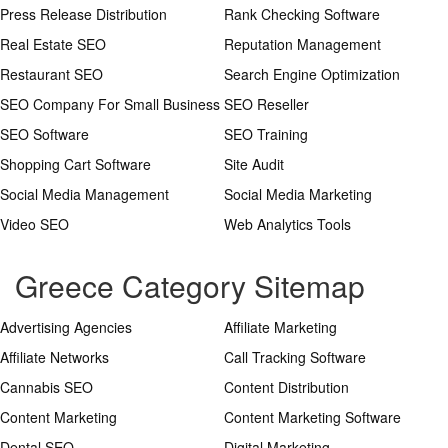
Press Release Distribution
Rank Checking Software
Real Estate SEO
Reputation Management
Restaurant SEO
Search Engine Optimization
SEO Company For Small Business
SEO Reseller
SEO Software
SEO Training
Shopping Cart Software
Site Audit
Social Media Management
Social Media Marketing
Video SEO
Web Analytics Tools
Greece Category Sitemap
Advertising Agencies
Affiliate Marketing
Affiliate Networks
Call Tracking Software
Cannabis SEO
Content Distribution
Content Marketing
Content Marketing Software
Dental SEO
Digital Marketing