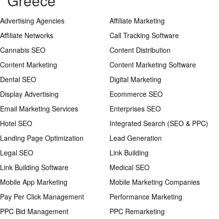
Greece
Advertising Agencies
Affiliate Marketing
Affiliate Networks
Call Tracking Software
Cannabis SEO
Content Distribution
Content Marketing
Content Marketing Software
Dental SEO
Digital Marketing
Display Advertising
Ecommerce SEO
Email Marketing Services
Enterprises SEO
Hotel SEO
Integrated Search (SEO & PPC)
Landing Page Optimization
Lead Generation
Legal SEO
Link Building
Link Building Software
Medical SEO
Mobile App Marketing
Mobile Marketing Companies
Pay Per Click Management
Performance Marketing
PPC Bid Management
PPC Remarketing