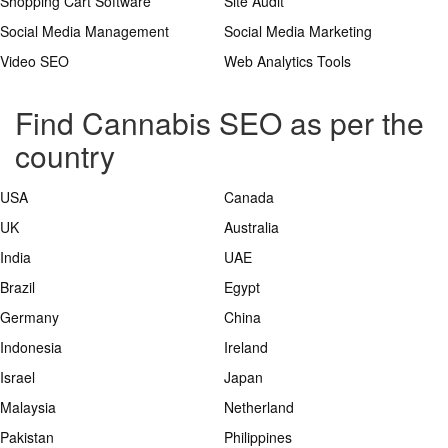
Shopping Cart Software
Site Audit
Social Media Management
Social Media Marketing
Video SEO
Web Analytics Tools
Find Cannabis SEO as per the
country
USA
Canada
UK
Australia
India
UAE
Brazil
Egypt
Germany
China
Indonesia
Ireland
Israel
Japan
Malaysia
Netherland
Pakistan
Philippines