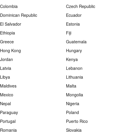
Colombia
Czech Republic
Dominican Republic
Ecuador
El Salvador
Estonia
Ethiopia
Fiji
Greece
Guatemala
Hong Kong
Hungary
Jordan
Kenya
Latvia
Lebanon
Libya
Lithuania
Maldives
Malta
Mexico
Mongolia
Nepal
Nigeria
Paraguay
Poland
Portugal
Puerto Rico
Romania
Slovakia