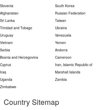
Slovenia
South Korea
Afghanistan
Russian Federation
Sri Lanka
Taiwan
Trinidad and Tobago
Ukraine
Uruguay
Venezuela
Vietnam
Yemen
Serbia
Andorra
Bosnia and Herzegovina
Cameroon
Cyprus
Iran, Islamic Republic of
Iraq
Marshall Islands
Uganda
Zambia
Zimbabwe
Country Sitemap