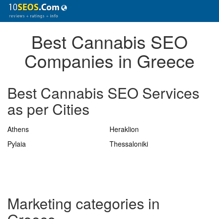
Best Cannabis SEO
Companies in Greece
Best Cannabis SEO Services
as per Cities
Athens
Heraklion
Pylaia
Thessaloniki
Marketing categories in