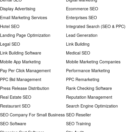
Display Advertising
Ecommerce SEO
Email Marketing Services
Enterprises SEO
Hotel SEO
Integrated Search (SEO & PPC)
Landing Page Optimization
Lead Generation
Legal SEO
Link Building
Link Building Software
Medical SEO
Mobile App Marketing
Mobile Marketing Companies
Pay Per Click Management
Performance Marketing
PPC Bid Management
PPC Remarketing
Press Release Distribution
Rank Checking Software
Real Estate SEO
Reputation Management
Restaurant SEO
Search Engine Optimization
SEO Company For Small Business
SEO Reseller
SEO Software
SEO Training