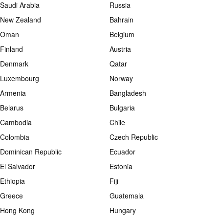
Saudi Arabia
Russia
New Zealand
Bahrain
Oman
Belgium
Finland
Austria
Denmark
Qatar
Luxembourg
Norway
Armenia
Bangladesh
Belarus
Bulgaria
Cambodia
Chile
Colombia
Czech Republic
Dominican Republic
Ecuador
El Salvador
Estonia
Ethiopia
Fiji
Greece
Guatemala
Hong Kong
Hungary