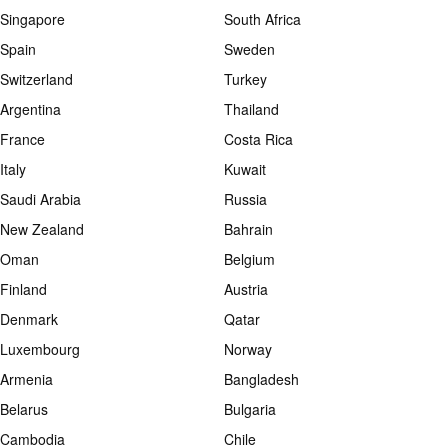
Singapore
South Africa
Spain
Sweden
Switzerland
Turkey
Argentina
Thailand
France
Costa Rica
Italy
Kuwait
Saudi Arabia
Russia
New Zealand
Bahrain
Oman
Belgium
Finland
Austria
Denmark
Qatar
Luxembourg
Norway
Armenia
Bangladesh
Belarus
Bulgaria
Cambodia
Chile