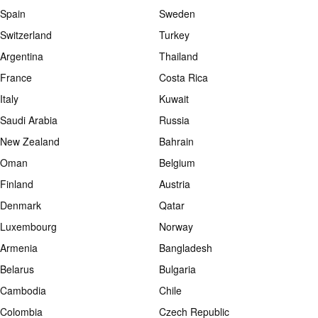
Spain
Sweden
Switzerland
Turkey
Argentina
Thailand
France
Costa Rica
Italy
Kuwait
Saudi Arabia
Russia
New Zealand
Bahrain
Oman
Belgium
Finland
Austria
Denmark
Qatar
Luxembourg
Norway
Armenia
Bangladesh
Belarus
Bulgaria
Cambodia
Chile
Colombia
Czech Republic