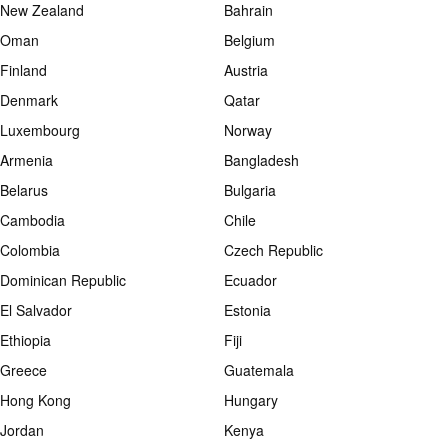
New Zealand
Bahrain
Oman
Belgium
Finland
Austria
Denmark
Qatar
Luxembourg
Norway
Armenia
Bangladesh
Belarus
Bulgaria
Cambodia
Chile
Colombia
Czech Republic
Dominican Republic
Ecuador
El Salvador
Estonia
Ethiopia
Fiji
Greece
Guatemala
Hong Kong
Hungary
Jordan
Kenya