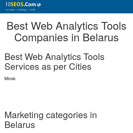
Best Web Analytics Tools
Companies in Belarus
Best Web Analytics Tools
Services as per Cities
Minsk
Marketing categories in
Belarus