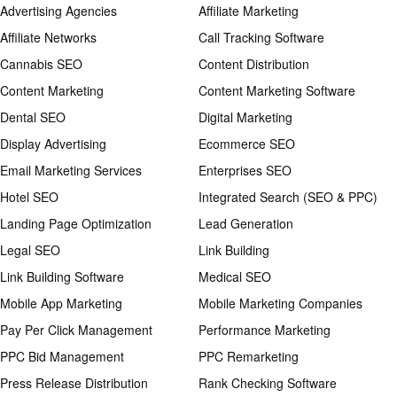
Advertising Agencies
Affiliate Marketing
Affiliate Networks
Call Tracking Software
Cannabis SEO
Content Distribution
Content Marketing
Content Marketing Software
Dental SEO
Digital Marketing
Display Advertising
Ecommerce SEO
Email Marketing Services
Enterprises SEO
Hotel SEO
Integrated Search (SEO & PPC)
Landing Page Optimization
Lead Generation
Legal SEO
Link Building
Link Building Software
Medical SEO
Mobile App Marketing
Mobile Marketing Companies
Pay Per Click Management
Performance Marketing
PPC Bid Management
PPC Remarketing
Press Release Distribution
Rank Checking Software