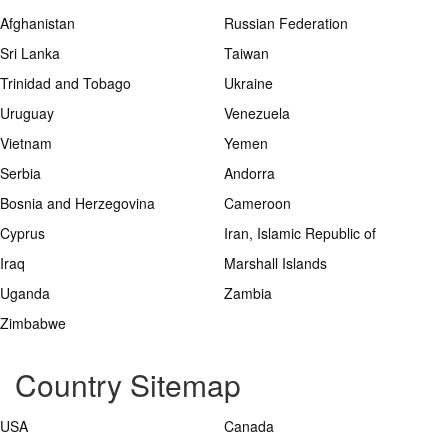
Afghanistan
Russian Federation
Sri Lanka
Taiwan
Trinidad and Tobago
Ukraine
Uruguay
Venezuela
Vietnam
Yemen
Serbia
Andorra
Bosnia and Herzegovina
Cameroon
Cyprus
Iran, Islamic Republic of
Iraq
Marshall Islands
Uganda
Zambia
Zimbabwe
Country Sitemap
USA
Canada