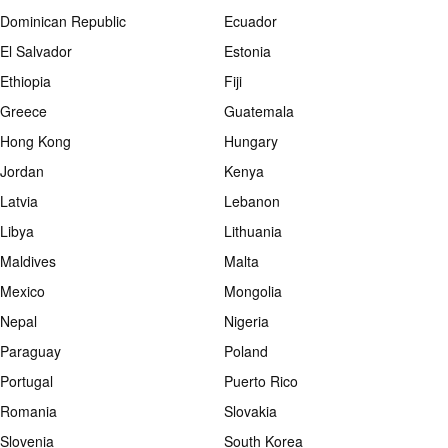
Dominican Republic
Ecuador
El Salvador
Estonia
Ethiopia
Fiji
Greece
Guatemala
Hong Kong
Hungary
Jordan
Kenya
Latvia
Lebanon
Libya
Lithuania
Maldives
Malta
Mexico
Mongolia
Nepal
Nigeria
Paraguay
Poland
Portugal
Puerto Rico
Romania
Slovakia
Slovenia
South Korea