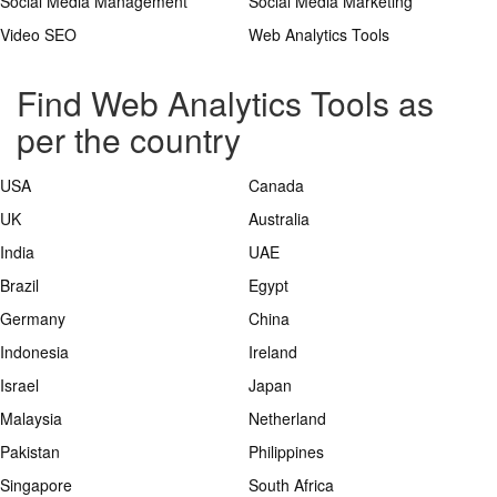
Social Media Management
Social Media Marketing
Video SEO
Web Analytics Tools
Find Web Analytics Tools as
per the country
USA
Canada
UK
Australia
India
UAE
Brazil
Egypt
Germany
China
Indonesia
Ireland
Israel
Japan
Malaysia
Netherland
Pakistan
Philippines
Singapore
South Africa