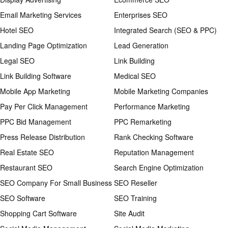
Email Marketing Services
Enterprises SEO
Hotel SEO
Integrated Search (SEO & PPC)
Landing Page Optimization
Lead Generation
Legal SEO
Link Building
Link Building Software
Medical SEO
Mobile App Marketing
Mobile Marketing Companies
Pay Per Click Management
Performance Marketing
PPC Bid Management
PPC Remarketing
Press Release Distribution
Rank Checking Software
Real Estate SEO
Reputation Management
Restaurant SEO
Search Engine Optimization
SEO Company For Small Business
SEO Reseller
SEO Software
SEO Training
Shopping Cart Software
Site Audit