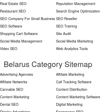
Real Estate SEO
Reputation Management
Restaurant SEO
Search Engine Optimization
SEO Company For Small Business
SEO Reseller
SEO Software
SEO Training
Shopping Cart Software
Site Audit
Social Media Management
Social Media Marketing
Video SEO
Web Analytics Tools
Belarus Category Sitemap
Advertising Agencies
Affiliate Marketing
Affiliate Networks
Call Tracking Software
Cannabis SEO
Content Distribution
Content Marketing
Content Marketing Software
Dental SEO
Digital Marketing
Display Advertising
Ecommerce SEO