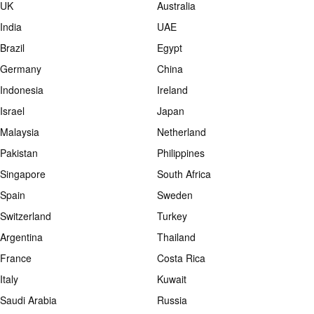
UK
Australia
India
UAE
Brazil
Egypt
Germany
China
Indonesia
Ireland
Israel
Japan
Malaysia
Netherland
Pakistan
Philippines
Singapore
South Africa
Spain
Sweden
Switzerland
Turkey
Argentina
Thailand
France
Costa Rica
Italy
Kuwait
Saudi Arabia
Russia