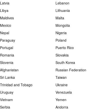
Latvia
Lebanon
Libya
Lithuania
Maldives
Malta
Mexico
Mongolia
Nepal
Nigeria
Paraguay
Poland
Portugal
Puerto Rico
Romania
Slovakia
Slovenia
South Korea
Afghanistan
Russian Federation
Sri Lanka
Taiwan
Trinidad and Tobago
Ukraine
Uruguay
Venezuela
Vietnam
Yemen
Serbia
Andorra