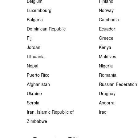
Belgium
Finland
Luxembourg
Norway
Bulgaria
Cambodia
Dominican Republic
Ecuador
Fiji
Greece
Jordan
Kenya
Lithuania
Maldives
Nepal
Nigeria
Puerto Rico
Romania
Afghanistan
Russian Federation
Ukraine
Uruguay
Serbia
Andorra
Iran, Islamic Republic of
Iraq
Zimbabwe