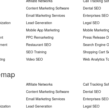
Affiliate Networks
Call Tracking So
Content Marketing Software
Dental SEO
Email Marketing Services
Enterprises SEO
ization
Lead Generation
Legal SEO
Mobile App Marketing
Mobile Marketin
nt
PPC Remarketing
Press Release Di
ement
Restaurant SEO
Search Engine O
SEO Training
Shopping Cart S
ting
Video SEO
Web Analytics To
temap
Affiliate Networks
Call Tracking So
Content Marketing Software
Dental SEO
Email Marketing Services
Enterprises SEO
ization
Lead Generation
Legal SEO