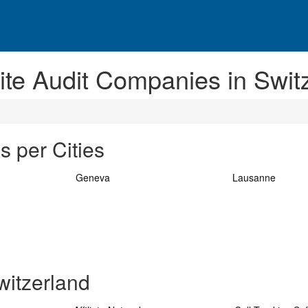
ite Audit Companies in Swit
s per Cities
Geneva
Lausanne
witzerland