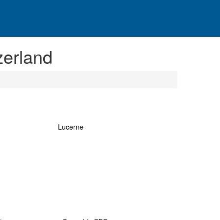
zerland
Lucerne