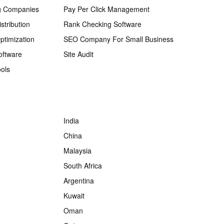
g Companies
Pay Per Click Management
stribution
Rank Checking Software
ptimization
SEO Company For Small Business
oftware
Site Audit
ols
India
China
Malaysia
South Africa
Argentina
Kuwait
Oman