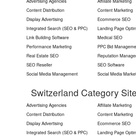
Advertising Agencies
Affiliate Marketing
Content Distribution
Content Marketing
Display Advertising
Ecommerce SEO
Integrated Search (SEO & PPC)
Landing Page Optim
Link Building Software
Medical SEO
Performance Marketing
PPC Bid Manageme
Real Estate SEO
Reputation Manag
SEO Reseller
SEO Software
Social Media Management
Social Media Marke
Switzerland Category Si
Advertising Agencies
Affiliate Marketing
Content Distribution
Content Marketing
Display Advertising
Ecommerce SEO
Integrated Search (SEO & PPC)
Landing Page Optim