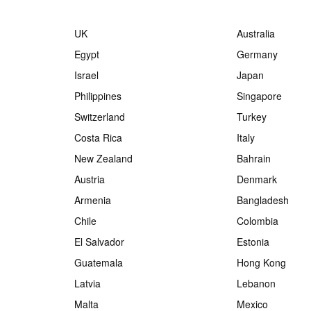
UK
Australia
Egypt
Germany
Israel
Japan
Philippines
Singapore
Switzerland
Turkey
Costa Rica
Italy
New Zealand
Bahrain
Austria
Denmark
Armenia
Bangladesh
Chile
Colombia
El Salvador
Estonia
Guatemala
Hong Kong
Latvia
Lebanon
Malta
Mexico