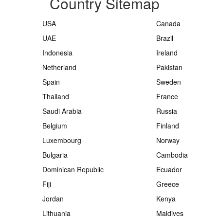
Country Sitemap
USA
Canada
UAE
Brazil
Indonesia
Ireland
Netherland
Pakistan
Spain
Sweden
Thailand
France
Saudi Arabia
Russia
Belgium
Finland
Luxembourg
Norway
Bulgaria
Cambodia
Dominican Republic
Ecuador
Fiji
Greece
Jordan
Kenya
Lithuania
Maldives