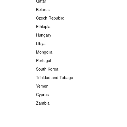
Qatar
Belarus
Czech Republic
Ethiopia
Hungary
Libya
Mongolia
Portugal
South Korea
Trinidad and Tobago
Yemen
Cyprus
Zambia