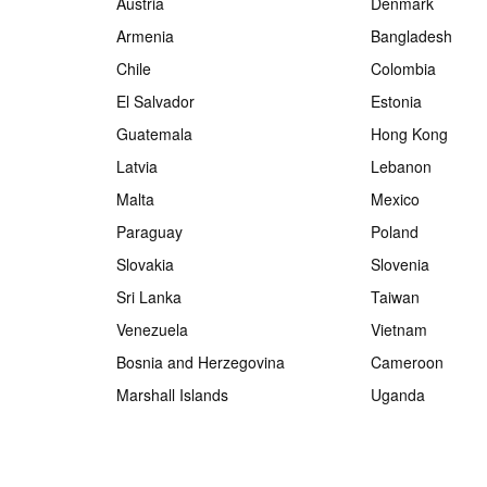
Austria
Denmark
Armenia
Bangladesh
Chile
Colombia
El Salvador
Estonia
Guatemala
Hong Kong
Latvia
Lebanon
Malta
Mexico
Paraguay
Poland
Slovakia
Slovenia
Sri Lanka
Taiwan
Venezuela
Vietnam
Bosnia and Herzegovina
Cameroon
Marshall Islands
Uganda