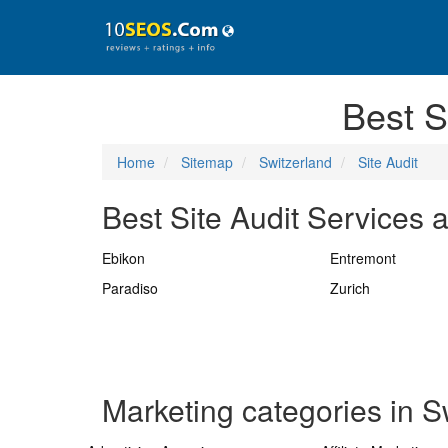
Best S
Home
Sitemap
Switzerland
Site Audit
Best Site Audit Services a
Ebikon
Entremont
Paradiso
Zurich
Marketing categories in S