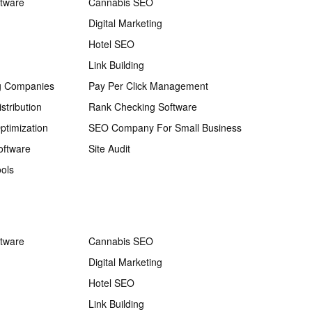
ftware
Cannabis SEO
Digital Marketing
Hotel SEO
Link Building
g Companies
Pay Per Click Management
stribution
Rank Checking Software
ptimization
SEO Company For Small Business
oftware
Site Audit
ols
ftware
Cannabis SEO
Digital Marketing
Hotel SEO
Link Building