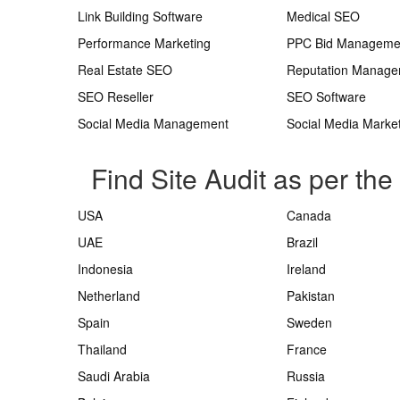
Link Building Software
Medical SEO
Performance Marketing
PPC Bid Manageme
Real Estate SEO
Reputation Manag
SEO Reseller
SEO Software
Social Media Management
Social Media Marke
Find Site Audit as per the
USA
Canada
UAE
Brazil
Indonesia
Ireland
Netherland
Pakistan
Spain
Sweden
Thailand
France
Saudi Arabia
Russia