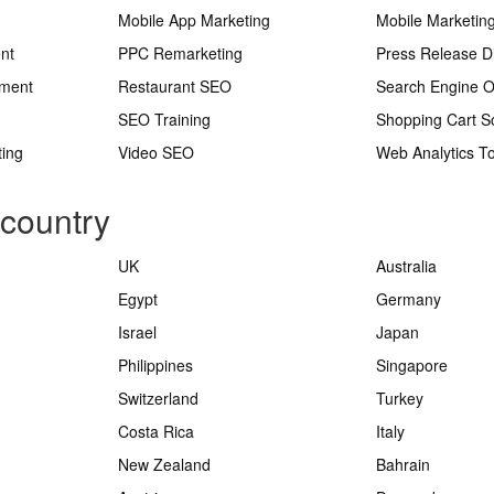
Mobile App Marketing
Mobile Marketin
nt
PPC Remarketing
Press Release Di
ement
Restaurant SEO
Search Engine O
SEO Training
Shopping Cart S
ting
Video SEO
Web Analytics To
 country
UK
Australia
Egypt
Germany
Israel
Japan
Philippines
Singapore
Switzerland
Turkey
Costa Rica
Italy
New Zealand
Bahrain