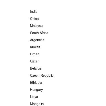
India
China
Malaysia
South Africa
Argentina
Kuwait
Oman
Qatar
Belarus
Czech Republic
Ethiopia
Hungary
Libya
Mongolia