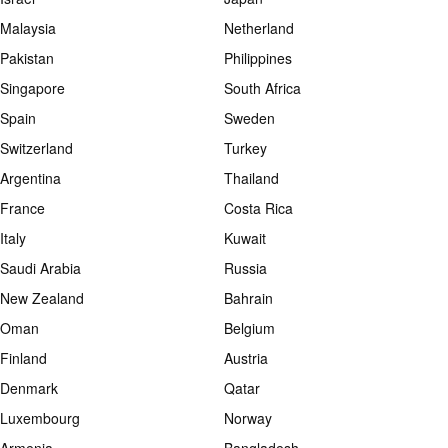
Malaysia
Netherland
Pakistan
Philippines
Singapore
South Africa
Spain
Sweden
Switzerland
Turkey
Argentina
Thailand
France
Costa Rica
Italy
Kuwait
Saudi Arabia
Russia
New Zealand
Bahrain
Oman
Belgium
Finland
Austria
Denmark
Qatar
Luxembourg
Norway