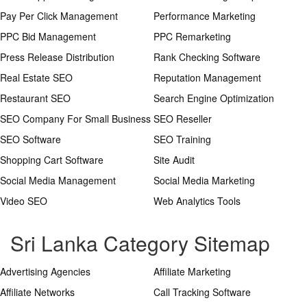
Pay Per Click Management
Performance Marketing
PPC Bid Management
PPC Remarketing
Press Release Distribution
Rank Checking Software
Real Estate SEO
Reputation Management
Restaurant SEO
Search Engine Optimization
SEO Company For Small Business
SEO Reseller
SEO Software
SEO Training
Shopping Cart Software
Site Audit
Social Media Management
Social Media Marketing
Video SEO
Web Analytics Tools
Sri Lanka Category Sitemap
Advertising Agencies
Affiliate Marketing
Affiliate Networks
Call Tracking Software