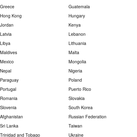
Greece
Guatemala
Hong Kong
Hungary
Jordan
Kenya
Latvia
Lebanon
Libya
Lithuania
Maldives
Malta
Mexico
Mongolia
Nepal
Nigeria
Paraguay
Poland
Portugal
Puerto Rico
Romania
Slovakia
Slovenia
South Korea
Afghanistan
Russian Federation
Sri Lanka
Taiwan
Trinidad and Tobago
Ukraine