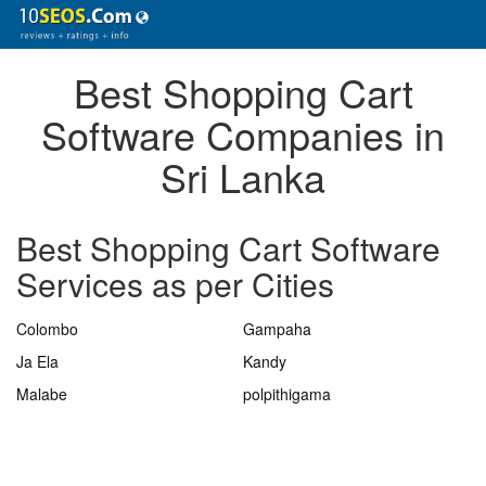
Best Shopping Cart
Software Companies in
Sri Lanka
Best Shopping Cart Software
Services as per Cities
Colombo
Gampaha
Ja Ela
Kandy
Malabe
polpithigama