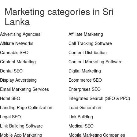
Marketing categories in Sri
Lanka
Advertising Agencies
Affiliate Marketing
Affiliate Networks
Call Tracking Software
Cannabis SEO
Content Distribution
Content Marketing
Content Marketing Software
Dental SEO
Digital Marketing
Display Advertising
Ecommerce SEO
Email Marketing Services
Enterprises SEO
Hotel SEO
Integrated Search (SEO & PPC)
Landing Page Optimization
Lead Generation
Legal SEO
Link Building
Link Building Software
Medical SEO
Mobile App Marketing
Mobile Marketing Companies