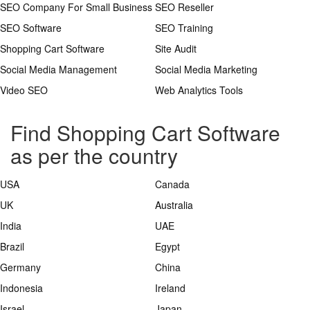
SEO Company For Small Business
SEO Reseller
SEO Software
SEO Training
Shopping Cart Software
Site Audit
Social Media Management
Social Media Marketing
Video SEO
Web Analytics Tools
Find Shopping Cart Software
as per the country
USA
Canada
UK
Australia
India
UAE
Brazil
Egypt
Germany
China
Indonesia
Ireland
Israel
Japan