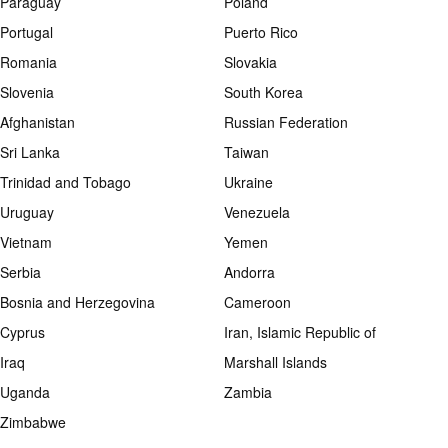
Paraguay
Poland
Portugal
Puerto Rico
Romania
Slovakia
Slovenia
South Korea
Afghanistan
Russian Federation
Sri Lanka
Taiwan
Trinidad and Tobago
Ukraine
Uruguay
Venezuela
Vietnam
Yemen
Serbia
Andorra
Bosnia and Herzegovina
Cameroon
Cyprus
Iran, Islamic Republic of
Iraq
Marshall Islands
Uganda
Zambia
Zimbabwe