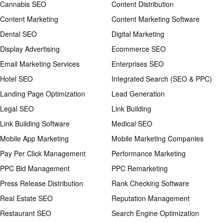
Cannabis SEO
Content Distribution
Content Marketing
Content Marketing Software
Dental SEO
Digital Marketing
Display Advertising
Ecommerce SEO
Email Marketing Services
Enterprises SEO
Hotel SEO
Integrated Search (SEO & PPC)
Landing Page Optimization
Lead Generation
Legal SEO
Link Building
Link Building Software
Medical SEO
Mobile App Marketing
Mobile Marketing Companies
Pay Per Click Management
Performance Marketing
PPC Bid Management
PPC Remarketing
Press Release Distribution
Rank Checking Software
Real Estate SEO
Reputation Management
Restaurant SEO
Search Engine Optimization