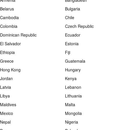
Armenia
Bangladesh
Belarus
Bulgaria
Cambodia
Chile
Colombia
Czech Republic
Dominican Republic
Ecuador
El Salvador
Estonia
Ethiopia
Fiji
Greece
Guatemala
Hong Kong
Hungary
Jordan
Kenya
Latvia
Lebanon
Libya
Lithuania
Maldives
Malta
Mexico
Mongolia
Nepal
Nigeria