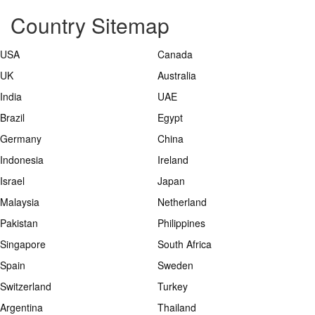
Country Sitemap
USA
Canada
UK
Australia
India
UAE
Brazil
Egypt
Germany
China
Indonesia
Ireland
Israel
Japan
Malaysia
Netherland
Pakistan
Philippines
Singapore
South Africa
Spain
Sweden
Switzerland
Turkey
Argentina
Thailand