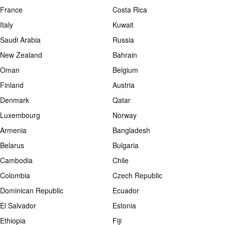
France
Costa Rica
Italy
Kuwait
Saudi Arabia
Russia
New Zealand
Bahrain
Oman
Belgium
Finland
Austria
Denmark
Qatar
Luxembourg
Norway
Armenia
Bangladesh
Belarus
Bulgaria
Cambodia
Chile
Colombia
Czech Republic
Dominican Republic
Ecuador
El Salvador
Estonia
Ethiopia
Fiji