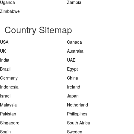
Uganda
Zambia
Zimbabwe
Country Sitemap
USA
Canada
UK
Australia
India
UAE
Brazil
Egypt
Germany
China
Indonesia
Ireland
Israel
Japan
Malaysia
Netherland
Pakistan
Philippines
Singapore
South Africa
Spain
Sweden