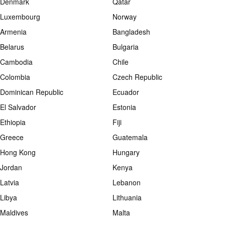
Denmark
Qatar
Luxembourg
Norway
Armenia
Bangladesh
Belarus
Bulgaria
Cambodia
Chile
Colombia
Czech Republic
Dominican Republic
Ecuador
El Salvador
Estonia
Ethiopia
Fiji
Greece
Guatemala
Hong Kong
Hungary
Jordan
Kenya
Latvia
Lebanon
Libya
Lithuania
Maldives
Malta