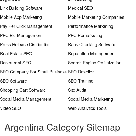
Link Building Software
Medical SEO
Mobile App Marketing
Mobile Marketing Companies
Pay Per Click Management
Performance Marketing
PPC Bid Management
PPC Remarketing
Press Release Distribution
Rank Checking Software
Real Estate SEO
Reputation Management
Restaurant SEO
Search Engine Optimization
SEO Company For Small Business
SEO Reseller
SEO Software
SEO Training
Shopping Cart Software
Site Audit
Social Media Management
Social Media Marketing
Video SEO
Web Analytics Tools
Argentina Category Sitemap