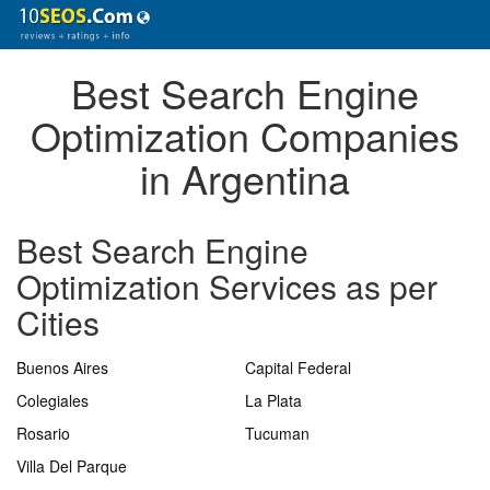
Best Search Engine
Optimization Companies
in Argentina
Best Search Engine
Optimization Services as per
Cities
Buenos Aires
Capital Federal
Colegiales
La Plata
Rosario
Tucuman
Villa Del Parque