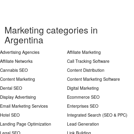
Marketing categories in
Argentina
Advertising Agencies
Affiliate Marketing
Affiliate Networks
Call Tracking Software
Cannabis SEO
Content Distribution
Content Marketing
Content Marketing Software
Dental SEO
Digital Marketing
Display Advertising
Ecommerce SEO
Email Marketing Services
Enterprises SEO
Hotel SEO
Integrated Search (SEO & PPC)
Landing Page Optimization
Lead Generation
Legal SEO
Link Building