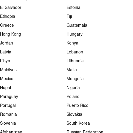
El Salvador
Estonia
Ethiopia
Fiji
Greece
Guatemala
Hong Kong
Hungary
Jordan
Kenya
Latvia
Lebanon
Libya
Lithuania
Maldives
Malta
Mexico
Mongolia
Nepal
Nigeria
Paraguay
Poland
Portugal
Puerto Rico
Romania
Slovakia
Slovenia
South Korea
Afghanistan
Russian Federation