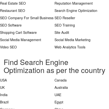
Real Estate SEO
Reputation Management
Restaurant SEO
Search Engine Optimization
SEO Company For Small Business
SEO Reseller
SEO Software
SEO Training
Shopping Cart Software
Site Audit
Social Media Management
Social Media Marketing
Video SEO
Web Analytics Tools
Find Search Engine
Optimization as per the country
USA
Canada
UK
Australia
India
UAE
Brazil
Egypt