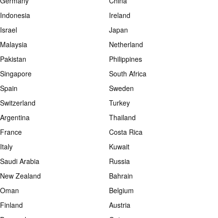
Germany
China
Indonesia
Ireland
Israel
Japan
Malaysia
Netherland
Pakistan
Philippines
Singapore
South Africa
Spain
Sweden
Switzerland
Turkey
Argentina
Thailand
France
Costa Rica
Italy
Kuwait
Saudi Arabia
Russia
New Zealand
Bahrain
Oman
Belgium
Finland
Austria