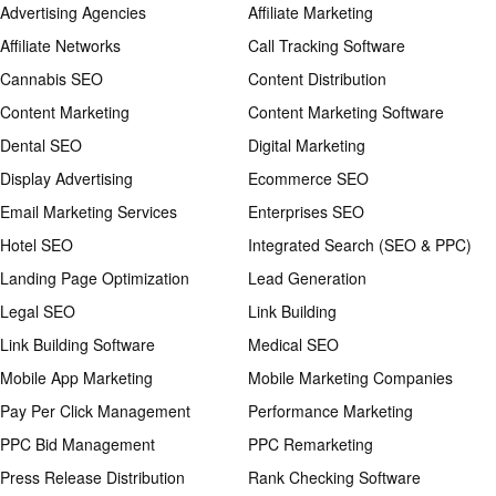
Advertising Agencies
Affiliate Marketing
Affiliate Networks
Call Tracking Software
Cannabis SEO
Content Distribution
Content Marketing
Content Marketing Software
Dental SEO
Digital Marketing
Display Advertising
Ecommerce SEO
Email Marketing Services
Enterprises SEO
Hotel SEO
Integrated Search (SEO & PPC)
Landing Page Optimization
Lead Generation
Legal SEO
Link Building
Link Building Software
Medical SEO
Mobile App Marketing
Mobile Marketing Companies
Pay Per Click Management
Performance Marketing
PPC Bid Management
PPC Remarketing
Press Release Distribution
Rank Checking Software