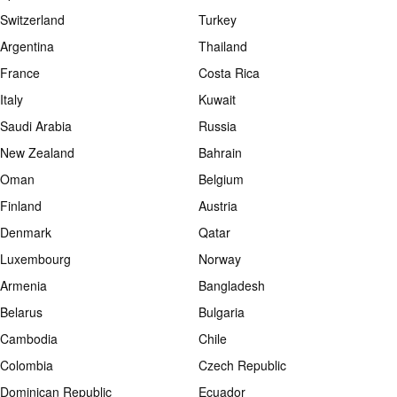
Switzerland
Turkey
Argentina
Thailand
France
Costa Rica
Italy
Kuwait
Saudi Arabia
Russia
New Zealand
Bahrain
Oman
Belgium
Finland
Austria
Denmark
Qatar
Luxembourg
Norway
Armenia
Bangladesh
Belarus
Bulgaria
Cambodia
Chile
Colombia
Czech Republic
Dominican Republic
Ecuador