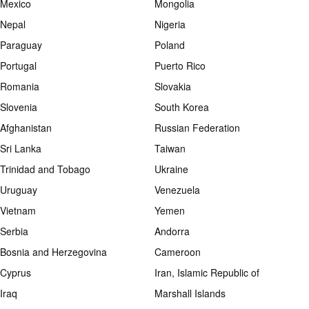
Mexico
Mongolia
Nepal
Nigeria
Paraguay
Poland
Portugal
Puerto Rico
Romania
Slovakia
Slovenia
South Korea
Afghanistan
Russian Federation
Sri Lanka
Taiwan
Trinidad and Tobago
Ukraine
Uruguay
Venezuela
Vietnam
Yemen
Serbia
Andorra
Bosnia and Herzegovina
Cameroon
Cyprus
Iran, Islamic Republic of
Iraq
Marshall Islands