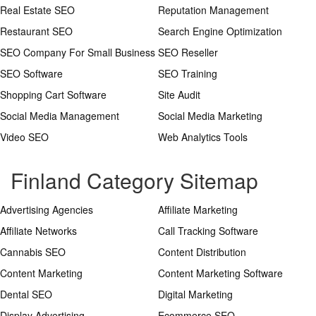
Real Estate SEO
Reputation Management
Restaurant SEO
Search Engine Optimization
SEO Company For Small Business
SEO Reseller
SEO Software
SEO Training
Shopping Cart Software
Site Audit
Social Media Management
Social Media Marketing
Video SEO
Web Analytics Tools
Finland Category Sitemap
Advertising Agencies
Affiliate Marketing
Affiliate Networks
Call Tracking Software
Cannabis SEO
Content Distribution
Content Marketing
Content Marketing Software
Dental SEO
Digital Marketing
Display Advertising
Ecommerce SEO