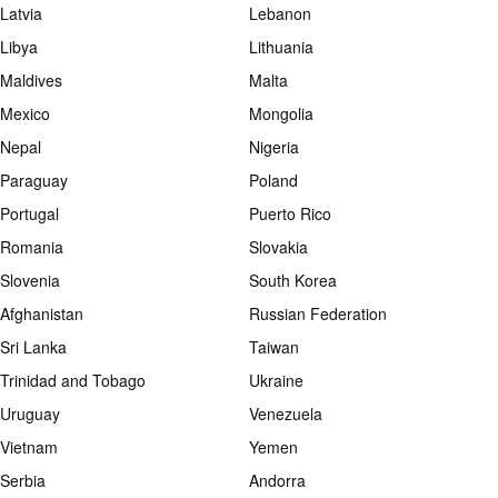
Latvia
Lebanon
Libya
Lithuania
Maldives
Malta
Mexico
Mongolia
Nepal
Nigeria
Paraguay
Poland
Portugal
Puerto Rico
Romania
Slovakia
Slovenia
South Korea
Afghanistan
Russian Federation
Sri Lanka
Taiwan
Trinidad and Tobago
Ukraine
Uruguay
Venezuela
Vietnam
Yemen
Serbia
Andorra