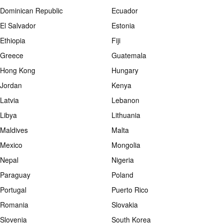
Dominican Republic
Ecuador
El Salvador
Estonia
Ethiopia
Fiji
Greece
Guatemala
Hong Kong
Hungary
Jordan
Kenya
Latvia
Lebanon
Libya
Lithuania
Maldives
Malta
Mexico
Mongolia
Nepal
Nigeria
Paraguay
Poland
Portugal
Puerto Rico
Romania
Slovakia
Slovenia
South Korea