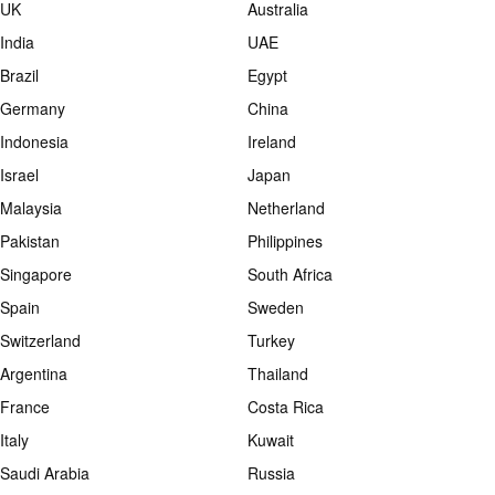
UK
Australia
India
UAE
Brazil
Egypt
Germany
China
Indonesia
Ireland
Israel
Japan
Malaysia
Netherland
Pakistan
Philippines
Singapore
South Africa
Spain
Sweden
Switzerland
Turkey
Argentina
Thailand
France
Costa Rica
Italy
Kuwait
Saudi Arabia
Russia