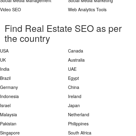
Social Media Management
Social Media Marketing
Video SEO
Web Analytics Tools
Find Real Estate SEO as per
the country
USA
Canada
UK
Australia
India
UAE
Brazil
Egypt
Germany
China
Indonesia
Ireland
Israel
Japan
Malaysia
Netherland
Pakistan
Philippines
Singapore
South Africa