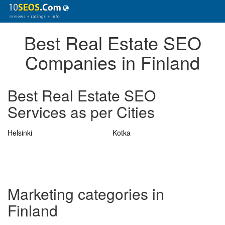
Best Real Estate SEO
Companies in Finland
Best Real Estate SEO
Services as per Cities
Helsinki
Kotka
Marketing categories in
Finland