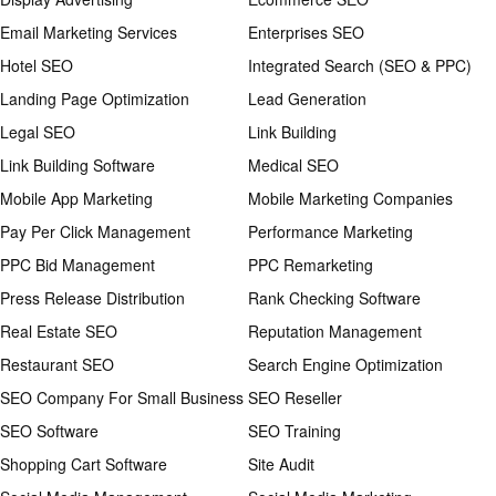
Email Marketing Services
Enterprises SEO
Hotel SEO
Integrated Search (SEO & PPC)
Landing Page Optimization
Lead Generation
Legal SEO
Link Building
Link Building Software
Medical SEO
Mobile App Marketing
Mobile Marketing Companies
Pay Per Click Management
Performance Marketing
PPC Bid Management
PPC Remarketing
Press Release Distribution
Rank Checking Software
Real Estate SEO
Reputation Management
Restaurant SEO
Search Engine Optimization
SEO Company For Small Business
SEO Reseller
SEO Software
SEO Training
Shopping Cart Software
Site Audit