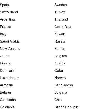
Spain
Sweden
Switzerland
Turkey
Argentina
Thailand
France
Costa Rica
Italy
Kuwait
Saudi Arabia
Russia
New Zealand
Bahrain
Oman
Belgium
Finland
Austria
Denmark
Qatar
Luxembourg
Norway
Armenia
Bangladesh
Belarus
Bulgaria
Cambodia
Chile
Colombia
Czech Republic