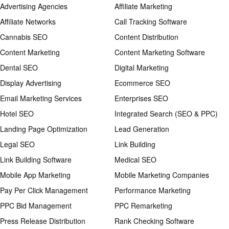
Advertising Agencies
Affiliate Marketing
Affiliate Networks
Call Tracking Software
Cannabis SEO
Content Distribution
Content Marketing
Content Marketing Software
Dental SEO
Digital Marketing
Display Advertising
Ecommerce SEO
Email Marketing Services
Enterprises SEO
Hotel SEO
Integrated Search (SEO & PPC)
Landing Page Optimization
Lead Generation
Legal SEO
Link Building
Link Building Software
Medical SEO
Mobile App Marketing
Mobile Marketing Companies
Pay Per Click Management
Performance Marketing
PPC Bid Management
PPC Remarketing
Press Release Distribution
Rank Checking Software