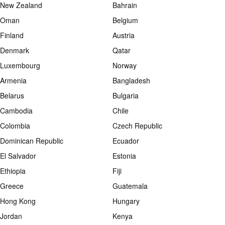
New Zealand
Bahrain
Oman
Belgium
Finland
Austria
Denmark
Qatar
Luxembourg
Norway
Armenia
Bangladesh
Belarus
Bulgaria
Cambodia
Chile
Colombia
Czech Republic
Dominican Republic
Ecuador
El Salvador
Estonia
Ethiopia
Fiji
Greece
Guatemala
Hong Kong
Hungary
Jordan
Kenya