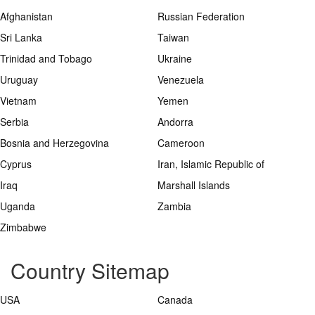
Afghanistan
Russian Federation
Sri Lanka
Taiwan
Trinidad and Tobago
Ukraine
Uruguay
Venezuela
Vietnam
Yemen
Serbia
Andorra
Bosnia and Herzegovina
Cameroon
Cyprus
Iran, Islamic Republic of
Iraq
Marshall Islands
Uganda
Zambia
Zimbabwe
Country Sitemap
USA
Canada