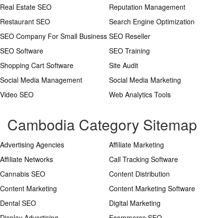
Real Estate SEO
Reputation Management
Restaurant SEO
Search Engine Optimization
SEO Company For Small Business
SEO Reseller
SEO Software
SEO Training
Shopping Cart Software
Site Audit
Social Media Management
Social Media Marketing
Video SEO
Web Analytics Tools
Cambodia Category Sitemap
Advertising Agencies
Affiliate Marketing
Affiliate Networks
Call Tracking Software
Cannabis SEO
Content Distribution
Content Marketing
Content Marketing Software
Dental SEO
Digital Marketing
Display Advertising
Ecommerce SEO