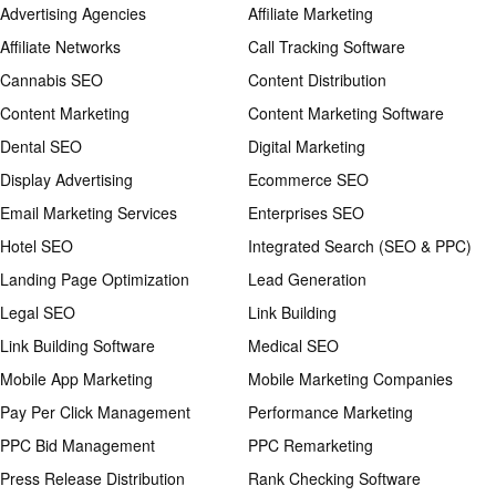
Advertising Agencies
Affiliate Marketing
Affiliate Networks
Call Tracking Software
Cannabis SEO
Content Distribution
Content Marketing
Content Marketing Software
Dental SEO
Digital Marketing
Display Advertising
Ecommerce SEO
Email Marketing Services
Enterprises SEO
Hotel SEO
Integrated Search (SEO & PPC)
Landing Page Optimization
Lead Generation
Legal SEO
Link Building
Link Building Software
Medical SEO
Mobile App Marketing
Mobile Marketing Companies
Pay Per Click Management
Performance Marketing
PPC Bid Management
PPC Remarketing
Press Release Distribution
Rank Checking Software