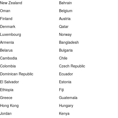
New Zealand
Bahrain
Oman
Belgium
Finland
Austria
Denmark
Qatar
Luxembourg
Norway
Armenia
Bangladesh
Belarus
Bulgaria
Cambodia
Chile
Colombia
Czech Republic
Dominican Republic
Ecuador
El Salvador
Estonia
Ethiopia
Fiji
Greece
Guatemala
Hong Kong
Hungary
Jordan
Kenya