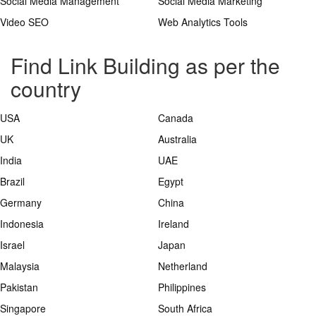
Social Media Management
Social Media Marketing
Video SEO
Web Analytics Tools
Find Link Building as per the
country
USA
Canada
UK
Australia
India
UAE
Brazil
Egypt
Germany
China
Indonesia
Ireland
Israel
Japan
Malaysia
Netherland
Pakistan
Philippines
Singapore
South Africa