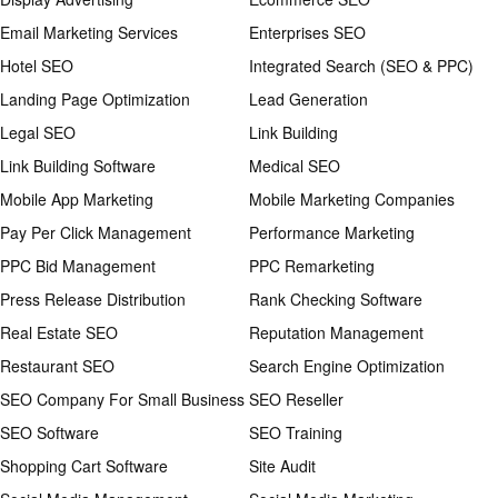
Email Marketing Services
Enterprises SEO
Hotel SEO
Integrated Search (SEO & PPC)
Landing Page Optimization
Lead Generation
Legal SEO
Link Building
Link Building Software
Medical SEO
Mobile App Marketing
Mobile Marketing Companies
Pay Per Click Management
Performance Marketing
PPC Bid Management
PPC Remarketing
Press Release Distribution
Rank Checking Software
Real Estate SEO
Reputation Management
Restaurant SEO
Search Engine Optimization
SEO Company For Small Business
SEO Reseller
SEO Software
SEO Training
Shopping Cart Software
Site Audit