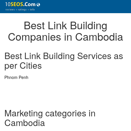
Best Link Building
Companies in Cambodia
Best Link Building Services as
per Cities
Phnom Penh
Marketing categories in
Cambodia