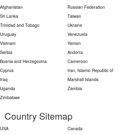
Afghanistan
Russian Federation
Sri Lanka
Taiwan
Trinidad and Tobago
Ukraine
Uruguay
Venezuela
Vietnam
Yemen
Serbia
Andorra
Bosnia and Herzegovina
Cameroon
Cyprus
Iran, Islamic Republic of
Iraq
Marshall Islands
Uganda
Zambia
Zimbabwe
Country Sitemap
USA
Canada