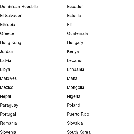
Dominican Republic
Ecuador
El Salvador
Estonia
Ethiopia
Fiji
Greece
Guatemala
Hong Kong
Hungary
Jordan
Kenya
Latvia
Lebanon
Libya
Lithuania
Maldives
Malta
Mexico
Mongolia
Nepal
Nigeria
Paraguay
Poland
Portugal
Puerto Rico
Romania
Slovakia
Slovenia
South Korea