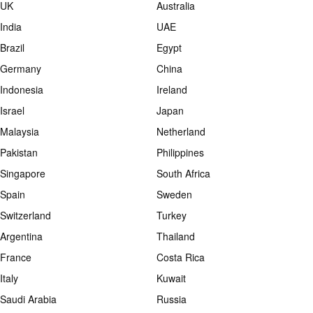
UK
Australia
India
UAE
Brazil
Egypt
Germany
China
Indonesia
Ireland
Israel
Japan
Malaysia
Netherland
Pakistan
Philippines
Singapore
South Africa
Spain
Sweden
Switzerland
Turkey
Argentina
Thailand
France
Costa Rica
Italy
Kuwait
Saudi Arabia
Russia