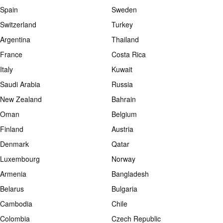
Spain
Sweden
Switzerland
Turkey
Argentina
Thailand
France
Costa Rica
Italy
Kuwait
Saudi Arabia
Russia
New Zealand
Bahrain
Oman
Belgium
Finland
Austria
Denmark
Qatar
Luxembourg
Norway
Armenia
Bangladesh
Belarus
Bulgaria
Cambodia
Chile
Colombia
Czech Republic