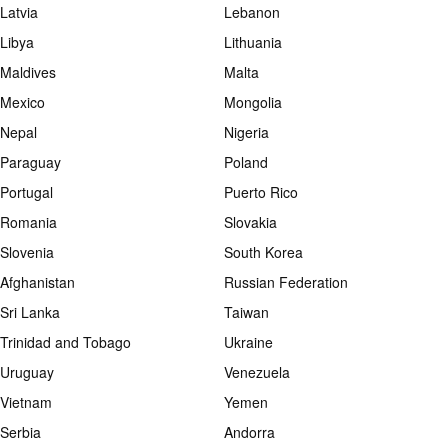
Latvia
Lebanon
Libya
Lithuania
Maldives
Malta
Mexico
Mongolia
Nepal
Nigeria
Paraguay
Poland
Portugal
Puerto Rico
Romania
Slovakia
Slovenia
South Korea
Afghanistan
Russian Federation
Sri Lanka
Taiwan
Trinidad and Tobago
Ukraine
Uruguay
Venezuela
Vietnam
Yemen
Serbia
Andorra