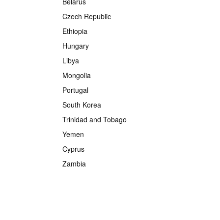
Belarus
Czech Republic
Ethiopia
Hungary
Libya
Mongolia
Portugal
South Korea
Trinidad and Tobago
Yemen
Cyprus
Zambia