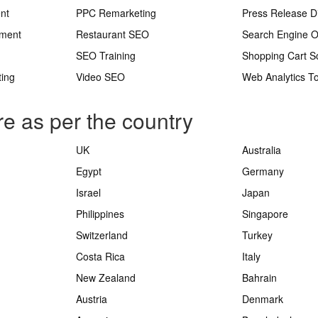
nt
PPC Remarketing
Press Release Di
ement
Restaurant SEO
Search Engine O
SEO Training
Shopping Cart S
ting
Video SEO
Web Analytics To
re as per the country
UK
Australia
Egypt
Germany
Israel
Japan
Philippines
Singapore
Switzerland
Turkey
Costa Rica
Italy
New Zealand
Bahrain
Austria
Denmark