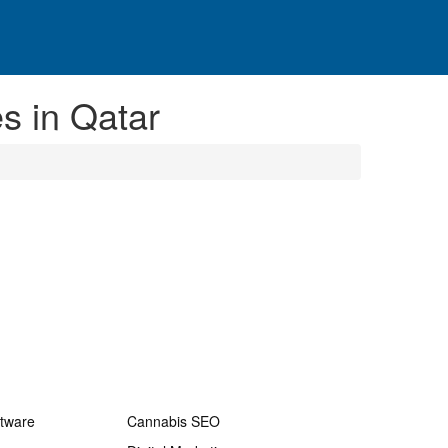
s in Qatar
ftware
Cannabis SEO