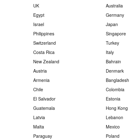
UK
Australia
Egypt
Germany
Israel
Japan
Philippines
Singapore
Switzerland
Turkey
Costa Rica
Italy
New Zealand
Bahrain
Austria
Denmark
Armenia
Bangladesh
Chile
Colombia
El Salvador
Estonia
Guatemala
Hong Kong
Latvia
Lebanon
Malta
Mexico
Paraguay
Poland