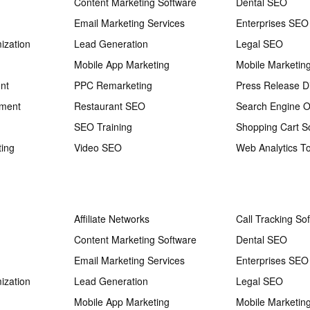
Content Marketing Software
Dental SEO
Email Marketing Services
Enterprises SEO
ization
Lead Generation
Legal SEO
Mobile App Marketing
Mobile Marketin
nt
PPC Remarketing
Press Release Di
ement
Restaurant SEO
Search Engine O
SEO Training
Shopping Cart S
ting
Video SEO
Web Analytics To
Affiliate Networks
Call Tracking So
Content Marketing Software
Dental SEO
Email Marketing Services
Enterprises SEO
ization
Lead Generation
Legal SEO
Mobile App Marketing
Mobile Marketin