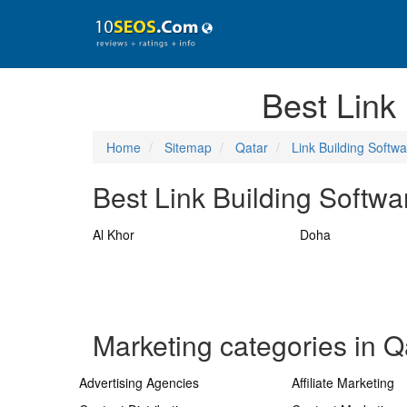
Best Link
Home
Sitemap
Qatar
Link Building Softw
Best Link Building Softwa
Al Khor
Doha
Marketing categories in Q
Advertising Agencies
Affiliate Marketing