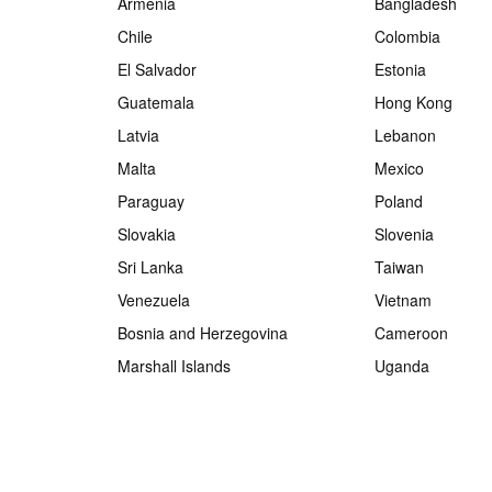
Armenia
Bangladesh
Chile
Colombia
El Salvador
Estonia
Guatemala
Hong Kong
Latvia
Lebanon
Malta
Mexico
Paraguay
Poland
Slovakia
Slovenia
Sri Lanka
Taiwan
Venezuela
Vietnam
Bosnia and Herzegovina
Cameroon
Marshall Islands
Uganda