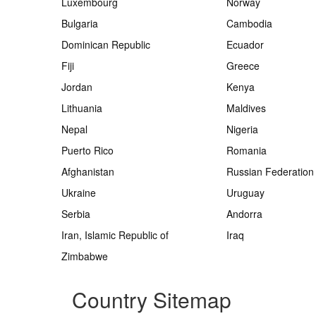
Luxembourg
Norway
Bulgaria
Cambodia
Dominican Republic
Ecuador
Fiji
Greece
Jordan
Kenya
Lithuania
Maldives
Nepal
Nigeria
Puerto Rico
Romania
Afghanistan
Russian Federation
Ukraine
Uruguay
Serbia
Andorra
Iran, Islamic Republic of
Iraq
Zimbabwe
Country Sitemap