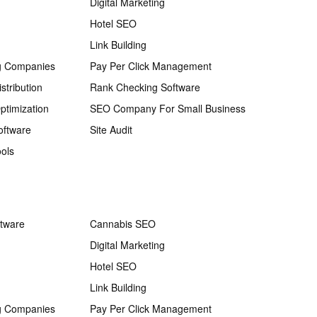
Digital Marketing
Hotel SEO
Link Building
g Companies
Pay Per Click Management
stribution
Rank Checking Software
ptimization
SEO Company For Small Business
oftware
Site Audit
ols
ftware
Cannabis SEO
Digital Marketing
Hotel SEO
Link Building
g Companies
Pay Per Click Management