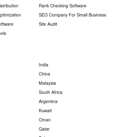
stribution
Rank Checking Software
ptimization
SEO Company For Small Business
oftware
Site Audit
ols
India
China
Malaysia
South Africa
Argentina
Kuwait
Oman
Qatar