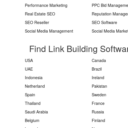
Performance Marketing
PPC Bid Manageme
Real Estate SEO
Reputation Manag
SEO Reseller
SEO Software
Social Media Management
Social Media Marke
Find Link Building Softwa
USA
Canada
UAE
Brazil
Indonesia
Ireland
Netherland
Pakistan
Spain
Sweden
Thailand
France
Saudi Arabia
Russia
Belgium
Finland