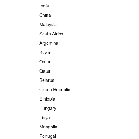
India
China
Malaysia
South Africa
Argentina
Kuwait
Oman
Qatar
Belarus
Czech Republic
Ethiopia
Hungary
Libya
Mongolia
Portugal