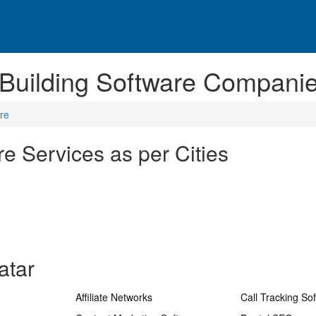
 Building Software Companie
are
re Services as per Cities
atar
Affiliate Networks
Call Tracking So