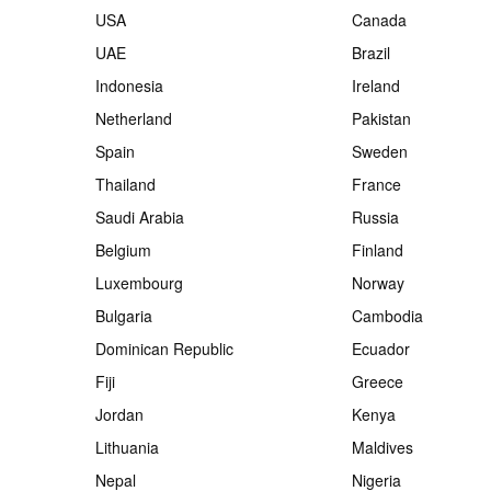
USA
Canada
UAE
Brazil
Indonesia
Ireland
Netherland
Pakistan
Spain
Sweden
Thailand
France
Saudi Arabia
Russia
Belgium
Finland
Luxembourg
Norway
Bulgaria
Cambodia
Dominican Republic
Ecuador
Fiji
Greece
Jordan
Kenya
Lithuania
Maldives
Nepal
Nigeria