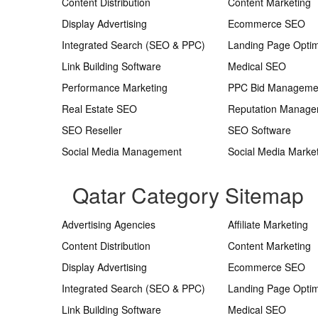
Content Distribution
Content Marketing
Display Advertising
Ecommerce SEO
Integrated Search (SEO & PPC)
Landing Page Optim
Link Building Software
Medical SEO
Performance Marketing
PPC Bid Manageme
Real Estate SEO
Reputation Manag
SEO Reseller
SEO Software
Social Media Management
Social Media Marke
Qatar Category Sitemap
Advertising Agencies
Affiliate Marketing
Content Distribution
Content Marketing
Display Advertising
Ecommerce SEO
Integrated Search (SEO & PPC)
Landing Page Optim
Link Building Software
Medical SEO