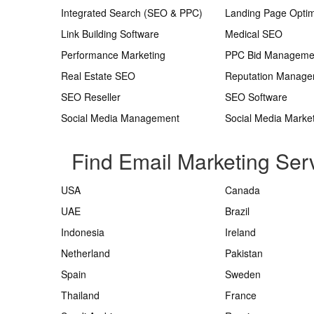
Integrated Search (SEO & PPC)
Landing Page Optim
Link Building Software
Medical SEO
Performance Marketing
PPC Bid Manageme
Real Estate SEO
Reputation Manag
SEO Reseller
SEO Software
Social Media Management
Social Media Marke
Find Email Marketing Serv
USA
Canada
UAE
Brazil
Indonesia
Ireland
Netherland
Pakistan
Spain
Sweden
Thailand
France