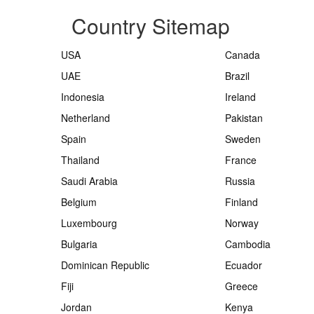
Country Sitemap
USA
Canada
UAE
Brazil
Indonesia
Ireland
Netherland
Pakistan
Spain
Sweden
Thailand
France
Saudi Arabia
Russia
Belgium
Finland
Luxembourg
Norway
Bulgaria
Cambodia
Dominican Republic
Ecuador
Fiji
Greece
Jordan
Kenya