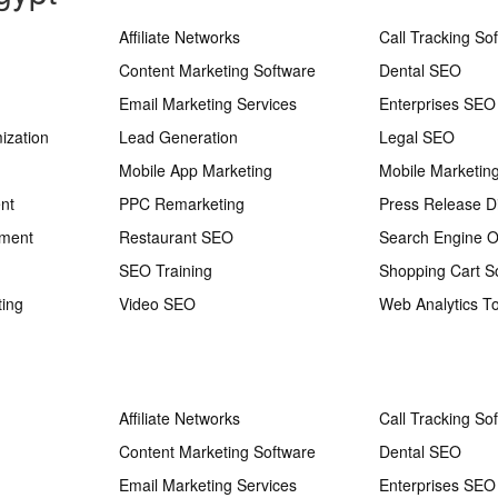
Affiliate Networks
Call Tracking So
Content Marketing Software
Dental SEO
Email Marketing Services
Enterprises SEO
ization
Lead Generation
Legal SEO
Mobile App Marketing
Mobile Marketin
nt
PPC Remarketing
Press Release Di
ement
Restaurant SEO
Search Engine O
SEO Training
Shopping Cart S
ting
Video SEO
Web Analytics To
Affiliate Networks
Call Tracking So
Content Marketing Software
Dental SEO
Email Marketing Services
Enterprises SEO