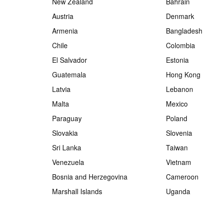
New Zealand
Bahrain
Austria
Denmark
Armenia
Bangladesh
Chile
Colombia
El Salvador
Estonia
Guatemala
Hong Kong
Latvia
Lebanon
Malta
Mexico
Paraguay
Poland
Slovakia
Slovenia
Sri Lanka
Taiwan
Venezuela
Vietnam
Bosnia and Herzegovina
Cameroon
Marshall Islands
Uganda