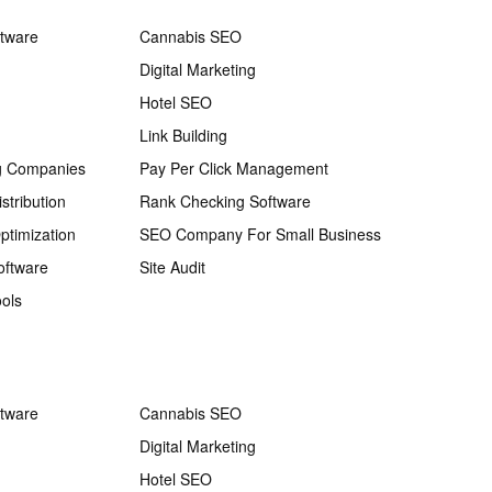
ftware
Cannabis SEO
Digital Marketing
Hotel SEO
Link Building
g Companies
Pay Per Click Management
stribution
Rank Checking Software
ptimization
SEO Company For Small Business
oftware
Site Audit
ols
ftware
Cannabis SEO
Digital Marketing
Hotel SEO