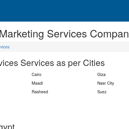
 Marketing Services Compani
vices
ices Services as per Cities
Cairo
Giza
Maadi
Nasr City
Rasheed
Suez
gypt