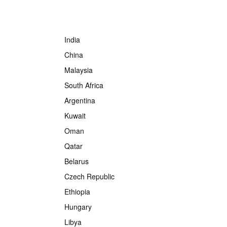
India
China
Malaysia
South Africa
Argentina
Kuwait
Oman
Qatar
Belarus
Czech Republic
Ethiopia
Hungary
Libya