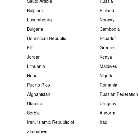
Saudi Arabia
Russia
Belgium
Finland
Luxembourg
Norway
Bulgaria
Cambodia
Dominican Republic
Ecuador
Fiji
Greece
Jordan
Kenya
Lithuania
Maldives
Nepal
Nigeria
Puerto Rico
Romania
Afghanistan
Russian Federation
Ukraine
Uruguay
Serbia
Andorra
Iran, Islamic Republic of
Iraq
Zimbabwe