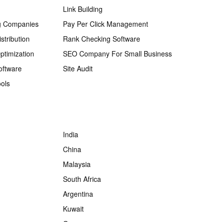
Link Building
g Companies
Pay Per Click Management
stribution
Rank Checking Software
ptimization
SEO Company For Small Business
oftware
Site Audit
ols
India
China
Malaysia
South Africa
Argentina
Kuwait