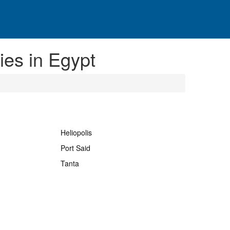
es in Egypt
Heliopolis
Port Said
Tanta