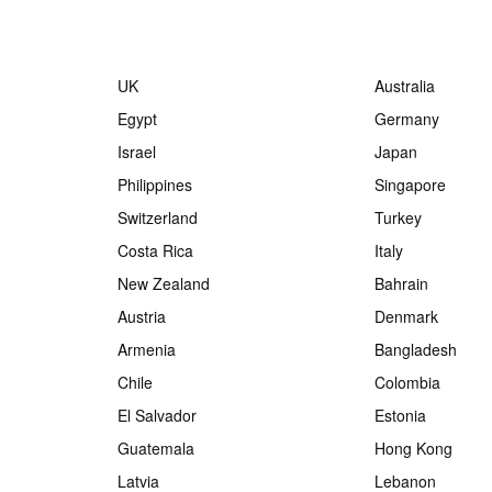
UK
Australia
Egypt
Germany
Israel
Japan
Philippines
Singapore
Switzerland
Turkey
Costa Rica
Italy
New Zealand
Bahrain
Austria
Denmark
Armenia
Bangladesh
Chile
Colombia
El Salvador
Estonia
Guatemala
Hong Kong
Latvia
Lebanon