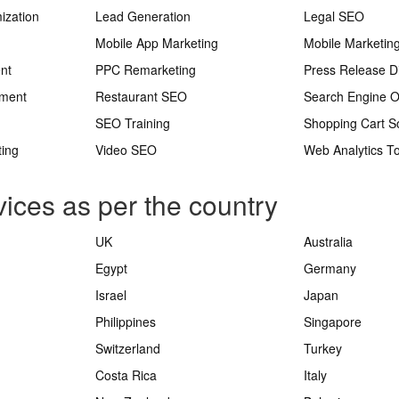
ization
Lead Generation
Legal SEO
Mobile App Marketing
Mobile Marketin
nt
PPC Remarketing
Press Release Di
ement
Restaurant SEO
Search Engine O
SEO Training
Shopping Cart S
ting
Video SEO
Web Analytics To
ices as per the country
UK
Australia
Egypt
Germany
Israel
Japan
Philippines
Singapore
Switzerland
Turkey
Costa Rica
Italy