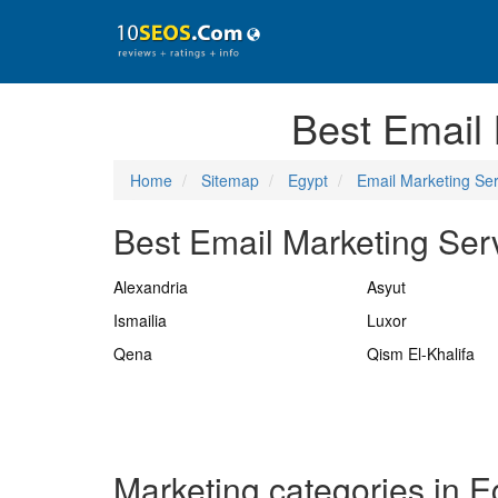
Best Email
Home
Sitemap
Egypt
Email Marketing Ser
Best Email Marketing Serv
Alexandria
Asyut
Ismailia
Luxor
Qena
Qism El-Khalifa
Marketing categories in E