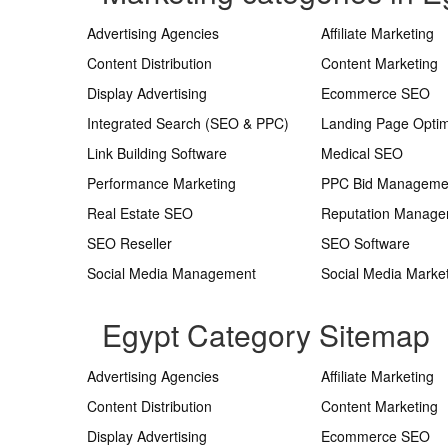
Advertising Agencies
Affiliate Marketing
Content Distribution
Content Marketing
Display Advertising
Ecommerce SEO
Integrated Search (SEO & PPC)
Landing Page Optim
Link Building Software
Medical SEO
Performance Marketing
PPC Bid Manageme
Real Estate SEO
Reputation Manag
SEO Reseller
SEO Software
Social Media Management
Social Media Marke
Egypt Category Sitemap
Advertising Agencies
Affiliate Marketing
Content Distribution
Content Marketing
Display Advertising
Ecommerce SEO