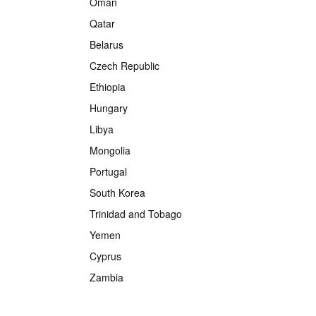
Oman
Qatar
Belarus
Czech Republic
Ethiopia
Hungary
Libya
Mongolia
Portugal
South Korea
Trinidad and Tobago
Yemen
Cyprus
Zambia