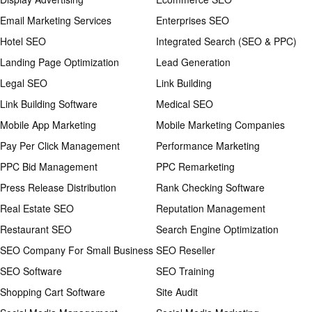
Email Marketing Services
Enterprises SEO
Hotel SEO
Integrated Search (SEO & PPC)
Landing Page Optimization
Lead Generation
Legal SEO
Link Building
Link Building Software
Medical SEO
Mobile App Marketing
Mobile Marketing Companies
Pay Per Click Management
Performance Marketing
PPC Bid Management
PPC Remarketing
Press Release Distribution
Rank Checking Software
Real Estate SEO
Reputation Management
Restaurant SEO
Search Engine Optimization
SEO Company For Small Business
SEO Reseller
SEO Software
SEO Training
Shopping Cart Software
Site Audit