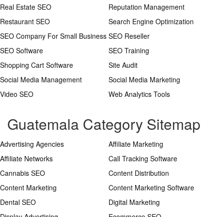
Real Estate SEO
Reputation Management
Restaurant SEO
Search Engine Optimization
SEO Company For Small Business
SEO Reseller
SEO Software
SEO Training
Shopping Cart Software
Site Audit
Social Media Management
Social Media Marketing
Video SEO
Web Analytics Tools
Guatemala Category Sitemap
Advertising Agencies
Affiliate Marketing
Affiliate Networks
Call Tracking Software
Cannabis SEO
Content Distribution
Content Marketing
Content Marketing Software
Dental SEO
Digital Marketing
Display Advertising
Ecommerce SEO