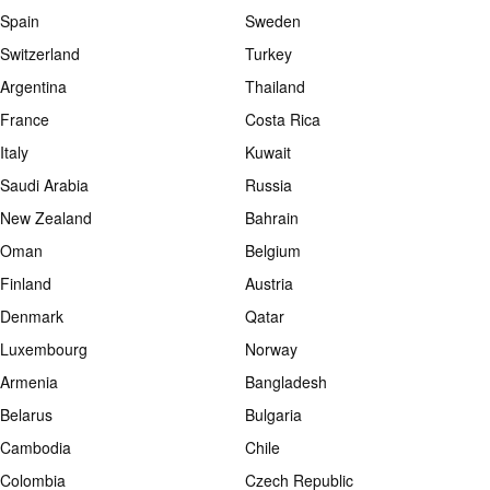
Spain
Sweden
Switzerland
Turkey
Argentina
Thailand
France
Costa Rica
Italy
Kuwait
Saudi Arabia
Russia
New Zealand
Bahrain
Oman
Belgium
Finland
Austria
Denmark
Qatar
Luxembourg
Norway
Armenia
Bangladesh
Belarus
Bulgaria
Cambodia
Chile
Colombia
Czech Republic