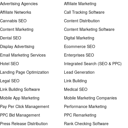
Advertising Agencies
Affiliate Marketing
Affiliate Networks
Call Tracking Software
Cannabis SEO
Content Distribution
Content Marketing
Content Marketing Software
Dental SEO
Digital Marketing
Display Advertising
Ecommerce SEO
Email Marketing Services
Enterprises SEO
Hotel SEO
Integrated Search (SEO & PPC)
Landing Page Optimization
Lead Generation
Legal SEO
Link Building
Link Building Software
Medical SEO
Mobile App Marketing
Mobile Marketing Companies
Pay Per Click Management
Performance Marketing
PPC Bid Management
PPC Remarketing
Press Release Distribution
Rank Checking Software