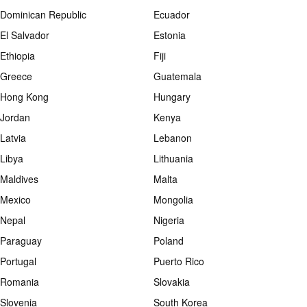
Dominican Republic
Ecuador
El Salvador
Estonia
Ethiopia
Fiji
Greece
Guatemala
Hong Kong
Hungary
Jordan
Kenya
Latvia
Lebanon
Libya
Lithuania
Maldives
Malta
Mexico
Mongolia
Nepal
Nigeria
Paraguay
Poland
Portugal
Puerto Rico
Romania
Slovakia
Slovenia
South Korea