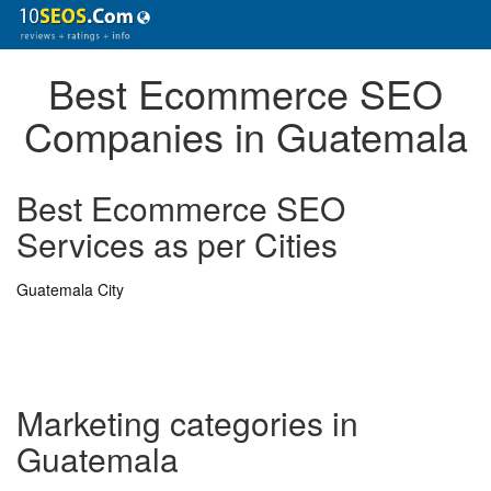
Best Ecommerce SEO
Companies in Guatemala
Best Ecommerce SEO
Services as per Cities
Guatemala City
Marketing categories in
Guatemala