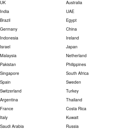
UK
Australia
India
UAE
Brazil
Egypt
Germany
China
Indonesia
Ireland
Israel
Japan
Malaysia
Netherland
Pakistan
Philippines
Singapore
South Africa
Spain
Sweden
Switzerland
Turkey
Argentina
Thailand
France
Costa Rica
Italy
Kuwait
Saudi Arabia
Russia