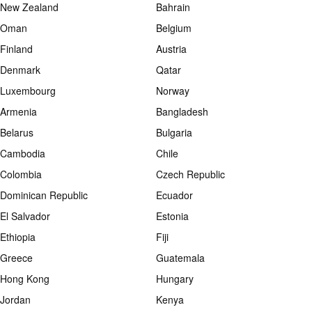
New Zealand
Bahrain
Oman
Belgium
Finland
Austria
Denmark
Qatar
Luxembourg
Norway
Armenia
Bangladesh
Belarus
Bulgaria
Cambodia
Chile
Colombia
Czech Republic
Dominican Republic
Ecuador
El Salvador
Estonia
Ethiopia
Fiji
Greece
Guatemala
Hong Kong
Hungary
Jordan
Kenya