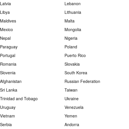
Latvia
Lebanon
Libya
Lithuania
Maldives
Malta
Mexico
Mongolia
Nepal
Nigeria
Paraguay
Poland
Portugal
Puerto Rico
Romania
Slovakia
Slovenia
South Korea
Afghanistan
Russian Federation
Sri Lanka
Taiwan
Trinidad and Tobago
Ukraine
Uruguay
Venezuela
Vietnam
Yemen
Serbia
Andorra