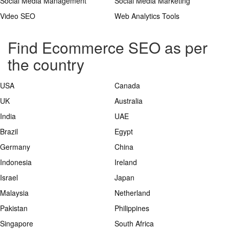
Social Media Management
Social Media Marketing
Video SEO
Web Analytics Tools
Find Ecommerce SEO as per
the country
USA
Canada
UK
Australia
India
UAE
Brazil
Egypt
Germany
China
Indonesia
Ireland
Israel
Japan
Malaysia
Netherland
Pakistan
Philippines
Singapore
South Africa