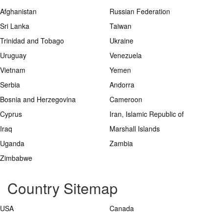
Afghanistan
Russian Federation
Sri Lanka
Taiwan
Trinidad and Tobago
Ukraine
Uruguay
Venezuela
Vietnam
Yemen
Serbia
Andorra
Bosnia and Herzegovina
Cameroon
Cyprus
Iran, Islamic Republic of
Iraq
Marshall Islands
Uganda
Zambia
Zimbabwe
Country Sitemap
USA
Canada