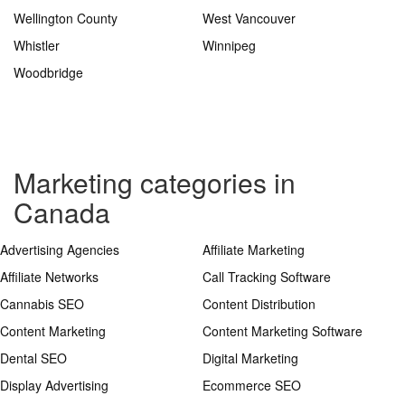
Wellington County
West Vancouver
Whistler
Winnipeg
Woodbridge
Marketing categories in
Canada
Advertising Agencies
Affiliate Marketing
Affiliate Networks
Call Tracking Software
Cannabis SEO
Content Distribution
Content Marketing
Content Marketing Software
Dental SEO
Digital Marketing
Display Advertising
Ecommerce SEO