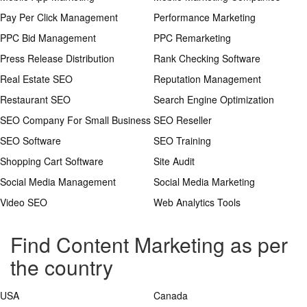
Pay Per Click Management
Performance Marketing
PPC Bid Management
PPC Remarketing
Press Release Distribution
Rank Checking Software
Real Estate SEO
Reputation Management
Restaurant SEO
Search Engine Optimization
SEO Company For Small Business
SEO Reseller
SEO Software
SEO Training
Shopping Cart Software
Site Audit
Social Media Management
Social Media Marketing
Video SEO
Web Analytics Tools
Find Content Marketing as per
the country
USA
Canada