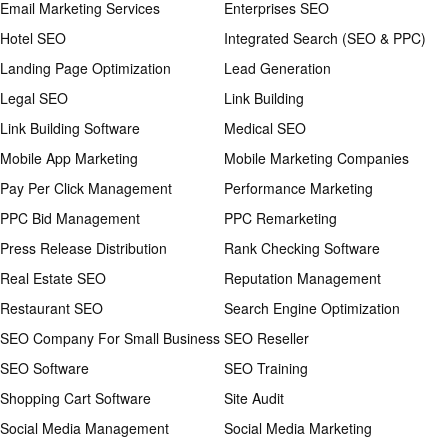
Email Marketing Services
Enterprises SEO
Hotel SEO
Integrated Search (SEO & PPC)
Landing Page Optimization
Lead Generation
Legal SEO
Link Building
Link Building Software
Medical SEO
Mobile App Marketing
Mobile Marketing Companies
Pay Per Click Management
Performance Marketing
PPC Bid Management
PPC Remarketing
Press Release Distribution
Rank Checking Software
Real Estate SEO
Reputation Management
Restaurant SEO
Search Engine Optimization
SEO Company For Small Business
SEO Reseller
SEO Software
SEO Training
Shopping Cart Software
Site Audit
Social Media Management
Social Media Marketing