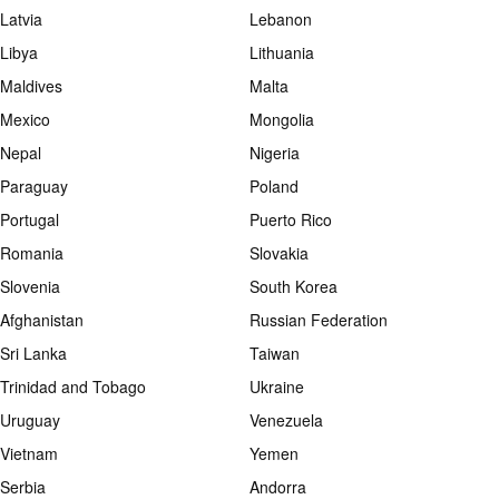
Latvia
Lebanon
Libya
Lithuania
Maldives
Malta
Mexico
Mongolia
Nepal
Nigeria
Paraguay
Poland
Portugal
Puerto Rico
Romania
Slovakia
Slovenia
South Korea
Afghanistan
Russian Federation
Sri Lanka
Taiwan
Trinidad and Tobago
Ukraine
Uruguay
Venezuela
Vietnam
Yemen
Serbia
Andorra