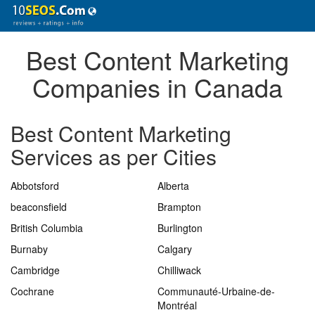
Best Content Marketing
Companies in Canada
Best Content Marketing
Services as per Cities
Abbotsford
Alberta
beaconsfield
Brampton
British Columbia
Burlington
Burnaby
Calgary
Cambridge
Chilliwack
Cochrane
Communauté-Urbaine-de-
Montréal