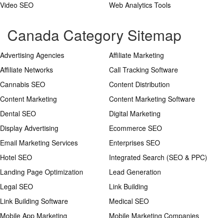
Video SEO
Web Analytics Tools
Canada Category Sitemap
Advertising Agencies
Affiliate Marketing
Affiliate Networks
Call Tracking Software
Cannabis SEO
Content Distribution
Content Marketing
Content Marketing Software
Dental SEO
Digital Marketing
Display Advertising
Ecommerce SEO
Email Marketing Services
Enterprises SEO
Hotel SEO
Integrated Search (SEO & PPC)
Landing Page Optimization
Lead Generation
Legal SEO
Link Building
Link Building Software
Medical SEO
Mobile App Marketing
Mobile Marketing Companies