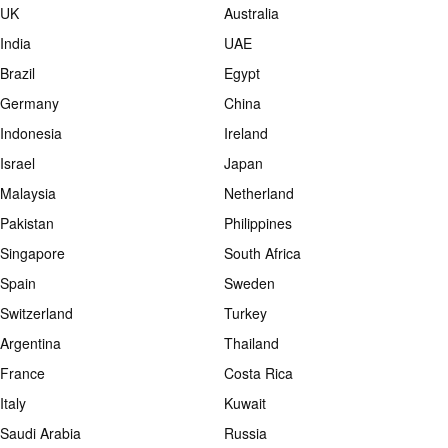
UK
Australia
India
UAE
Brazil
Egypt
Germany
China
Indonesia
Ireland
Israel
Japan
Malaysia
Netherland
Pakistan
Philippines
Singapore
South Africa
Spain
Sweden
Switzerland
Turkey
Argentina
Thailand
France
Costa Rica
Italy
Kuwait
Saudi Arabia
Russia