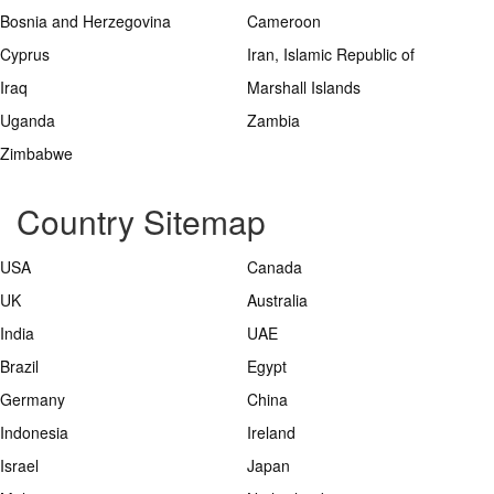
Bosnia and Herzegovina
Cameroon
Cyprus
Iran, Islamic Republic of
Iraq
Marshall Islands
Uganda
Zambia
Zimbabwe
Country Sitemap
USA
Canada
UK
Australia
India
UAE
Brazil
Egypt
Germany
China
Indonesia
Ireland
Israel
Japan