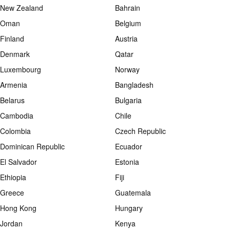
New Zealand
Bahrain
Oman
Belgium
Finland
Austria
Denmark
Qatar
Luxembourg
Norway
Armenia
Bangladesh
Belarus
Bulgaria
Cambodia
Chile
Colombia
Czech Republic
Dominican Republic
Ecuador
El Salvador
Estonia
Ethiopia
Fiji
Greece
Guatemala
Hong Kong
Hungary
Jordan
Kenya