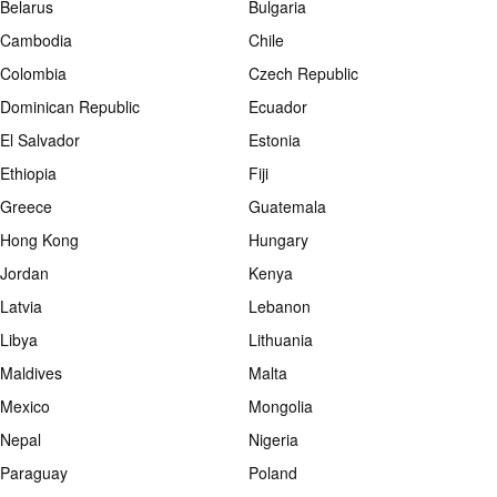
Belarus
Bulgaria
Cambodia
Chile
Colombia
Czech Republic
Dominican Republic
Ecuador
El Salvador
Estonia
Ethiopia
Fiji
Greece
Guatemala
Hong Kong
Hungary
Jordan
Kenya
Latvia
Lebanon
Libya
Lithuania
Maldives
Malta
Mexico
Mongolia
Nepal
Nigeria
Paraguay
Poland