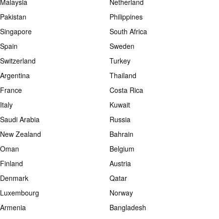
Malaysia
Netherland
Pakistan
Philippines
Singapore
South Africa
Spain
Sweden
Switzerland
Turkey
Argentina
Thailand
France
Costa Rica
Italy
Kuwait
Saudi Arabia
Russia
New Zealand
Bahrain
Oman
Belgium
Finland
Austria
Denmark
Qatar
Luxembourg
Norway
Armenia
Bangladesh