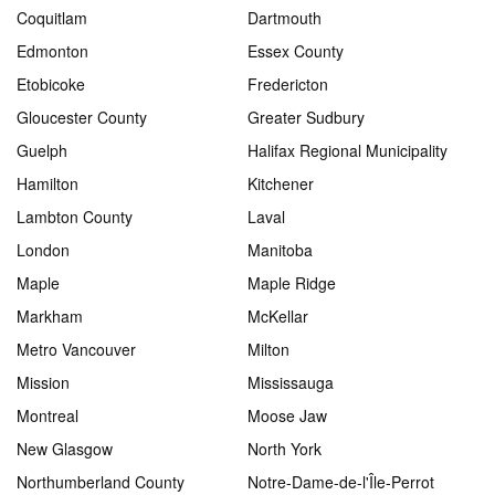
Coquitlam
Dartmouth
Edmonton
Essex County
Etobicoke
Fredericton
Gloucester County
Greater Sudbury
Guelph
Halifax Regional Municipality
Hamilton
Kitchener
Lambton County
Laval
London
Manitoba
Maple
Maple Ridge
Markham
McKellar
Metro Vancouver
Milton
Mission
Mississauga
Montreal
Moose Jaw
New Glasgow
North York
Northumberland County
Notre-Dame-de-l'Île-Perrot