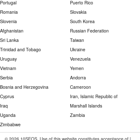
Portugal
Puerto Rico
Romania
Slovakia
Slovenia
South Korea
Afghanistan
Russian Federation
Sri Lanka
Taiwan
Trinidad and Tobago
Ukraine
Uruguay
Venezuela
Vietnam
Yemen
Serbia
Andorra
Bosnia and Herzegovina
Cameroon
Cyprus
Iran, Islamic Republic of
Iraq
Marshall Islands
Uganda
Zambia
Zimbabwe
© 2026 10SEOS. Use of this website constitutes acceptance of |