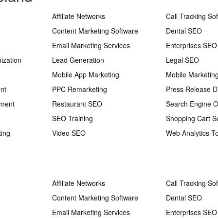
Affiliate Networks
Call Tracking So
Content Marketing Software
Dental SEO
Email Marketing Services
Enterprises SEO
ization
Lead Generation
Legal SEO
Mobile App Marketing
Mobile Marketin
nt
PPC Remarketing
Press Release Di
ement
Restaurant SEO
Search Engine O
SEO Training
Shopping Cart S
ting
Video SEO
Web Analytics To
Affiliate Networks
Call Tracking So
Content Marketing Software
Dental SEO
Email Marketing Services
Enterprises SEO