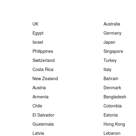
UK
Australia
Egypt
Germany
Israel
Japan
Philippines
Singapore
Switzerland
Turkey
Costa Rica
Italy
New Zealand
Bahrain
Austria
Denmark
Armenia
Bangladesh
Chile
Colombia
El Salvador
Estonia
Guatemala
Hong Kong
Latvia
Lebanon