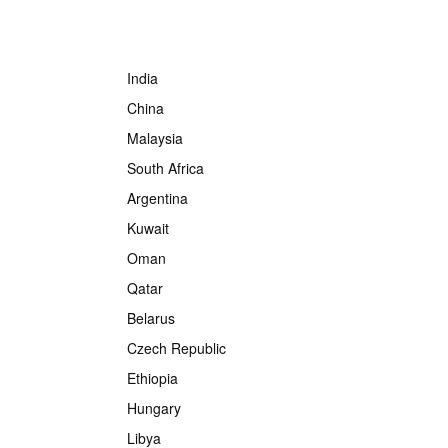
India
China
Malaysia
South Africa
Argentina
Kuwait
Oman
Qatar
Belarus
Czech Republic
Ethiopia
Hungary
Libya