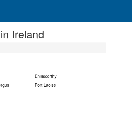
in Ireland
Enniscorthy
ergus
Port Laoise