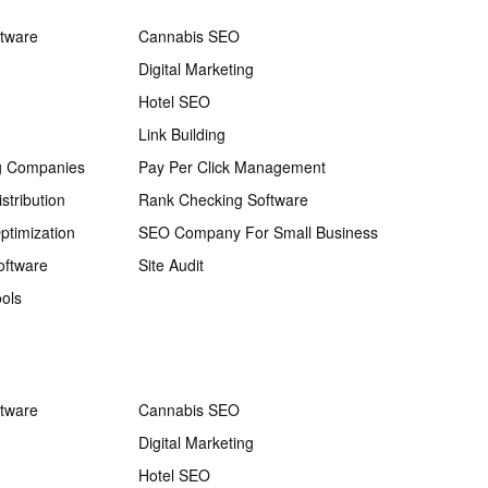
ftware
Cannabis SEO
Digital Marketing
Hotel SEO
Link Building
g Companies
Pay Per Click Management
stribution
Rank Checking Software
ptimization
SEO Company For Small Business
oftware
Site Audit
ols
ftware
Cannabis SEO
Digital Marketing
Hotel SEO