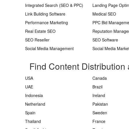
Integrated Search (SEO & PPC)
Landing Page Optim
Link Building Software
Medical SEO
Performance Marketing
PPC Bid Manageme
Real Estate SEO
Reputation Manag
SEO Reseller
SEO Software
Social Media Management
Social Media Marke
Find Content Distribution 
USA
Canada
UAE
Brazil
Indonesia
Ireland
Netherland
Pakistan
Spain
Sweden
Thailand
France