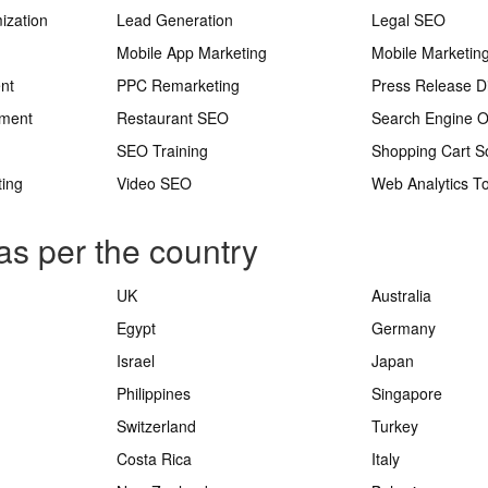
ization
Lead Generation
Legal SEO
Mobile App Marketing
Mobile Marketin
nt
PPC Remarketing
Press Release Di
ement
Restaurant SEO
Search Engine O
SEO Training
Shopping Cart S
ting
Video SEO
Web Analytics To
as per the country
UK
Australia
Egypt
Germany
Israel
Japan
Philippines
Singapore
Switzerland
Turkey
Costa Rica
Italy