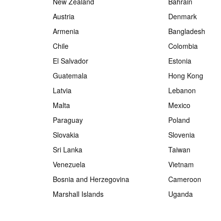
New Zealand
Bahrain
Austria
Denmark
Armenia
Bangladesh
Chile
Colombia
El Salvador
Estonia
Guatemala
Hong Kong
Latvia
Lebanon
Malta
Mexico
Paraguay
Poland
Slovakia
Slovenia
Sri Lanka
Taiwan
Venezuela
Vietnam
Bosnia and Herzegovina
Cameroon
Marshall Islands
Uganda