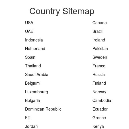
Country Sitemap
USA
Canada
UAE
Brazil
Indonesia
Ireland
Netherland
Pakistan
Spain
Sweden
Thailand
France
Saudi Arabia
Russia
Belgium
Finland
Luxembourg
Norway
Bulgaria
Cambodia
Dominican Republic
Ecuador
Fiji
Greece
Jordan
Kenya