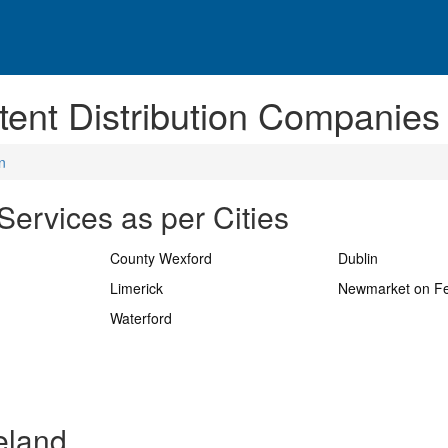
ent Distribution Companies 
n
Services as per Cities
County Wexford
Dublin
Limerick
Newmarket on F
Waterford
reland