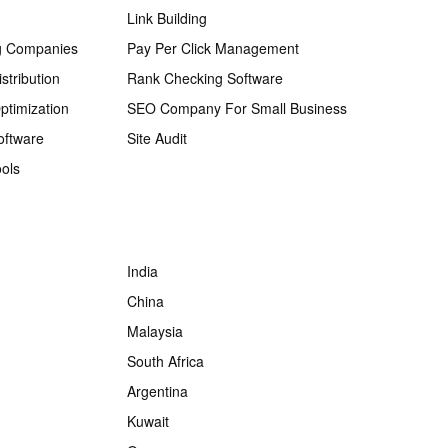
Link Building
g Companies
Pay Per Click Management
stribution
Rank Checking Software
ptimization
SEO Company For Small Business
oftware
Site Audit
ols
India
China
Malaysia
South Africa
Argentina
Kuwait