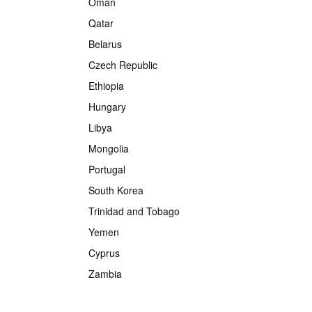
Oman
Qatar
Belarus
Czech Republic
Ethiopia
Hungary
Libya
Mongolia
Portugal
South Korea
Trinidad and Tobago
Yemen
Cyprus
Zambia