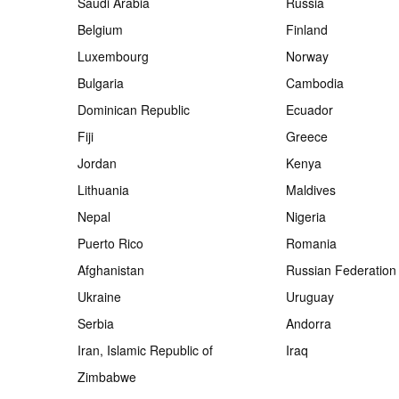
Saudi Arabia
Russia
Belgium
Finland
Luxembourg
Norway
Bulgaria
Cambodia
Dominican Republic
Ecuador
Fiji
Greece
Jordan
Kenya
Lithuania
Maldives
Nepal
Nigeria
Puerto Rico
Romania
Afghanistan
Russian Federation
Ukraine
Uruguay
Serbia
Andorra
Iran, Islamic Republic of
Iraq
Zimbabwe