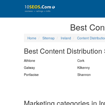
Best Cont
Home
Sitemap
Ireland
Content Distributio
Best Content Distribution 
Athlone
Cork
Galway
Kilkenny
Portlaoise
Shannon
Marketing categories in I