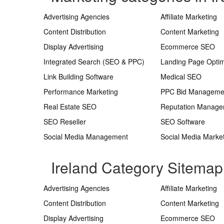
Advertising Agencies
Affiliate Marketing
Content Distribution
Content Marketing
Display Advertising
Ecommerce SEO
Integrated Search (SEO & PPC)
Landing Page Optim
Link Building Software
Medical SEO
Performance Marketing
PPC Bid Manageme
Real Estate SEO
Reputation Manag
SEO Reseller
SEO Software
Social Media Management
Social Media Marke
Ireland Category Sitemap
Advertising Agencies
Affiliate Marketing
Content Distribution
Content Marketing
Display Advertising
Ecommerce SEO