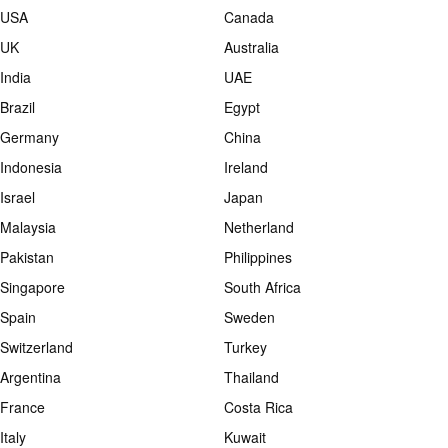
USA
Canada
UK
Australia
India
UAE
Brazil
Egypt
Germany
China
Indonesia
Ireland
Israel
Japan
Malaysia
Netherland
Pakistan
Philippines
Singapore
South Africa
Spain
Sweden
Switzerland
Turkey
Argentina
Thailand
France
Costa Rica
Italy
Kuwait