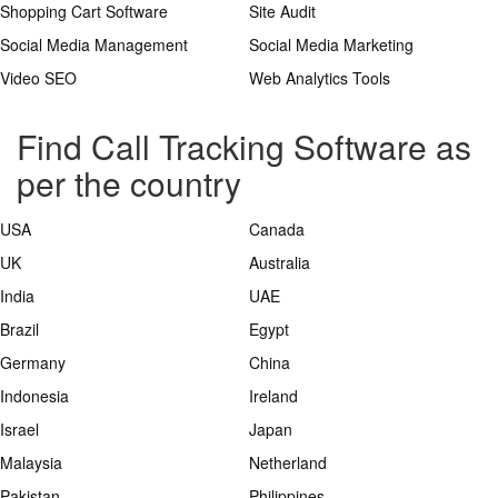
Shopping Cart Software
Site Audit
Social Media Management
Social Media Marketing
Video SEO
Web Analytics Tools
Find Call Tracking Software as
per the country
USA
Canada
UK
Australia
India
UAE
Brazil
Egypt
Germany
China
Indonesia
Ireland
Israel
Japan
Malaysia
Netherland
Pakistan
Philippines