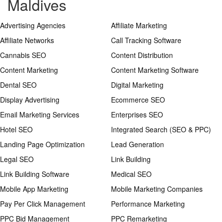
Maldives
Advertising Agencies
Affiliate Marketing
Affiliate Networks
Call Tracking Software
Cannabis SEO
Content Distribution
Content Marketing
Content Marketing Software
Dental SEO
Digital Marketing
Display Advertising
Ecommerce SEO
Email Marketing Services
Enterprises SEO
Hotel SEO
Integrated Search (SEO & PPC)
Landing Page Optimization
Lead Generation
Legal SEO
Link Building
Link Building Software
Medical SEO
Mobile App Marketing
Mobile Marketing Companies
Pay Per Click Management
Performance Marketing
PPC Bid Management
PPC Remarketing