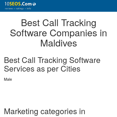
Best Call Tracking
Software Companies in
Maldives
Best Call Tracking Software
Services as per Cities
Male
Marketing categories in