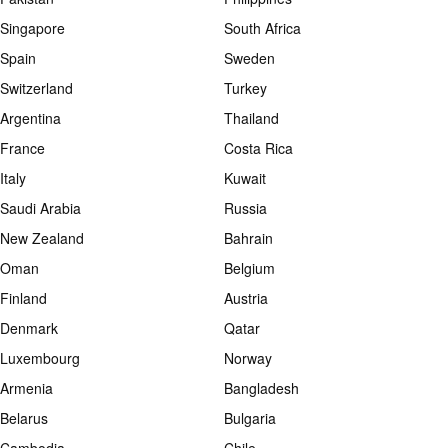
Singapore
South Africa
Spain
Sweden
Switzerland
Turkey
Argentina
Thailand
France
Costa Rica
Italy
Kuwait
Saudi Arabia
Russia
New Zealand
Bahrain
Oman
Belgium
Finland
Austria
Denmark
Qatar
Luxembourg
Norway
Armenia
Bangladesh
Belarus
Bulgaria