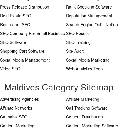
Press Release Distribution
Rank Checking Software
Real Estate SEO
Reputation Management
Restaurant SEO
Search Engine Optimization
SEO Company For Small Business
SEO Reseller
SEO Software
SEO Training
Shopping Cart Software
Site Audit
Social Media Management
Social Media Marketing
Video SEO
Web Analytics Tools
Maldives Category Sitemap
Advertising Agencies
Affiliate Marketing
Affiliate Networks
Call Tracking Software
Cannabis SEO
Content Distribution
Content Marketing
Content Marketing Software