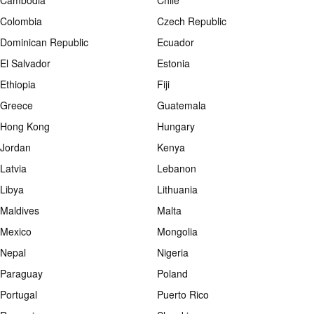
Cambodia
Chile
Colombia
Czech Republic
Dominican Republic
Ecuador
El Salvador
Estonia
Ethiopia
Fiji
Greece
Guatemala
Hong Kong
Hungary
Jordan
Kenya
Latvia
Lebanon
Libya
Lithuania
Maldives
Malta
Mexico
Mongolia
Nepal
Nigeria
Paraguay
Poland
Portugal
Puerto Rico