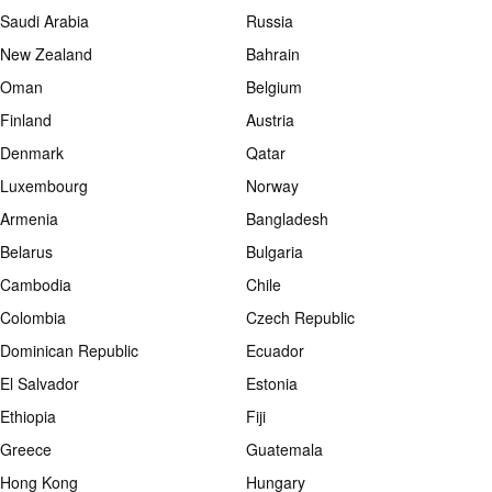
Saudi Arabia
Russia
New Zealand
Bahrain
Oman
Belgium
Finland
Austria
Denmark
Qatar
Luxembourg
Norway
Armenia
Bangladesh
Belarus
Bulgaria
Cambodia
Chile
Colombia
Czech Republic
Dominican Republic
Ecuador
El Salvador
Estonia
Ethiopia
Fiji
Greece
Guatemala
Hong Kong
Hungary