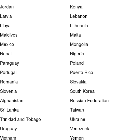
Jordan
Kenya
Latvia
Lebanon
Libya
Lithuania
Maldives
Malta
Mexico
Mongolia
Nepal
Nigeria
Paraguay
Poland
Portugal
Puerto Rico
Romania
Slovakia
Slovenia
South Korea
Afghanistan
Russian Federation
Sri Lanka
Taiwan
Trinidad and Tobago
Ukraine
Uruguay
Venezuela
Vietnam
Yemen