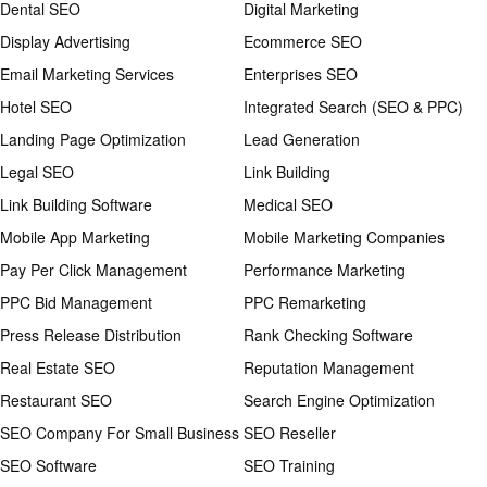
Dental SEO
Digital Marketing
Display Advertising
Ecommerce SEO
Email Marketing Services
Enterprises SEO
Hotel SEO
Integrated Search (SEO & PPC)
Landing Page Optimization
Lead Generation
Legal SEO
Link Building
Link Building Software
Medical SEO
Mobile App Marketing
Mobile Marketing Companies
Pay Per Click Management
Performance Marketing
PPC Bid Management
PPC Remarketing
Press Release Distribution
Rank Checking Software
Real Estate SEO
Reputation Management
Restaurant SEO
Search Engine Optimization
SEO Company For Small Business
SEO Reseller
SEO Software
SEO Training