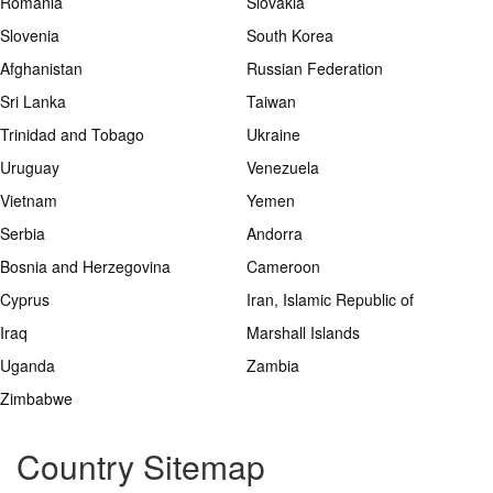
Romania
Slovakia
Slovenia
South Korea
Afghanistan
Russian Federation
Sri Lanka
Taiwan
Trinidad and Tobago
Ukraine
Uruguay
Venezuela
Vietnam
Yemen
Serbia
Andorra
Bosnia and Herzegovina
Cameroon
Cyprus
Iran, Islamic Republic of
Iraq
Marshall Islands
Uganda
Zambia
Zimbabwe
Country Sitemap