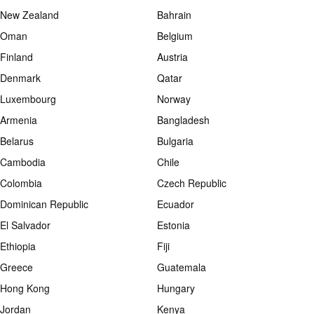
New Zealand
Bahrain
Oman
Belgium
Finland
Austria
Denmark
Qatar
Luxembourg
Norway
Armenia
Bangladesh
Belarus
Bulgaria
Cambodia
Chile
Colombia
Czech Republic
Dominican Republic
Ecuador
El Salvador
Estonia
Ethiopia
Fiji
Greece
Guatemala
Hong Kong
Hungary
Jordan
Kenya