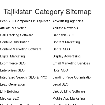
Tajikistan Category Sitemap
Best SEO Companies in Tajikistan
Advertising Agencies
Affiliate Marketing
Affiliate Networks
Call Tracking Software
Cannabis SEO
Content Distribution
Content Marketing
Content Marketing Software
Dental SEO
Digital Marketing
Display Advertising
Ecommerce SEO
Email Marketing Services
Enterprises SEO
Hotel SEO
Integrated Search (SEO & PPC)
Landing Page Optimization
Lead Generation
Legal SEO
Link Building
Link Building Software
Medical SEO
Mobile App Marketing