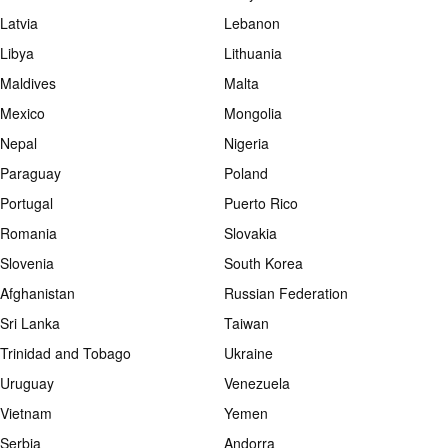
Latvia
Lebanon
Libya
Lithuania
Maldives
Malta
Mexico
Mongolia
Nepal
Nigeria
Paraguay
Poland
Portugal
Puerto Rico
Romania
Slovakia
Slovenia
South Korea
Afghanistan
Russian Federation
Sri Lanka
Taiwan
Trinidad and Tobago
Ukraine
Uruguay
Venezuela
Vietnam
Yemen
Serbia
Andorra