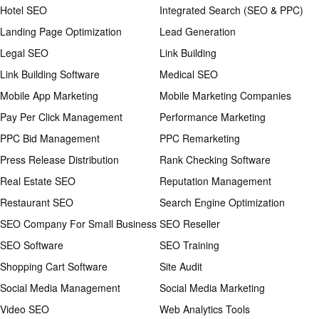
Hotel SEO
Integrated Search (SEO & PPC)
Landing Page Optimization
Lead Generation
Legal SEO
Link Building
Link Building Software
Medical SEO
Mobile App Marketing
Mobile Marketing Companies
Pay Per Click Management
Performance Marketing
PPC Bid Management
PPC Remarketing
Press Release Distribution
Rank Checking Software
Real Estate SEO
Reputation Management
Restaurant SEO
Search Engine Optimization
SEO Company For Small Business
SEO Reseller
SEO Software
SEO Training
Shopping Cart Software
Site Audit
Social Media Management
Social Media Marketing
Video SEO
Web Analytics Tools