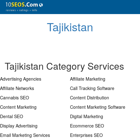
Tajikistan
Tajikistan Category Services
Advertising Agencies
Affiliate Marketing
Affiliate Networks
Call Tracking Software
Cannabis SEO
Content Distribution
Content Marketing
Content Marketing Software
Dental SEO
Digital Marketing
Display Advertising
Ecommerce SEO
Email Marketing Services
Enterprises SEO