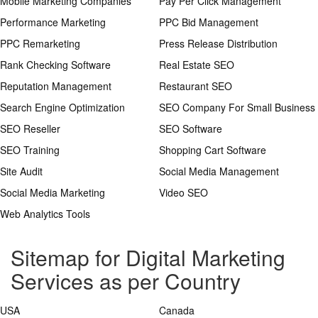
Mobile Marketing Companies
Pay Per Click Management
Performance Marketing
PPC Bid Management
PPC Remarketing
Press Release Distribution
Rank Checking Software
Real Estate SEO
Reputation Management
Restaurant SEO
Search Engine Optimization
SEO Company For Small Business
SEO Reseller
SEO Software
SEO Training
Shopping Cart Software
Site Audit
Social Media Management
Social Media Marketing
Video SEO
Web Analytics Tools
Sitemap for Digital Marketing
Services as per Country
USA
Canada