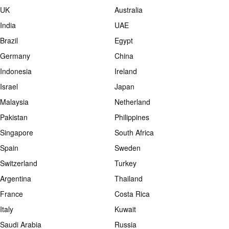
UK
Australia
India
UAE
Brazil
Egypt
Germany
China
Indonesia
Ireland
Israel
Japan
Malaysia
Netherland
Pakistan
Philippines
Singapore
South Africa
Spain
Sweden
Switzerland
Turkey
Argentina
Thailand
France
Costa Rica
Italy
Kuwait
Saudi Arabia
Russia