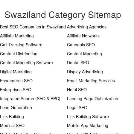
Swaziland Category Sitemap
Best SEO Companies in Swaziland
Advertising Agencies
Affiliate Marketing
Affiliate Networks
Call Tracking Software
Cannabis SEO
Content Distribution
Content Marketing
Content Marketing Software
Dental SEO
Digital Marketing
Display Advertising
Ecommerce SEO
Email Marketing Services
Enterprises SEO
Hotel SEO
Integrated Search (SEO & PPC)
Landing Page Optimization
Lead Generation
Legal SEO
Link Building
Link Building Software
Medical SEO
Mobile App Marketing