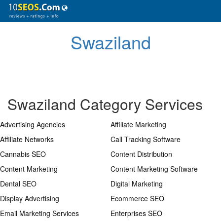
Swaziland
Swaziland Category Services
Advertising Agencies
Affiliate Marketing
Affiliate Networks
Call Tracking Software
Cannabis SEO
Content Distribution
Content Marketing
Content Marketing Software
Dental SEO
Digital Marketing
Display Advertising
Ecommerce SEO
Email Marketing Services
Enterprises SEO