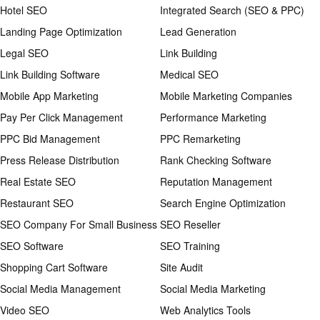
Hotel SEO
Integrated Search (SEO & PPC)
Landing Page Optimization
Lead Generation
Legal SEO
Link Building
Link Building Software
Medical SEO
Mobile App Marketing
Mobile Marketing Companies
Pay Per Click Management
Performance Marketing
PPC Bid Management
PPC Remarketing
Press Release Distribution
Rank Checking Software
Real Estate SEO
Reputation Management
Restaurant SEO
Search Engine Optimization
SEO Company For Small Business
SEO Reseller
SEO Software
SEO Training
Shopping Cart Software
Site Audit
Social Media Management
Social Media Marketing
Video SEO
Web Analytics Tools