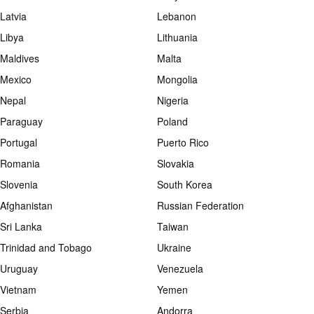
Latvia
Lebanon
Libya
Lithuania
Maldives
Malta
Mexico
Mongolia
Nepal
Nigeria
Paraguay
Poland
Portugal
Puerto Rico
Romania
Slovakia
Slovenia
South Korea
Afghanistan
Russian Federation
Sri Lanka
Taiwan
Trinidad and Tobago
Ukraine
Uruguay
Venezuela
Vietnam
Yemen
Serbia
Andorra