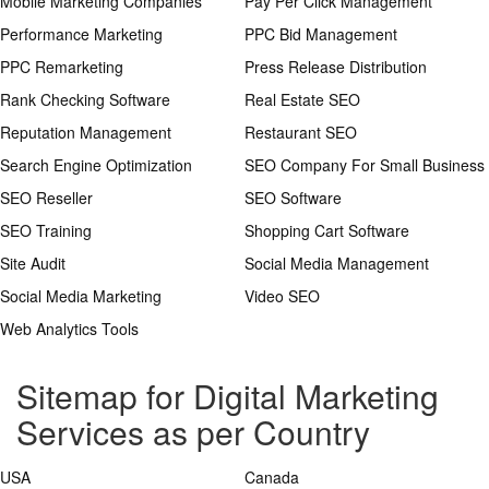
Mobile Marketing Companies
Pay Per Click Management
Performance Marketing
PPC Bid Management
PPC Remarketing
Press Release Distribution
Rank Checking Software
Real Estate SEO
Reputation Management
Restaurant SEO
Search Engine Optimization
SEO Company For Small Business
SEO Reseller
SEO Software
SEO Training
Shopping Cart Software
Site Audit
Social Media Management
Social Media Marketing
Video SEO
Web Analytics Tools
Sitemap for Digital Marketing
Services as per Country
USA
Canada