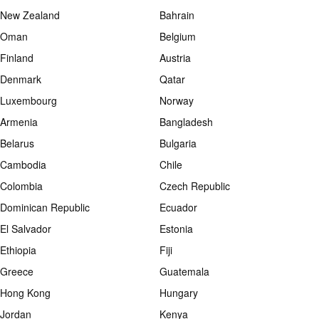
New Zealand
Bahrain
Oman
Belgium
Finland
Austria
Denmark
Qatar
Luxembourg
Norway
Armenia
Bangladesh
Belarus
Bulgaria
Cambodia
Chile
Colombia
Czech Republic
Dominican Republic
Ecuador
El Salvador
Estonia
Ethiopia
Fiji
Greece
Guatemala
Hong Kong
Hungary
Jordan
Kenya