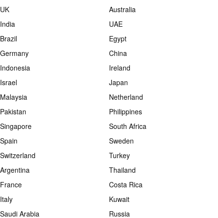
UK
Australia
India
UAE
Brazil
Egypt
Germany
China
Indonesia
Ireland
Israel
Japan
Malaysia
Netherland
Pakistan
Philippines
Singapore
South Africa
Spain
Sweden
Switzerland
Turkey
Argentina
Thailand
France
Costa Rica
Italy
Kuwait
Saudi Arabia
Russia