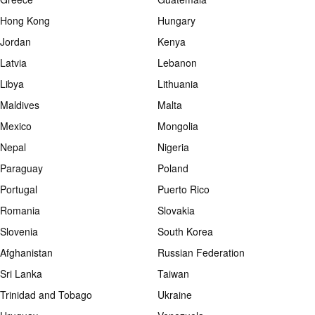
Hong Kong
Hungary
Jordan
Kenya
Latvia
Lebanon
Libya
Lithuania
Maldives
Malta
Mexico
Mongolia
Nepal
Nigeria
Paraguay
Poland
Portugal
Puerto Rico
Romania
Slovakia
Slovenia
South Korea
Afghanistan
Russian Federation
Sri Lanka
Taiwan
Trinidad and Tobago
Ukraine