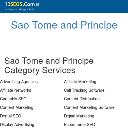
Sao Tome and Principe
Sao Tome and Principe
Category Services
Advertising Agencies
Affiliate Marketing
Affiliate Networks
Call Tracking Software
Cannabis SEO
Content Distribution
Content Marketing
Content Marketing Software
Dental SEO
Digital Marketing
Display Advertising
Ecommerce SEO