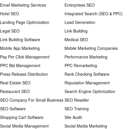
Email Marketing Services
Enterprises SEO
Hotel SEO
Integrated Search (SEO & PPC)
Landing Page Optimization
Lead Generation
Legal SEO
Link Building
Link Building Software
Medical SEO
Mobile App Marketing
Mobile Marketing Companies
Pay Per Click Management
Performance Marketing
PPC Bid Management
PPC Remarketing
Press Release Distribution
Rank Checking Software
Real Estate SEO
Reputation Management
Restaurant SEO
Search Engine Optimization
SEO Company For Small Business
SEO Reseller
SEO Software
SEO Training
Shopping Cart Software
Site Audit
Social Media Management
Social Media Marketing