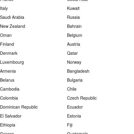
Italy
Kuwait
Saudi Arabia
Russia
New Zealand
Bahrain
Oman
Belgium
Finland
Austria
Denmark
Qatar
Luxembourg
Norway
Armenia
Bangladesh
Belarus
Bulgaria
Cambodia
Chile
Colombia
Czech Republic
Dominican Republic
Ecuador
El Salvador
Estonia
Ethiopia
Fiji
Greece
Guatemala