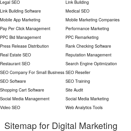
Legal SEO
Link Building
Link Building Software
Medical SEO
Mobile App Marketing
Mobile Marketing Companies
Pay Per Click Management
Performance Marketing
PPC Bid Management
PPC Remarketing
Press Release Distribution
Rank Checking Software
Real Estate SEO
Reputation Management
Restaurant SEO
Search Engine Optimization
SEO Company For Small Business
SEO Reseller
SEO Software
SEO Training
Shopping Cart Software
Site Audit
Social Media Management
Social Media Marketing
Video SEO
Web Analytics Tools
Sitemap for Digital Marketing