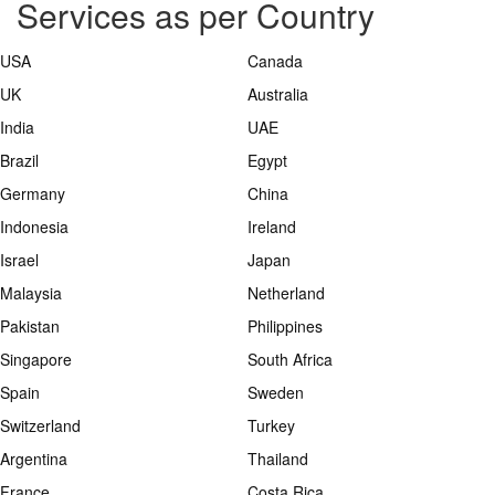
Services as per Country
USA
Canada
UK
Australia
India
UAE
Brazil
Egypt
Germany
China
Indonesia
Ireland
Israel
Japan
Malaysia
Netherland
Pakistan
Philippines
Singapore
South Africa
Spain
Sweden
Switzerland
Turkey
Argentina
Thailand
France
Costa Rica