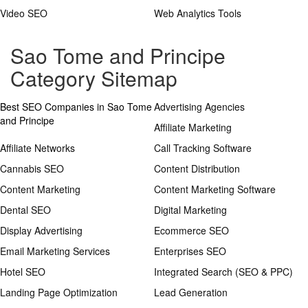
Video SEO
Web Analytics Tools
Sao Tome and Principe
Category Sitemap
Best SEO Companies in Sao Tome
Advertising Agencies
and Principe
Affiliate Marketing
Affiliate Networks
Call Tracking Software
Cannabis SEO
Content Distribution
Content Marketing
Content Marketing Software
Dental SEO
Digital Marketing
Display Advertising
Ecommerce SEO
Email Marketing Services
Enterprises SEO
Hotel SEO
Integrated Search (SEO & PPC)
Landing Page Optimization
Lead Generation