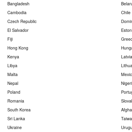
Bangladesh
Belar
Cambodia
Chile
Czech Republic
Domin
El Salvador
Eston
Fiji
Gree
Hong Kong
Hung
Kenya
Latvi
Libya
Lithu
Malta
Mexi
Nepal
Niger
Poland
Portu
Romania
Slova
South Korea
Afgha
Sri Lanka
Taiw
Ukraine
Urug