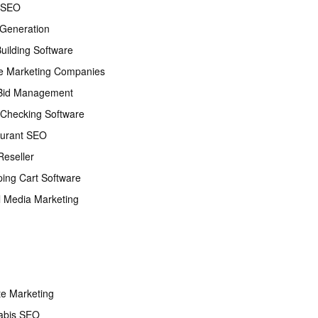
 SEO
Generation
Building Software
e Marketing Companies
Bid Management
Checking Software
urant SEO
eseller
ing Cart Software
l Media Marketing
ate Marketing
abis SEO