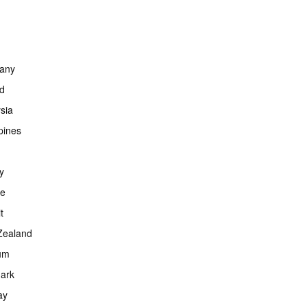
any
nd
sia
ppines
y
ce
t
Zealand
um
ark
ay