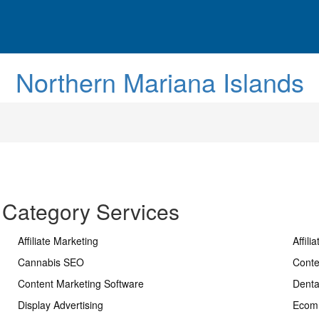
Northern Mariana Islands
 Category Services
Affiliate Marketing
Affili
Cannabis SEO
Conte
Content Marketing Software
Dent
Display Advertising
Ecom