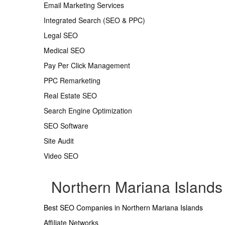
Email Marketing Services
Integrated Search (SEO & PPC)
Legal SEO
Medical SEO
Pay Per Click Management
PPC Remarketing
Real Estate SEO
Search Engine Optimization
SEO Software
Site Audit
Video SEO
Northern Mariana Island
Best SEO Companies in Northern Mariana Islands
Affiliate Networks