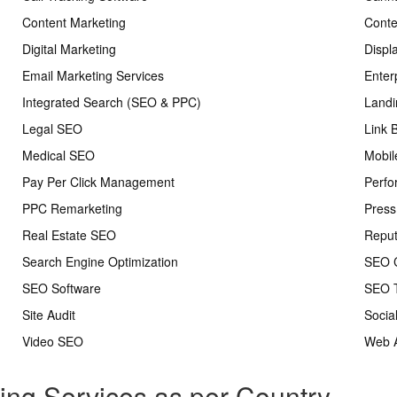
Content Marketing
Conte
Digital Marketing
Displ
Email Marketing Services
Enter
Integrated Search (SEO & PPC)
Landi
Legal SEO
Link 
Medical SEO
Mobil
Pay Per Click Management
Perfo
PPC Remarketing
Press
Real Estate SEO
Repu
Search Engine Optimization
SEO C
SEO Software
SEO T
Site Audit
Socia
Video SEO
Web A
ting Services as per Country