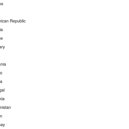
us
ican Republic
ia
ce
ary
a
ania
co
ia
gal
kia
nistan
an
uay