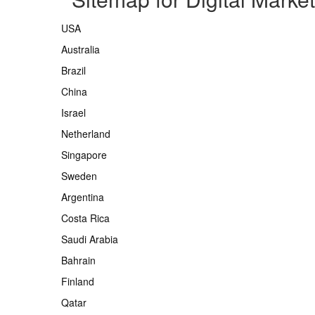
USA
Australia
Brazil
China
Israel
Netherland
Singapore
Sweden
Argentina
Costa Rica
Saudi Arabia
Bahrain
Finland
Qatar