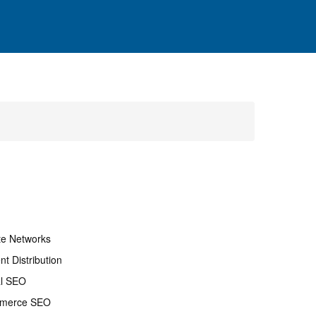
ate Networks
nt Distribution
al SEO
merce SEO