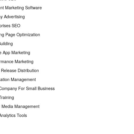
nt Marketing Software
ay Advertising
prises SEO
ng Page Optimization
Building
e App Marketing
rmance Marketing
 Release Distribution
tation Management
ompany For Small Business
raining
l Media Management
nalytics Tools