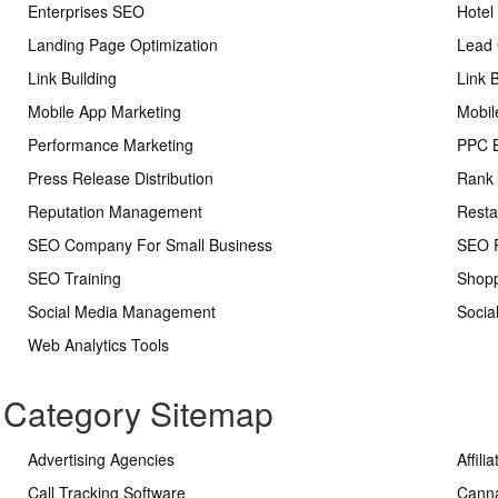
Enterprises SEO
Hotel
Landing Page Optimization
Lead 
Link Building
Link 
Mobile App Marketing
Mobil
Performance Marketing
PPC 
Press Release Distribution
Rank 
Reputation Management
Resta
SEO Company For Small Business
SEO R
SEO Training
Shopp
Social Media Management
Socia
Web Analytics Tools
s Category Sitemap
Advertising Agencies
Affili
Call Tracking Software
Cann