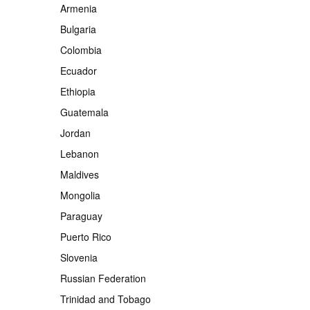
Armenia
Bulgaria
Colombia
Ecuador
Ethiopia
Guatemala
Jordan
Lebanon
Maldives
Mongolia
Paraguay
Puerto Rico
Slovenia
Russian Federation
Trinidad and Tobago