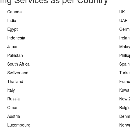
Canada
UK
India
UAE
Egypt
Germ
Indonesia
Irela
Japan
Malay
Pakistan
Phili
South Africa
Spain
Switzerland
Turke
Thailand
Fran
Italy
Kuwai
Russia
New 
Oman
Belgi
Austria
Denm
Luxembourg
Norw