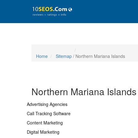
Home
Sitemap
/ Northern Mariana Islands
Northern Mariana Islands
Advertising Agencies
Call Tracking Software
Content Marketing
Digital Marketing