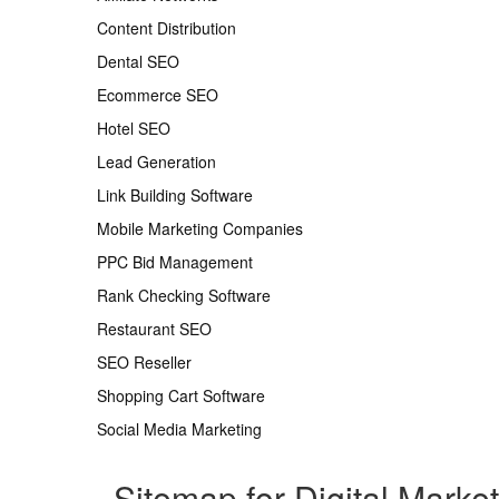
Content Distribution
Dental SEO
Ecommerce SEO
Hotel SEO
Lead Generation
Link Building Software
Mobile Marketing Companies
PPC Bid Management
Rank Checking Software
Restaurant SEO
SEO Reseller
Shopping Cart Software
Social Media Marketing
Sitemap for Digital Marke