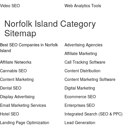
Video SEO
Web Analytics Tools
Norfolk Island Category
Sitemap
Best SEO Companies in Norfolk
Advertising Agencies
Island
Affiliate Marketing
Affiliate Networks
Call Tracking Software
Cannabis SEO
Content Distribution
Content Marketing
Content Marketing Software
Dental SEO
Digital Marketing
Display Advertising
Ecommerce SEO
Email Marketing Services
Enterprises SEO
Hotel SEO
Integrated Search (SEO & PPC)
Landing Page Optimization
Lead Generation