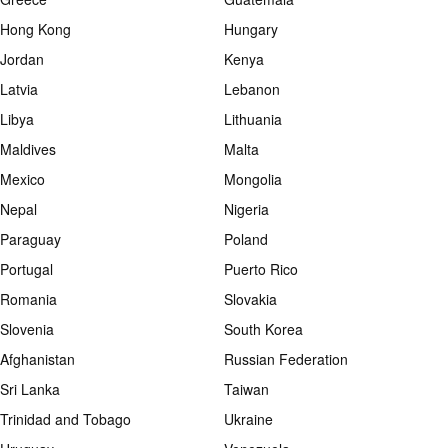
Hong Kong
Hungary
Jordan
Kenya
Latvia
Lebanon
Libya
Lithuania
Maldives
Malta
Mexico
Mongolia
Nepal
Nigeria
Paraguay
Poland
Portugal
Puerto Rico
Romania
Slovakia
Slovenia
South Korea
Afghanistan
Russian Federation
Sri Lanka
Taiwan
Trinidad and Tobago
Ukraine