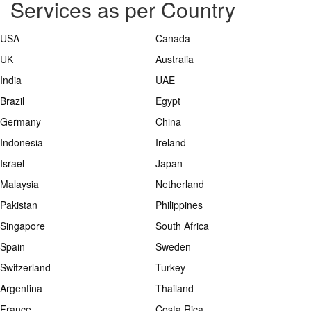
Services as per Country
USA
Canada
UK
Australia
India
UAE
Brazil
Egypt
Germany
China
Indonesia
Ireland
Israel
Japan
Malaysia
Netherland
Pakistan
Philippines
Singapore
South Africa
Spain
Sweden
Switzerland
Turkey
Argentina
Thailand
France
Costa Rica