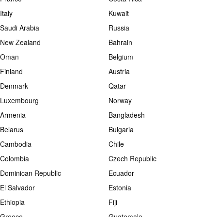
Italy
Kuwait
Saudi Arabia
Russia
New Zealand
Bahrain
Oman
Belgium
Finland
Austria
Denmark
Qatar
Luxembourg
Norway
Armenia
Bangladesh
Belarus
Bulgaria
Cambodia
Chile
Colombia
Czech Republic
Dominican Republic
Ecuador
El Salvador
Estonia
Ethiopia
Fiji
Greece
Guatemala