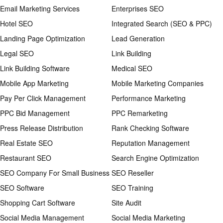
Email Marketing Services
Enterprises SEO
Hotel SEO
Integrated Search (SEO & PPC)
Landing Page Optimization
Lead Generation
Legal SEO
Link Building
Link Building Software
Medical SEO
Mobile App Marketing
Mobile Marketing Companies
Pay Per Click Management
Performance Marketing
PPC Bid Management
PPC Remarketing
Press Release Distribution
Rank Checking Software
Real Estate SEO
Reputation Management
Restaurant SEO
Search Engine Optimization
SEO Company For Small Business
SEO Reseller
SEO Software
SEO Training
Shopping Cart Software
Site Audit
Social Media Management
Social Media Marketing