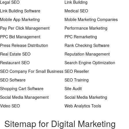
Legal SEO
Link Building
Link Building Software
Medical SEO
Mobile App Marketing
Mobile Marketing Companies
Pay Per Click Management
Performance Marketing
PPC Bid Management
PPC Remarketing
Press Release Distribution
Rank Checking Software
Real Estate SEO
Reputation Management
Restaurant SEO
Search Engine Optimization
SEO Company For Small Business
SEO Reseller
SEO Software
SEO Training
Shopping Cart Software
Site Audit
Social Media Management
Social Media Marketing
Video SEO
Web Analytics Tools
Sitemap for Digital Marketing