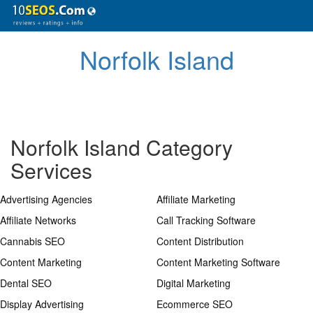
Norfolk Island
Norfolk Island Category
Services
Advertising Agencies
Affiliate Marketing
Affiliate Networks
Call Tracking Software
Cannabis SEO
Content Distribution
Content Marketing
Content Marketing Software
Dental SEO
Digital Marketing
Display Advertising
Ecommerce SEO