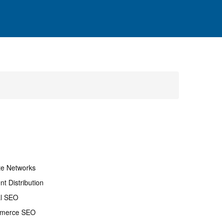
ate Networks
nt Distribution
al SEO
merce SEO