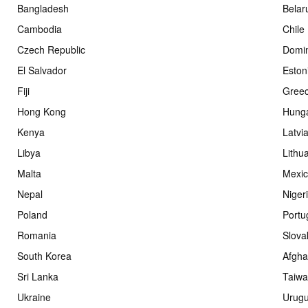
Bangladesh
Belar
Cambodia
Chile
Czech Republic
Domin
El Salvador
Eston
Fiji
Gree
Hong Kong
Hung
Kenya
Latvi
Libya
Lithu
Malta
Mexi
Nepal
Niger
Poland
Portu
Romania
Slova
South Korea
Afgha
Sri Lanka
Taiw
Ukraine
Urug