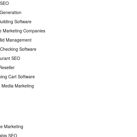
 SEO
Generation
Building Software
e Marketing Companies
Bid Management
Checking Software
urant SEO
eseller
ing Cart Software
l Media Marketing
ate Marketing
abis SEO