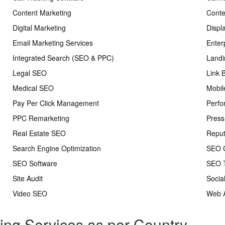
Content Marketing
Conte
Digital Marketing
Displ
Email Marketing Services
Enter
Integrated Search (SEO & PPC)
Landi
Legal SEO
Link 
Medical SEO
Mobil
Pay Per Click Management
Perfo
PPC Remarketing
Press
Real Estate SEO
Repu
Search Engine Optimization
SEO C
SEO Software
SEO T
Site Audit
Socia
Video SEO
Web A
ting Services as per Country