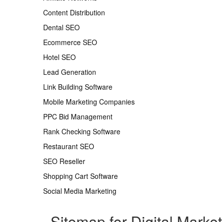
Content Distribution
Dental SEO
Ecommerce SEO
Hotel SEO
Lead Generation
Link Building Software
Mobile Marketing Companies
PPC Bid Management
Rank Checking Software
Restaurant SEO
SEO Reseller
Shopping Cart Software
Social Media Marketing
Sitemap for Digital Marke