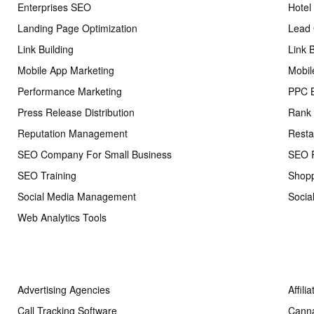
Enterprises SEO
Hotel
Landing Page Optimization
Lead 
Link Building
Link 
Mobile App Marketing
Mobil
Performance Marketing
PPC 
Press Release Distribution
Rank 
Reputation Management
Resta
SEO Company For Small Business
SEO R
SEO Training
Shopp
Social Media Management
Socia
Web Analytics Tools
Advertising Agencies
Affili
Call Tracking Software
Cann