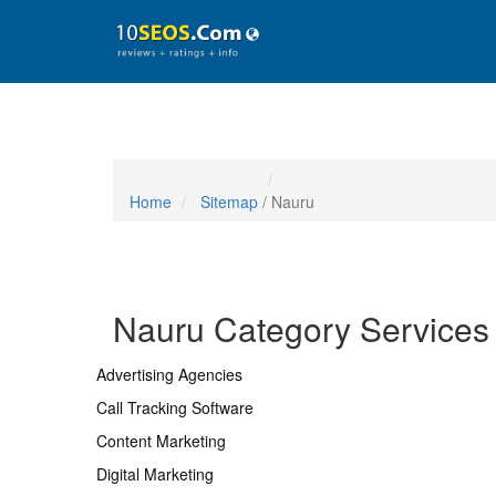
Home
Sitemap
/ Nauru
Nauru Category Services
Advertising Agencies
Call Tracking Software
Content Marketing
Digital Marketing