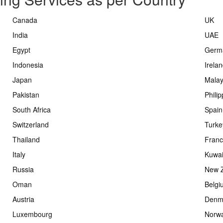
Canada
UK
India
UAE
Egypt
Germ
Indonesia
Irela
Japan
Malay
Pakistan
Phili
South Africa
Spain
Switzerland
Turke
Thailand
Fran
Italy
Kuwai
Russia
New 
Oman
Belgi
Austria
Denm
Luxembourg
Norw