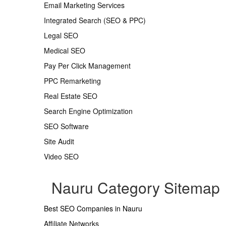
Email Marketing Services
Integrated Search (SEO & PPC)
Legal SEO
Medical SEO
Pay Per Click Management
PPC Remarketing
Real Estate SEO
Search Engine Optimization
SEO Software
Site Audit
Video SEO
Nauru Category Sitemap
Best SEO Companies in Nauru
Affiliate Networks