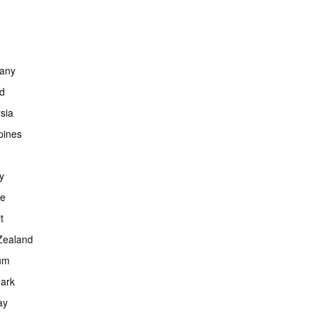
any
nd
sia
ppines
y
ce
t
Zealand
um
ark
ay