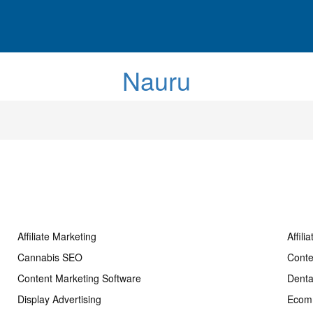
Nauru
Affiliate Marketing
Affili
Cannabis SEO
Conte
Content Marketing Software
Dent
Display Advertising
Ecom