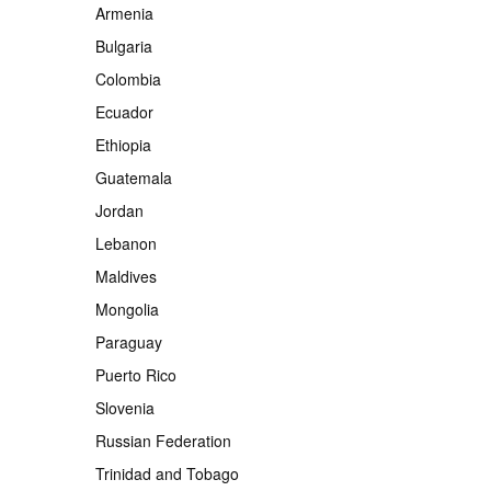
Armenia
Bulgaria
Colombia
Ecuador
Ethiopia
Guatemala
Jordan
Lebanon
Maldives
Mongolia
Paraguay
Puerto Rico
Slovenia
Russian Federation
Trinidad and Tobago