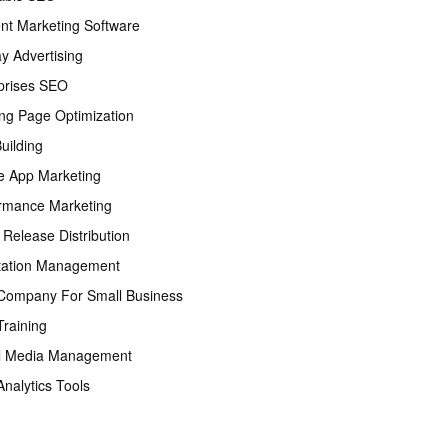
nt Marketing Software
ay Advertising
prises SEO
ng Page Optimization
Building
e App Marketing
rmance Marketing
 Release Distribution
tation Management
ompany For Small Business
raining
l Media Management
nalytics Tools