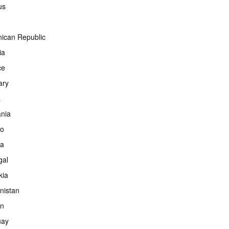
us
ican Republic
ia
ce
ary
a
ania
co
ia
gal
kia
nistan
an
uay