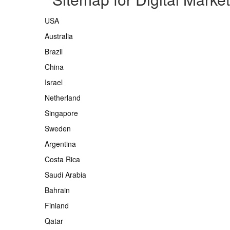
USA
Australia
Brazil
China
Israel
Netherland
Singapore
Sweden
Argentina
Costa Rica
Saudi Arabia
Bahrain
Finland
Qatar