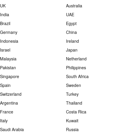
UK
Australia
India
UAE
Brazil
Egypt
Germany
China
Indonesia
Ireland
Israel
Japan
Malaysia
Netherland
Pakistan
Philippines
Singapore
South Africa
Spain
Sweden
Switzerland
Turkey
Argentina
Thailand
France
Costa Rica
Italy
Kuwait
Saudi Arabia
Russia