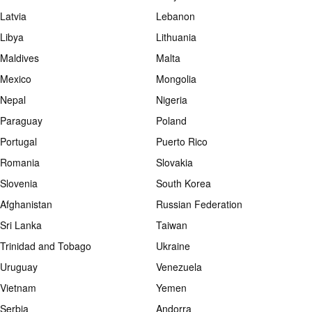
Latvia
Lebanon
Libya
Lithuania
Maldives
Malta
Mexico
Mongolia
Nepal
Nigeria
Paraguay
Poland
Portugal
Puerto Rico
Romania
Slovakia
Slovenia
South Korea
Afghanistan
Russian Federation
Sri Lanka
Taiwan
Trinidad and Tobago
Ukraine
Uruguay
Venezuela
Vietnam
Yemen
Serbia
Andorra