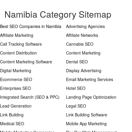
Namibia Category Sitemap
Best SEO Companies in Namibia
Advertising Agencies
Affiliate Marketing
Affiliate Networks
Call Tracking Software
Cannabis SEO
Content Distribution
Content Marketing
Content Marketing Software
Dental SEO
Digital Marketing
Display Advertising
Ecommerce SEO
Email Marketing Services
Enterprises SEO
Hotel SEO
Integrated Search (SEO & PPC)
Landing Page Optimization
Lead Generation
Legal SEO
Link Building
Link Building Software
Medical SEO
Mobile App Marketing