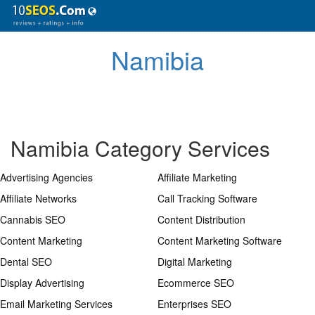
Namibia
Namibia Category Services
Advertising Agencies
Affiliate Marketing
Affiliate Networks
Call Tracking Software
Cannabis SEO
Content Distribution
Content Marketing
Content Marketing Software
Dental SEO
Digital Marketing
Display Advertising
Ecommerce SEO
Email Marketing Services
Enterprises SEO