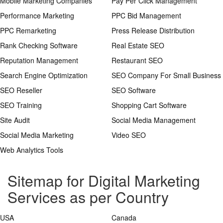
Mobile Marketing Companies
Pay Per Click Management
Performance Marketing
PPC Bid Management
PPC Remarketing
Press Release Distribution
Rank Checking Software
Real Estate SEO
Reputation Management
Restaurant SEO
Search Engine Optimization
SEO Company For Small Business
SEO Reseller
SEO Software
SEO Training
Shopping Cart Software
Site Audit
Social Media Management
Social Media Marketing
Video SEO
Web Analytics Tools
Sitemap for Digital Marketing
Services as per Country
USA
Canada