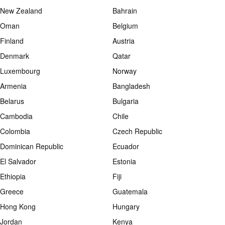
New Zealand
Bahrain
Oman
Belgium
Finland
Austria
Denmark
Qatar
Luxembourg
Norway
Armenia
Bangladesh
Belarus
Bulgaria
Cambodia
Chile
Colombia
Czech Republic
Dominican Republic
Ecuador
El Salvador
Estonia
Ethiopia
Fiji
Greece
Guatemala
Hong Kong
Hungary
Jordan
Kenya