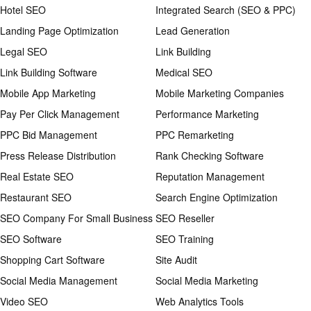
Hotel SEO
Integrated Search (SEO & PPC)
Landing Page Optimization
Lead Generation
Legal SEO
Link Building
Link Building Software
Medical SEO
Mobile App Marketing
Mobile Marketing Companies
Pay Per Click Management
Performance Marketing
PPC Bid Management
PPC Remarketing
Press Release Distribution
Rank Checking Software
Real Estate SEO
Reputation Management
Restaurant SEO
Search Engine Optimization
SEO Company For Small Business
SEO Reseller
SEO Software
SEO Training
Shopping Cart Software
Site Audit
Social Media Management
Social Media Marketing
Video SEO
Web Analytics Tools