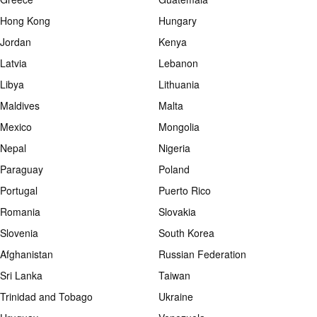
Hong Kong
Hungary
Jordan
Kenya
Latvia
Lebanon
Libya
Lithuania
Maldives
Malta
Mexico
Mongolia
Nepal
Nigeria
Paraguay
Poland
Portugal
Puerto Rico
Romania
Slovakia
Slovenia
South Korea
Afghanistan
Russian Federation
Sri Lanka
Taiwan
Trinidad and Tobago
Ukraine