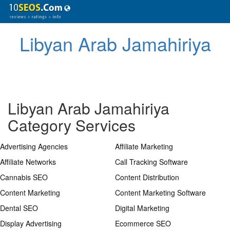
Libyan Arab Jamahiriya
Libyan Arab Jamahiriya
Category Services
Advertising Agencies
Affiliate Marketing
Affiliate Networks
Call Tracking Software
Cannabis SEO
Content Distribution
Content Marketing
Content Marketing Software
Dental SEO
Digital Marketing
Display Advertising
Ecommerce SEO