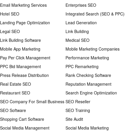
Email Marketing Services
Enterprises SEO
Hotel SEO
Integrated Search (SEO & PPC)
Landing Page Optimization
Lead Generation
Legal SEO
Link Building
Link Building Software
Medical SEO
Mobile App Marketing
Mobile Marketing Companies
Pay Per Click Management
Performance Marketing
PPC Bid Management
PPC Remarketing
Press Release Distribution
Rank Checking Software
Real Estate SEO
Reputation Management
Restaurant SEO
Search Engine Optimization
SEO Company For Small Business
SEO Reseller
SEO Software
SEO Training
Shopping Cart Software
Site Audit
Social Media Management
Social Media Marketing