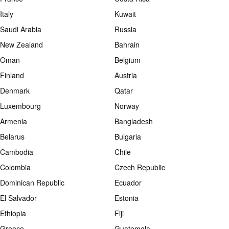
Italy
Kuwait
Saudi Arabia
Russia
New Zealand
Bahrain
Oman
Belgium
Finland
Austria
Denmark
Qatar
Luxembourg
Norway
Armenia
Bangladesh
Belarus
Bulgaria
Cambodia
Chile
Colombia
Czech Republic
Dominican Republic
Ecuador
El Salvador
Estonia
Ethiopia
Fiji
Greece
Guatemala