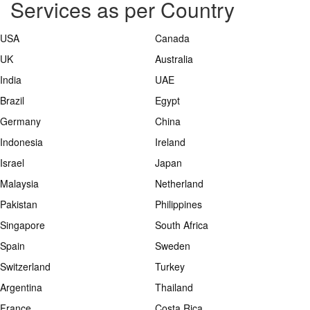
Services as per Country
USA
Canada
UK
Australia
India
UAE
Brazil
Egypt
Germany
China
Indonesia
Ireland
Israel
Japan
Malaysia
Netherland
Pakistan
Philippines
Singapore
South Africa
Spain
Sweden
Switzerland
Turkey
Argentina
Thailand
France
Costa Rica