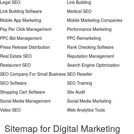
Legal SEO
Link Building
Link Building Software
Medical SEO
Mobile App Marketing
Mobile Marketing Companies
Pay Per Click Management
Performance Marketing
PPC Bid Management
PPC Remarketing
Press Release Distribution
Rank Checking Software
Real Estate SEO
Reputation Management
Restaurant SEO
Search Engine Optimization
SEO Company For Small Business
SEO Reseller
SEO Software
SEO Training
Shopping Cart Software
Site Audit
Social Media Management
Social Media Marketing
Video SEO
Web Analytics Tools
Sitemap for Digital Marketing