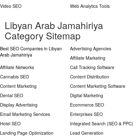
Video SEO
Web Analytics Tools
Libyan Arab Jamahiriya
Category Sitemap
Best SEO Companies in Libyan
Advertising Agencies
Arab Jamahiriya
Affiliate Marketing
Affiliate Networks
Call Tracking Software
Cannabis SEO
Content Distribution
Content Marketing
Content Marketing Software
Dental SEO
Digital Marketing
Display Advertising
Ecommerce SEO
Email Marketing Services
Enterprises SEO
Hotel SEO
Integrated Search (SEO & PPC)
Landing Page Optimization
Lead Generation