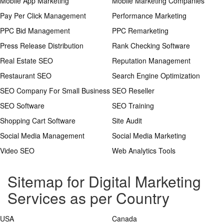
Mobile App Marketing
Mobile Marketing Companies
Pay Per Click Management
Performance Marketing
PPC Bid Management
PPC Remarketing
Press Release Distribution
Rank Checking Software
Real Estate SEO
Reputation Management
Restaurant SEO
Search Engine Optimization
SEO Company For Small Business
SEO Reseller
SEO Software
SEO Training
Shopping Cart Software
Site Audit
Social Media Management
Social Media Marketing
Video SEO
Web Analytics Tools
Sitemap for Digital Marketing
Services as per Country
USA
Canada