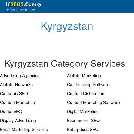
Kyrgyzstan
Kyrgyzstan Category Services
Advertising Agencies
Affiliate Marketing
Affiliate Networks
Call Tracking Software
Cannabis SEO
Content Distribution
Content Marketing
Content Marketing Software
Dental SEO
Digital Marketing
Display Advertising
Ecommerce SEO
Email Marketing Services
Enterprises SEO