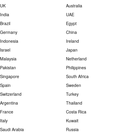
UK
Australia
India
UAE
Brazil
Egypt
Germany
China
Indonesia
Ireland
Israel
Japan
Malaysia
Netherland
Pakistan
Philippines
Singapore
South Africa
Spain
Sweden
Switzerland
Turkey
Argentina
Thailand
France
Costa Rica
Italy
Kuwait
Saudi Arabia
Russia