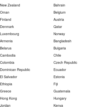
New Zealand
Bahrain
Oman
Belgium
Finland
Austria
Denmark
Qatar
Luxembourg
Norway
Armenia
Bangladesh
Belarus
Bulgaria
Cambodia
Chile
Colombia
Czech Republic
Dominican Republic
Ecuador
El Salvador
Estonia
Ethiopia
Fiji
Greece
Guatemala
Hong Kong
Hungary
Jordan
Kenya