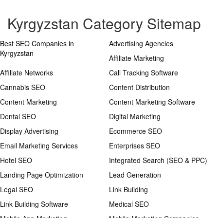
Kyrgyzstan Category Sitemap
Best SEO Companies in
Advertising Agencies
Kyrgyzstan
Affiliate Marketing
Affiliate Networks
Call Tracking Software
Cannabis SEO
Content Distribution
Content Marketing
Content Marketing Software
Dental SEO
Digital Marketing
Display Advertising
Ecommerce SEO
Email Marketing Services
Enterprises SEO
Hotel SEO
Integrated Search (SEO & PPC)
Landing Page Optimization
Lead Generation
Legal SEO
Link Building
Link Building Software
Medical SEO