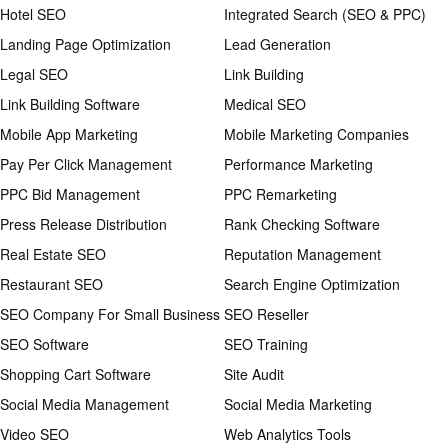
Hotel SEO
Integrated Search (SEO & PPC)
Landing Page Optimization
Lead Generation
Legal SEO
Link Building
Link Building Software
Medical SEO
Mobile App Marketing
Mobile Marketing Companies
Pay Per Click Management
Performance Marketing
PPC Bid Management
PPC Remarketing
Press Release Distribution
Rank Checking Software
Real Estate SEO
Reputation Management
Restaurant SEO
Search Engine Optimization
SEO Company For Small Business
SEO Reseller
SEO Software
SEO Training
Shopping Cart Software
Site Audit
Social Media Management
Social Media Marketing
Video SEO
Web Analytics Tools