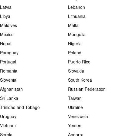
Latvia
Lebanon
Libya
Lithuania
Maldives
Malta
Mexico
Mongolia
Nepal
Nigeria
Paraguay
Poland
Portugal
Puerto Rico
Romania
Slovakia
Slovenia
South Korea
Afghanistan
Russian Federation
Sri Lanka
Taiwan
Trinidad and Tobago
Ukraine
Uruguay
Venezuela
Vietnam
Yemen
Serbia
Andorra