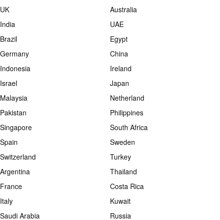
UK
Australia
India
UAE
Brazil
Egypt
Germany
China
Indonesia
Ireland
Israel
Japan
Malaysia
Netherland
Pakistan
Philippines
Singapore
South Africa
Spain
Sweden
Switzerland
Turkey
Argentina
Thailand
France
Costa Rica
Italy
Kuwait
Saudi Arabia
Russia