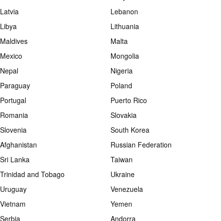
Latvia
Lebanon
Libya
Lithuania
Maldives
Malta
Mexico
Mongolia
Nepal
Nigeria
Paraguay
Poland
Portugal
Puerto Rico
Romania
Slovakia
Slovenia
South Korea
Afghanistan
Russian Federation
Sri Lanka
Taiwan
Trinidad and Tobago
Ukraine
Uruguay
Venezuela
Vietnam
Yemen
Serbia
Andorra