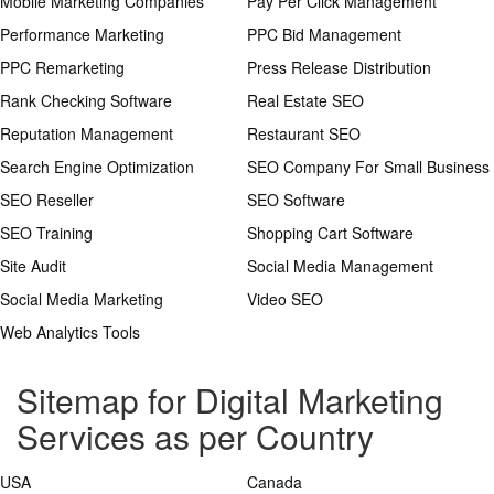
Mobile Marketing Companies
Pay Per Click Management
Performance Marketing
PPC Bid Management
PPC Remarketing
Press Release Distribution
Rank Checking Software
Real Estate SEO
Reputation Management
Restaurant SEO
Search Engine Optimization
SEO Company For Small Business
SEO Reseller
SEO Software
SEO Training
Shopping Cart Software
Site Audit
Social Media Management
Social Media Marketing
Video SEO
Web Analytics Tools
Sitemap for Digital Marketing
Services as per Country
USA
Canada