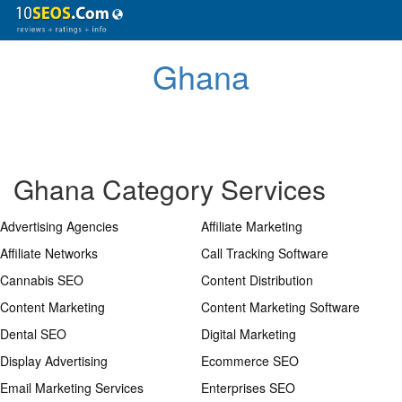
Ghana
Ghana Category Services
Advertising Agencies
Affiliate Marketing
Affiliate Networks
Call Tracking Software
Cannabis SEO
Content Distribution
Content Marketing
Content Marketing Software
Dental SEO
Digital Marketing
Display Advertising
Ecommerce SEO
Email Marketing Services
Enterprises SEO