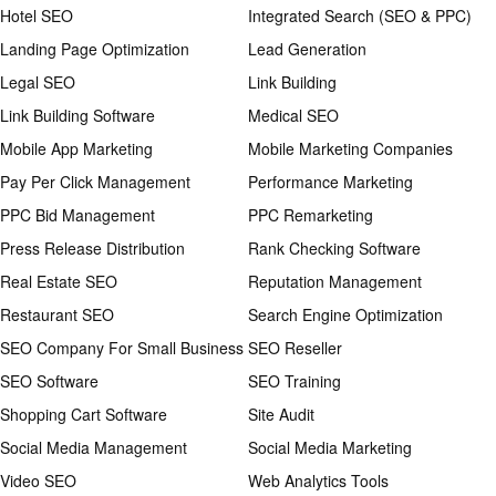
Hotel SEO
Integrated Search (SEO & PPC)
Landing Page Optimization
Lead Generation
Legal SEO
Link Building
Link Building Software
Medical SEO
Mobile App Marketing
Mobile Marketing Companies
Pay Per Click Management
Performance Marketing
PPC Bid Management
PPC Remarketing
Press Release Distribution
Rank Checking Software
Real Estate SEO
Reputation Management
Restaurant SEO
Search Engine Optimization
SEO Company For Small Business
SEO Reseller
SEO Software
SEO Training
Shopping Cart Software
Site Audit
Social Media Management
Social Media Marketing
Video SEO
Web Analytics Tools