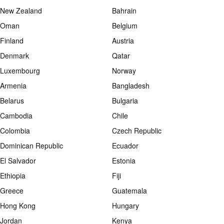
New Zealand
Bahrain
Oman
Belgium
Finland
Austria
Denmark
Qatar
Luxembourg
Norway
Armenia
Bangladesh
Belarus
Bulgaria
Cambodia
Chile
Colombia
Czech Republic
Dominican Republic
Ecuador
El Salvador
Estonia
Ethiopia
Fiji
Greece
Guatemala
Hong Kong
Hungary
Jordan
Kenya