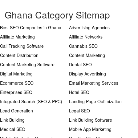
Ghana Category Sitemap
Best SEO Companies in Ghana
Advertising Agencies
Affiliate Marketing
Affiliate Networks
Call Tracking Software
Cannabis SEO
Content Distribution
Content Marketing
Content Marketing Software
Dental SEO
Digital Marketing
Display Advertising
Ecommerce SEO
Email Marketing Services
Enterprises SEO
Hotel SEO
Integrated Search (SEO & PPC)
Landing Page Optimization
Lead Generation
Legal SEO
Link Building
Link Building Software
Medical SEO
Mobile App Marketing