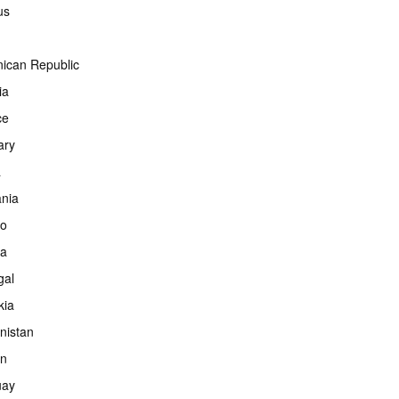
us
ican Republic
ia
ce
ary
a
ania
co
ia
gal
kia
nistan
an
uay