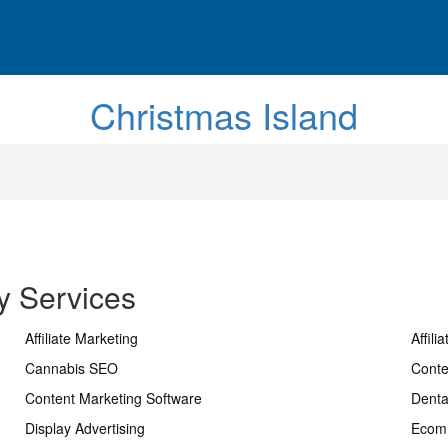
Christmas Island
y Services
Affiliate Marketing
Affili
Cannabis SEO
Conte
Content Marketing Software
Dent
Display Advertising
Ecom