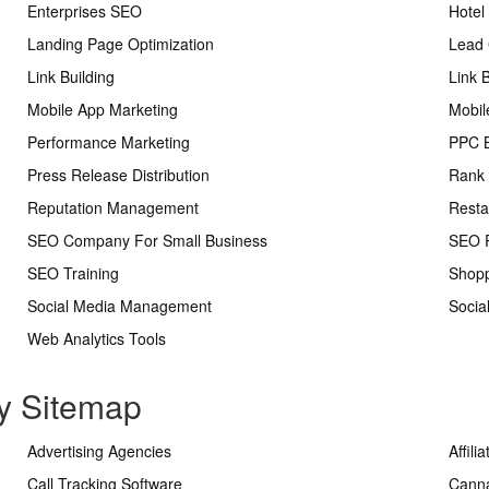
Enterprises SEO
Hotel
Landing Page Optimization
Lead 
Link Building
Link 
Mobile App Marketing
Mobil
Performance Marketing
PPC 
Press Release Distribution
Rank 
Reputation Management
Resta
SEO Company For Small Business
SEO R
SEO Training
Shopp
Social Media Management
Socia
Web Analytics Tools
ry Sitemap
Advertising Agencies
Affili
Call Tracking Software
Cann