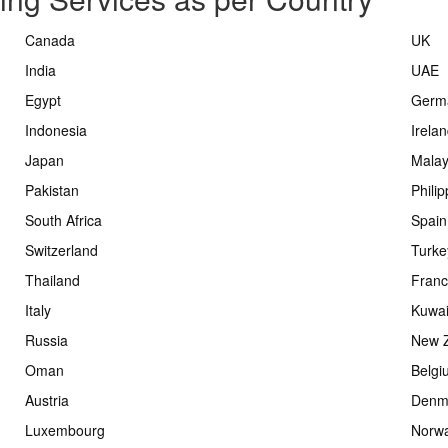
Canada
UK
India
UAE
Egypt
Germ
Indonesia
Irela
Japan
Malay
Pakistan
Phili
South Africa
Spain
Switzerland
Turke
Thailand
Fran
Italy
Kuwai
Russia
New 
Oman
Belgi
Austria
Denm
Luxembourg
Norw