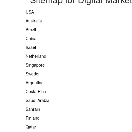
USA
Australia
Brazil
China
Israel
Netherland
Singapore
Sweden
Argentina
Costa Rica
Saudi Arabia
Bahrain
Finland
Qatar