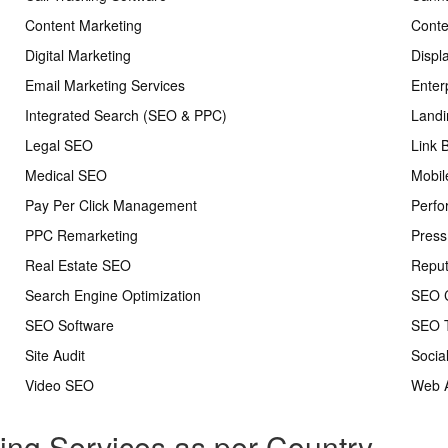
Content Marketing
Conte
Digital Marketing
Displ
Email Marketing Services
Enter
Integrated Search (SEO & PPC)
Landi
Legal SEO
Link 
Medical SEO
Mobil
Pay Per Click Management
Perfo
PPC Remarketing
Press
Real Estate SEO
Repu
Search Engine Optimization
SEO C
SEO Software
SEO T
Site Audit
Socia
Video SEO
Web A
ting Services as per Country