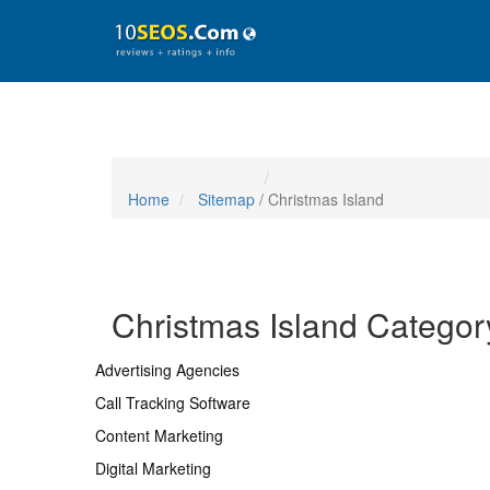
Home
Sitemap
/ Christmas Island
Christmas Island Categor
Advertising Agencies
Call Tracking Software
Content Marketing
Digital Marketing