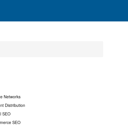
ate Networks
nt Distribution
al SEO
merce SEO