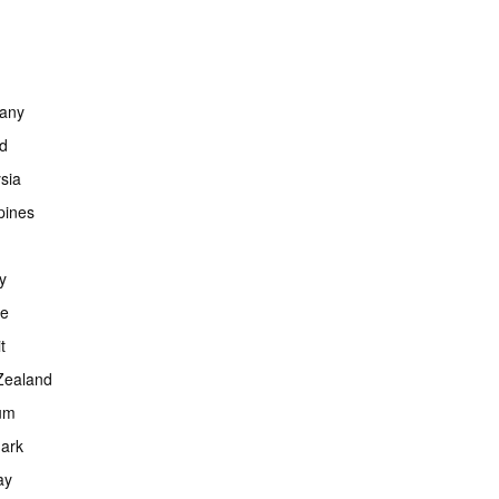
any
nd
sia
ppines
y
ce
t
Zealand
um
ark
ay