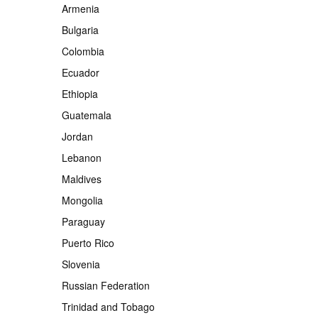
Armenia
Bulgaria
Colombia
Ecuador
Ethiopia
Guatemala
Jordan
Lebanon
Maldives
Mongolia
Paraguay
Puerto Rico
Slovenia
Russian Federation
Trinidad and Tobago