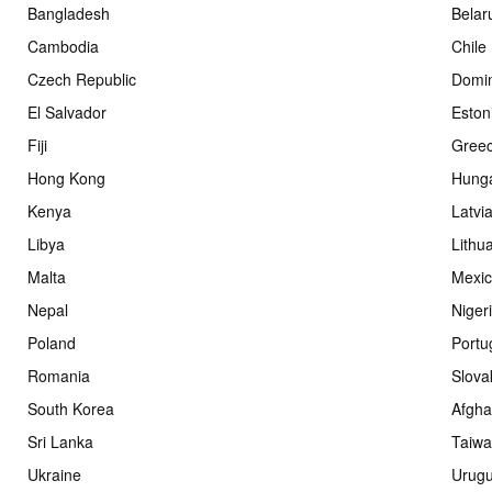
Bangladesh
Belar
Cambodia
Chile
Czech Republic
Domin
El Salvador
Eston
Fiji
Gree
Hong Kong
Hung
Kenya
Latvi
Libya
Lithu
Malta
Mexi
Nepal
Niger
Poland
Portu
Romania
Slova
South Korea
Afgha
Sri Lanka
Taiw
Ukraine
Urug