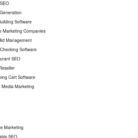
 SEO
Generation
Building Software
e Marketing Companies
Bid Management
Checking Software
urant SEO
eseller
ing Cart Software
l Media Marketing
ate Marketing
abis SEO