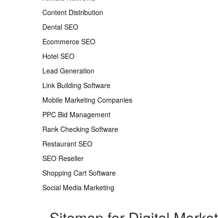
Content Distribution
Dental SEO
Ecommerce SEO
Hotel SEO
Lead Generation
Link Building Software
Mobile Marketing Companies
PPC Bid Management
Rank Checking Software
Restaurant SEO
SEO Reseller
Shopping Cart Software
Social Media Marketing
Sitemap for Digital Marke