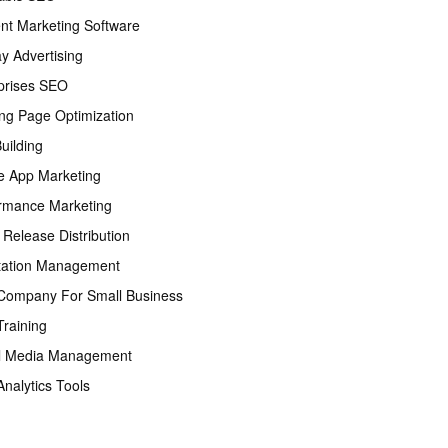
nt Marketing Software
ay Advertising
prises SEO
ng Page Optimization
Building
e App Marketing
rmance Marketing
 Release Distribution
tation Management
ompany For Small Business
raining
l Media Management
nalytics Tools