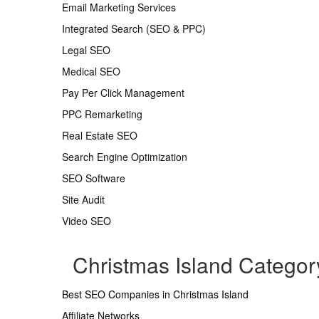
Email Marketing Services
Integrated Search (SEO & PPC)
Legal SEO
Medical SEO
Pay Per Click Management
PPC Remarketing
Real Estate SEO
Search Engine Optimization
SEO Software
Site Audit
Video SEO
Christmas Island Catego
Best SEO Companies in Christmas Island
Affiliate Networks