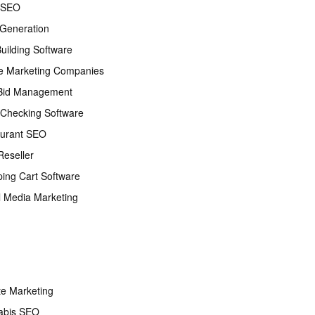
 SEO
Generation
Building Software
e Marketing Companies
Bid Management
Checking Software
urant SEO
eseller
ing Cart Software
l Media Marketing
ate Marketing
abis SEO