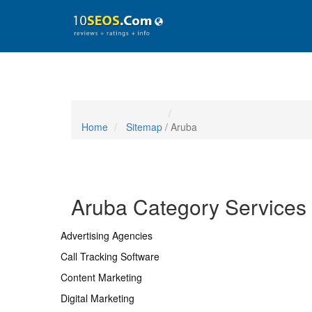
Home
Sitemap
/ Aruba
Aruba Category Services
Advertising Agencies
Call Tracking Software
Content Marketing
Digital Marketing