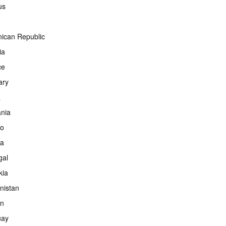
us
ican Republic
ia
ce
ary
a
ania
co
ia
gal
kia
nistan
an
uay