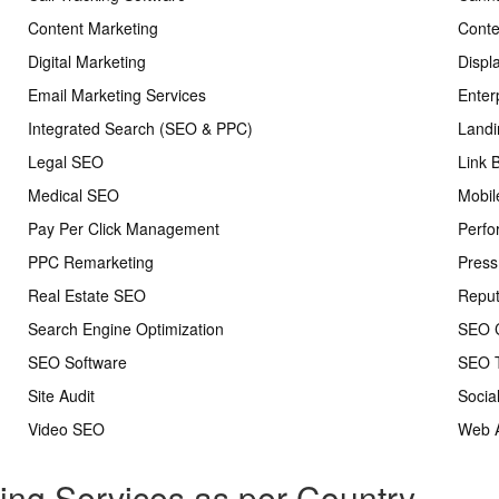
Content Marketing
Conte
Digital Marketing
Displ
Email Marketing Services
Enter
Integrated Search (SEO & PPC)
Landi
Legal SEO
Link 
Medical SEO
Mobil
Pay Per Click Management
Perfo
PPC Remarketing
Press
Real Estate SEO
Repu
Search Engine Optimization
SEO C
SEO Software
SEO T
Site Audit
Socia
Video SEO
Web A
ting Services as per Country