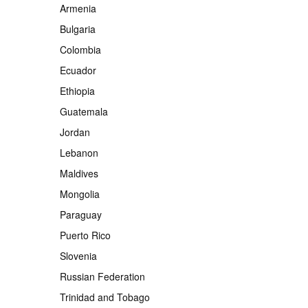
Armenia
Bulgaria
Colombia
Ecuador
Ethiopia
Guatemala
Jordan
Lebanon
Maldives
Mongolia
Paraguay
Puerto Rico
Slovenia
Russian Federation
Trinidad and Tobago