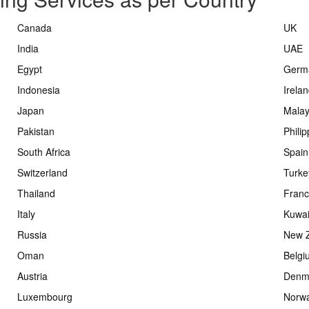
Canada
UK
India
UAE
Egypt
Germ
Indonesia
Irela
Japan
Malay
Pakistan
Phili
South Africa
Spain
Switzerland
Turke
Thailand
Fran
Italy
Kuwai
Russia
New 
Oman
Belgi
Austria
Denm
Luxembourg
Norw