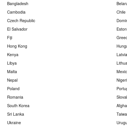
Bangladesh
Belar
Cambodia
Chile
Czech Republic
Domin
El Salvador
Eston
Fiji
Gree
Hong Kong
Hung
Kenya
Latvi
Libya
Lithu
Malta
Mexi
Nepal
Niger
Poland
Portu
Romania
Slova
South Korea
Afgha
Sri Lanka
Taiw
Ukraine
Urug