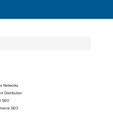
ate Networks
nt Distribution
al SEO
merce SEO