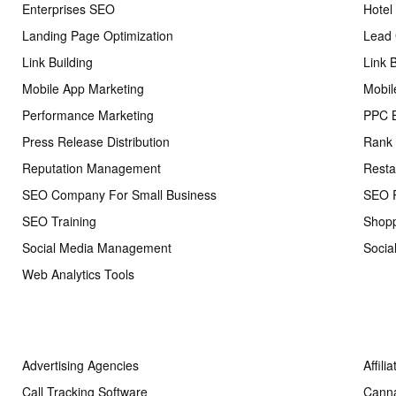
Enterprises SEO
Hotel
Landing Page Optimization
Lead 
Link Building
Link 
Mobile App Marketing
Mobil
Performance Marketing
PPC 
Press Release Distribution
Rank 
Reputation Management
Resta
SEO Company For Small Business
SEO R
SEO Training
Shopp
Social Media Management
Socia
Web Analytics Tools
Advertising Agencies
Affili
Call Tracking Software
Cann