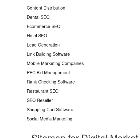
Content Distribution
Dental SEO
Ecommerce SEO
Hotel SEO
Lead Generation
Link Building Software
Mobile Marketing Companies
PPC Bid Management
Rank Checking Software
Restaurant SEO
SEO Reseller
Shopping Cart Software
Social Media Marketing
Sitemap for Digital Marke