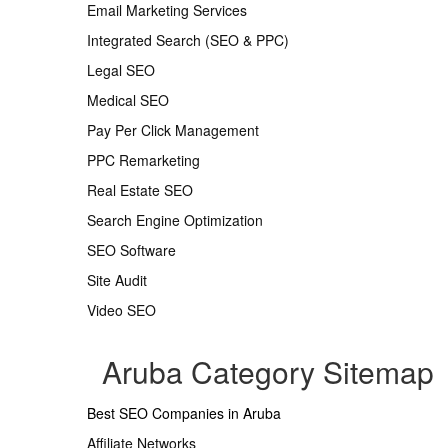
Email Marketing Services
Integrated Search (SEO & PPC)
Legal SEO
Medical SEO
Pay Per Click Management
PPC Remarketing
Real Estate SEO
Search Engine Optimization
SEO Software
Site Audit
Video SEO
Aruba Category Sitemap
Best SEO Companies in Aruba
Affiliate Networks