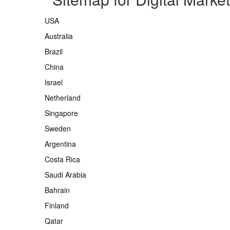
USA
Australia
Brazil
China
Israel
Netherland
Singapore
Sweden
Argentina
Costa Rica
Saudi Arabia
Bahrain
Finland
Qatar