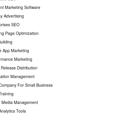
nt Marketing Software
ay Advertising
prises SEO
ng Page Optimization
Building
e App Marketing
rmance Marketing
 Release Distribution
tation Management
ompany For Small Business
raining
l Media Management
nalytics Tools