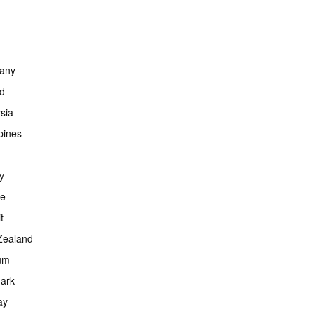
any
nd
sia
ppines
y
ce
t
Zealand
um
ark
ay