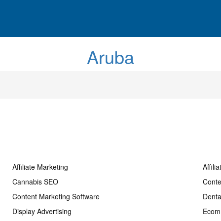
Aruba
Affiliate Marketing
Affili
Cannabis SEO
Conte
Content Marketing Software
Dent
Display Advertising
Ecom