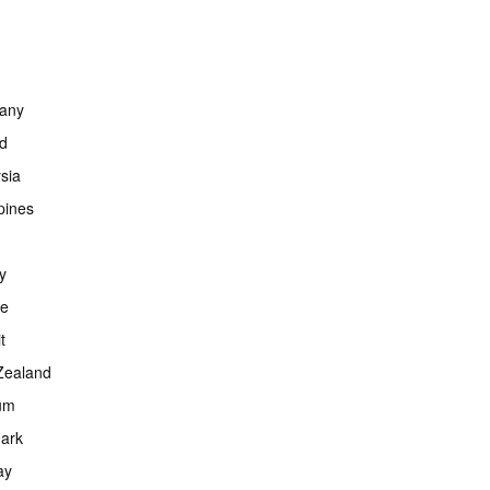
any
nd
sia
ppines
y
ce
t
Zealand
um
ark
ay