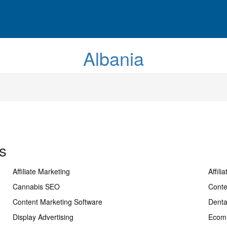
Albania
s
Affiliate Marketing
Affili
Cannabis SEO
Conte
Content Marketing Software
Dent
Display Advertising
Ecom