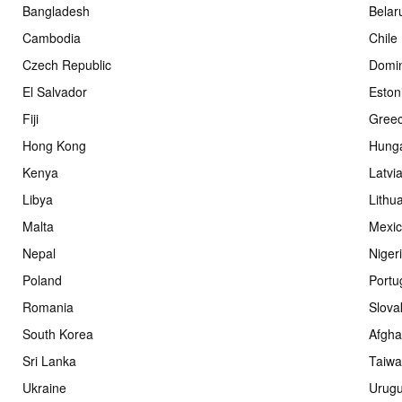
Bangladesh
Belar
Cambodia
Chile
Czech Republic
Domin
El Salvador
Eston
Fiji
Gree
Hong Kong
Hung
Kenya
Latvi
Libya
Lithu
Malta
Mexi
Nepal
Niger
Poland
Portu
Romania
Slova
South Korea
Afgha
Sri Lanka
Taiw
Ukraine
Urug