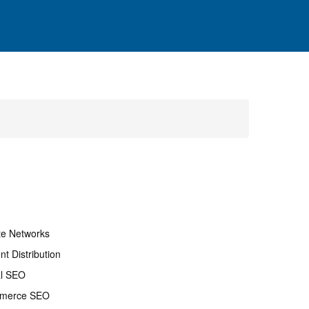
ate Networks
nt Distribution
al SEO
merce SEO