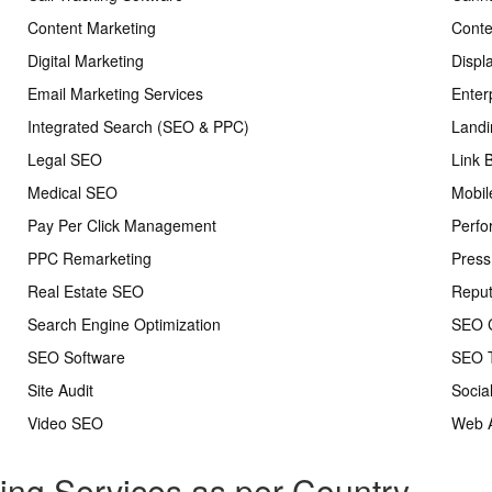
Content Marketing
Conte
Digital Marketing
Displ
Email Marketing Services
Enter
Integrated Search (SEO & PPC)
Landi
Legal SEO
Link 
Medical SEO
Mobil
Pay Per Click Management
Perfo
PPC Remarketing
Press
Real Estate SEO
Repu
Search Engine Optimization
SEO C
SEO Software
SEO T
Site Audit
Socia
Video SEO
Web A
ting Services as per Country