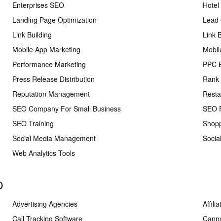
Enterprises SEO
Hotel
Landing Page Optimization
Lead 
Link Building
Link 
Mobile App Marketing
Mobil
Performance Marketing
PPC 
Press Release Distribution
Rank 
Reputation Management
Resta
SEO Company For Small Business
SEO R
SEO Training
Shopp
Social Media Management
Socia
Web Analytics Tools
p
Advertising Agencies
Affili
Call Tracking Software
Cann