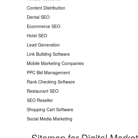
Content Distribution
Dental SEO
Ecommerce SEO
Hotel SEO
Lead Generation
Link Building Software
Mobile Marketing Companies
PPC Bid Management
Rank Checking Software
Restaurant SEO
SEO Reseller
Shopping Cart Software
Social Media Marketing
Sitemap for Digital Marke