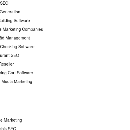
 SEO
Generation
Building Software
e Marketing Companies
Bid Management
Checking Software
urant SEO
eseller
ing Cart Software
l Media Marketing
ate Marketing
abis SEO