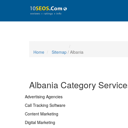
Home
Sitemap
/ Albania
Albania Category Service
Advertising Agencies
Call Tracking Software
Content Marketing
Digital Marketing