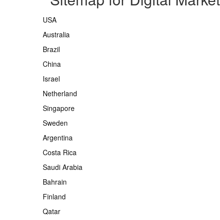
USA
Australia
Brazil
China
Israel
Netherland
Singapore
Sweden
Argentina
Costa Rica
Saudi Arabia
Bahrain
Finland
Qatar