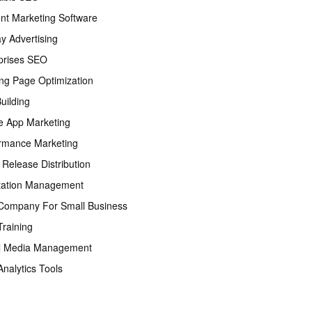
nt Marketing Software
ay Advertising
prises SEO
ng Page Optimization
Building
e App Marketing
rmance Marketing
 Release Distribution
tation Management
ompany For Small Business
raining
l Media Management
nalytics Tools