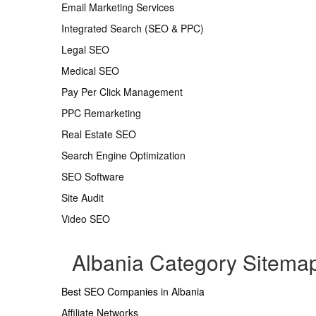
Email Marketing Services
Integrated Search (SEO & PPC)
Legal SEO
Medical SEO
Pay Per Click Management
PPC Remarketing
Real Estate SEO
Search Engine Optimization
SEO Software
Site Audit
Video SEO
Albania Category Sitema
Best SEO Companies in Albania
Affiliate Networks