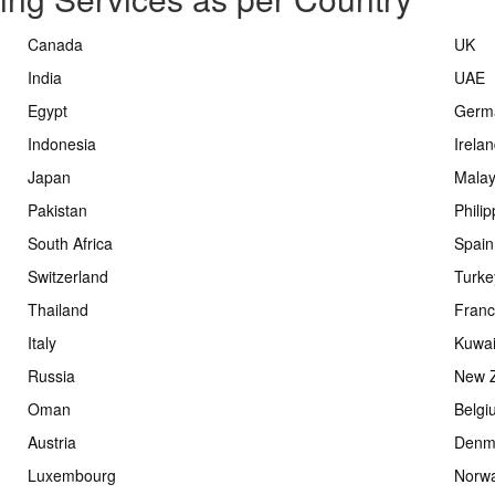
Canada
UK
India
UAE
Egypt
Germ
Indonesia
Irela
Japan
Malay
Pakistan
Phili
South Africa
Spain
Switzerland
Turke
Thailand
Fran
Italy
Kuwai
Russia
New 
Oman
Belgi
Austria
Denm
Luxembourg
Norw