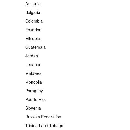
Armenia
Bulgaria
Colombia
Ecuador
Ethiopia
Guatemala
Jordan
Lebanon
Maldives
Mongolia
Paraguay
Puerto Rico
Slovenia
Russian Federation
Trinidad and Tobago