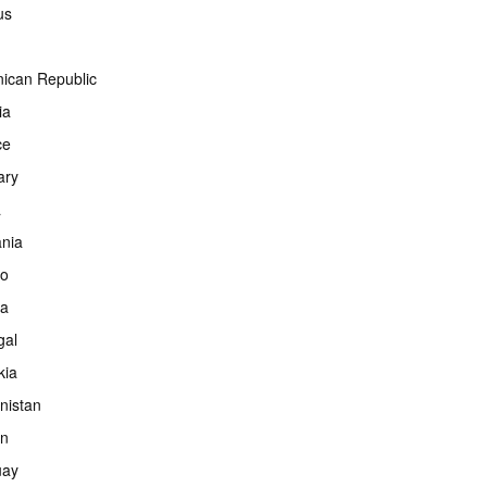
us
ican Republic
ia
ce
ary
a
ania
co
ia
gal
kia
nistan
an
uay